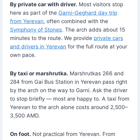
By private car with driver.
Most visitors stop
here as part of the
Garni–Geghard day trip
from Yerevan
, often combined with the
Symphony of Stones
. The arch adds about 15
minutes to the route. We provide
private cars
and drivers in Yerevan
for the full route at your
own pace.
By taxi or marshrutka.
Marshrutkas 266 and
284 from Gai Bus Station in Yerevan pass right
by the arch on the way to Garni. Ask the driver
to stop briefly — most are happy to. A taxi from
Yerevan to the arch alone costs around 2,500–
3,500 AMD.
On foot.
Not practical from Yerevan. From