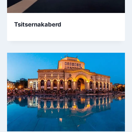
Tsitsernakaberd