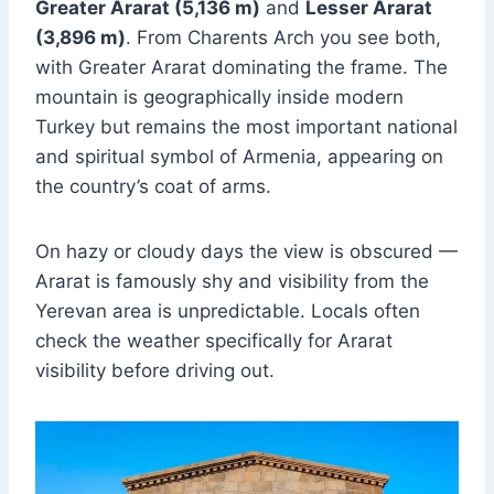
Greater Ararat (5,136 m)
and
Lesser Ararat
(3,896 m)
. From Charents Arch you see both,
with Greater Ararat dominating the frame. The
mountain is geographically inside modern
Turkey but remains the most important national
and spiritual symbol of Armenia, appearing on
the country’s coat of arms.
On hazy or cloudy days the view is obscured —
Ararat is famously shy and visibility from the
Yerevan area is unpredictable. Locals often
check the weather specifically for Ararat
visibility before driving out.