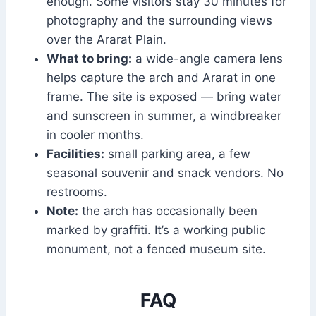
enough. Some visitors stay 30 minutes for
photography and the surrounding views
over the Ararat Plain.
What to bring:
a wide-angle camera lens
helps capture the arch and Ararat in one
frame. The site is exposed — bring water
and sunscreen in summer, a windbreaker
in cooler months.
Facilities:
small parking area, a few
seasonal souvenir and snack vendors. No
restrooms.
Note:
the arch has occasionally been
marked by graffiti. It’s a working public
monument, not a fenced museum site.
FAQ