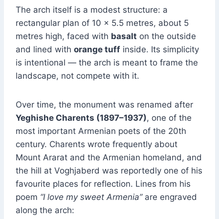
The arch itself is a modest structure: a
rectangular plan of 10 × 5.5 metres, about 5
metres high, faced with
basalt
on the outside
and lined with
orange tuff
inside. Its simplicity
is intentional — the arch is meant to frame the
landscape, not compete with it.
Over time, the monument was renamed after
Yeghishe Charents (1897–1937)
, one of the
most important Armenian poets of the 20th
century. Charents wrote frequently about
Mount Ararat and the Armenian homeland, and
the hill at Voghjaberd was reportedly one of his
favourite places for reflection. Lines from his
poem
“I love my sweet Armenia”
are engraved
along the arch: