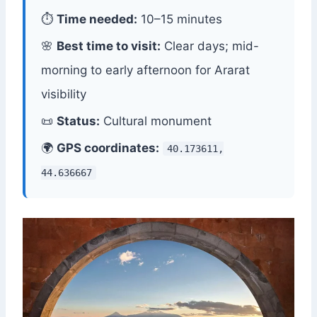
⏱
Time needed:
10–15 minutes
🌸
Best time to visit:
Clear days; mid-
morning to early afternoon for Ararat
visibility
📜
Status:
Cultural monument
🌍
GPS coordinates:
40.173611,
44.636667