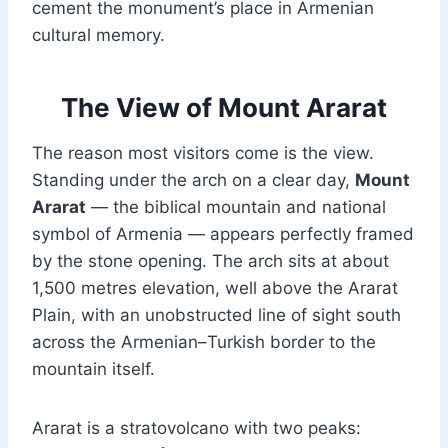
cement the monument’s place in Armenian
cultural memory.
The View of Mount Ararat
The reason most visitors come is the view.
Standing under the arch on a clear day,
Mount
Ararat
— the biblical mountain and national
symbol of Armenia — appears perfectly framed
by the stone opening. The arch sits at about
1,500 metres elevation, well above the Ararat
Plain, with an unobstructed line of sight south
across the Armenian–Turkish border to the
mountain itself.
Ararat is a stratovolcano with two peaks: