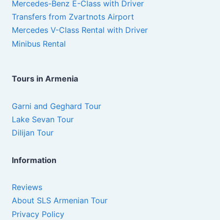
Mercedes-Benz E-Class with Driver
Transfers from Zvartnots Airport
Mercedes V-Class Rental with Driver
Minibus Rental
Tours in Armenia
Garni and Geghard Tour
Lake Sevan Tour
Dilijan Tour
Information
Reviews
About SLS Armenian Tour
Privacy Policy