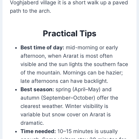
Voghjaberd village it is a short walk up a paved
path to the arch.
Practical Tips
Best time of day:
mid-morning or early
afternoon, when Ararat is most often
visible and the sun lights the southern face
of the mountain. Mornings can be hazier;
late afternoons can have backlight.
Best season:
spring (April–May) and
autumn (September–October) offer the
clearest weather. Winter visibility is
variable but snow cover on Ararat is
dramatic.
Time needed:
10–15 minutes is usually