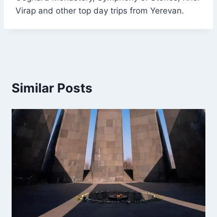
Virap and other top day trips from Yerevan.
Similar Posts