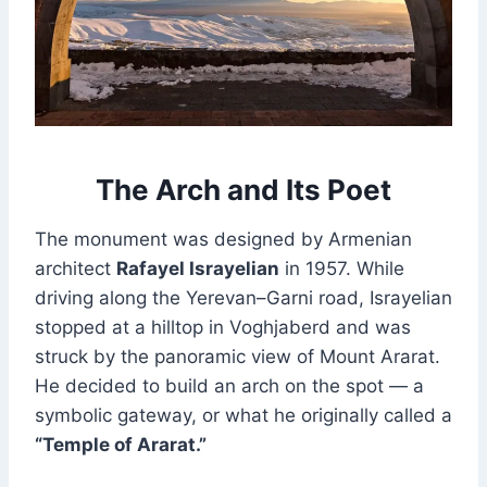
The Arch and Its Poet
The monument was designed by Armenian
architect
Rafayel Israyelian
in 1957. While
driving along the Yerevan–Garni road, Israyelian
stopped at a hilltop in Voghjaberd and was
struck by the panoramic view of Mount Ararat.
He decided to build an arch on the spot — a
symbolic gateway, or what he originally called a
“Temple of Ararat.”