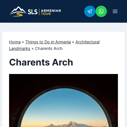
Skip
to
content
Home
»
Things to Do in Armenia
»
Architectural
Landmarks
»
Charents Arch
Charents Arch