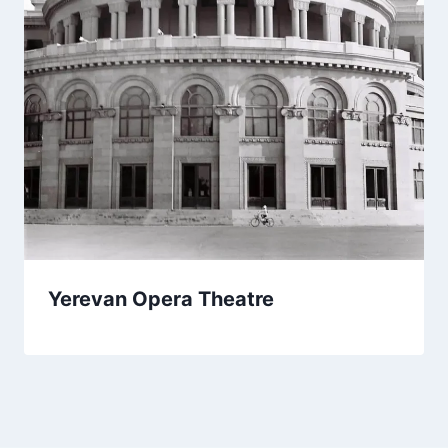
Yerevan Opera Theatre