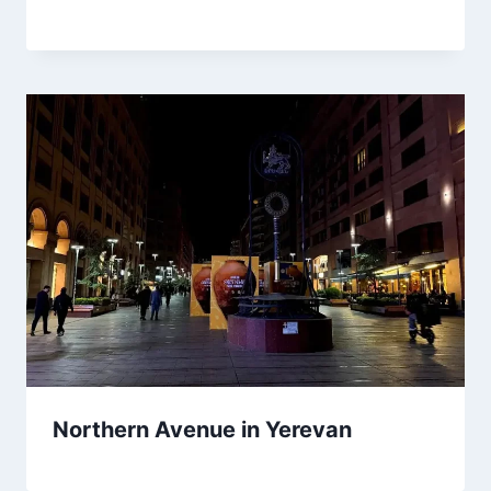
Northern Avenue in Yerevan