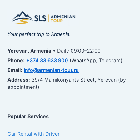
Your perfect trip to Armenia.
Yerevan, Armenia
• Daily 09:00–22:00
Phone:
+374 33 633 900
(WhatsApp, Telegram)
Email:
info@armenian-tour.ru
Address:
39/4 Mamikonyants Street, Yerevan (by
appointment)
Popular Services
Car Rental with Driver