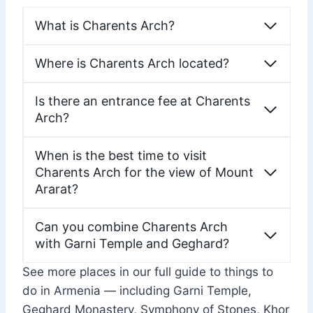
What is Charents Arch?
Where is Charents Arch located?
Is there an entrance fee at Charents
Arch?
When is the best time to visit
Charents Arch for the view of Mount
Ararat?
Can you combine Charents Arch
with Garni Temple and Geghard?
See more places in our full guide to things to
do in Armenia — including Garni Temple,
Geghard Monastery, Symphony of Stones, Khor