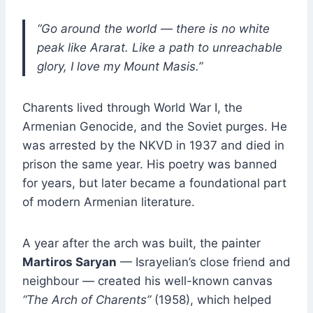
“Go around the world — there is no white
peak like Ararat.
Like a path to unreachable
glory, I love my Mount Masis.”
Charents lived through World War I, the
Armenian Genocide, and the Soviet purges. He
was arrested by the NKVD in 1937 and died in
prison the same year. His poetry was banned
for years, but later became a foundational part
of modern Armenian literature.
A year after the arch was built, the painter
Martiros Saryan
— Israyelian’s close friend and
neighbour — created his well-known canvas
“The Arch of Charents”
(1958), which helped