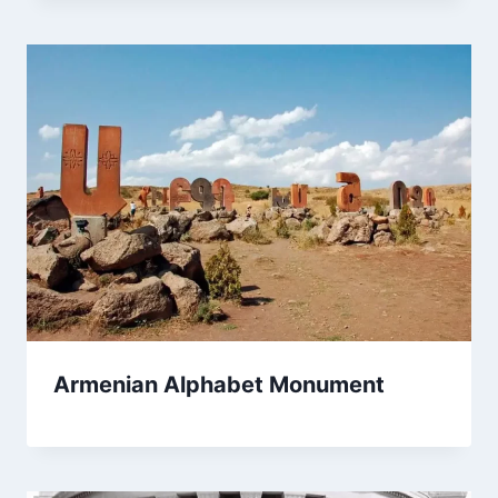
Armenian Alphabet Monument