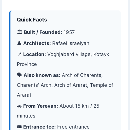
Quick Facts
🏛
Built / Founded:
1957
👤
Architects:
Rafael Israelyan
📍
Location:
Voghjaberd village, Kotayk
Province
🗣
Also known as:
Arch of Charents,
Charents' Arch, Arch of Ararat, Temple of
Ararat
🚗
From Yerevan:
About 15 km / 25
minutes
🎟
Entrance fee:
Free entrance