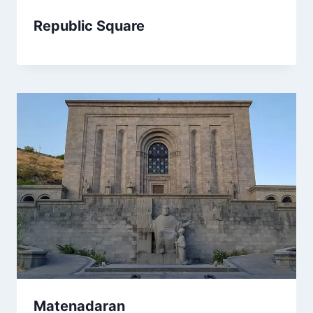
Republic Square
Matenadaran