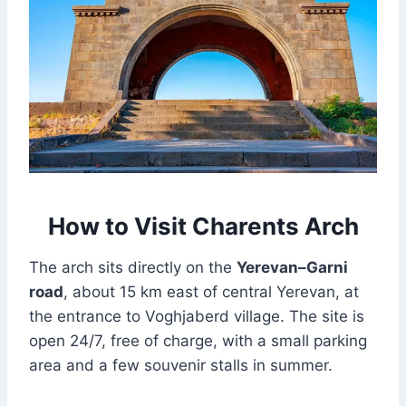
How to Visit Charents Arch
The arch sits directly on the
Yerevan–Garni
road
, about 15 km east of central Yerevan, at
the entrance to Voghjaberd village. The site is
open 24/7, free of charge, with a small parking
area and a few souvenir stalls in summer.