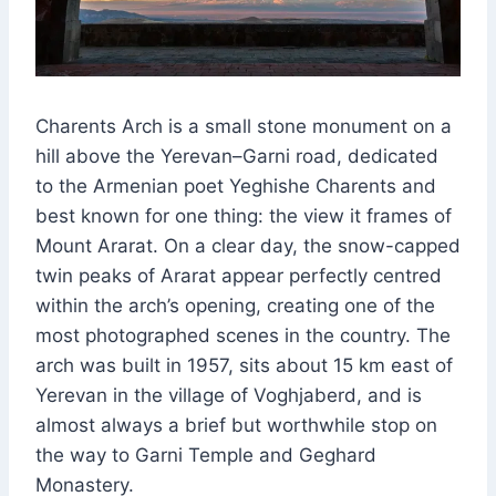
Charents Arch is a small stone monument on a
hill above the Yerevan–Garni road, dedicated
to the Armenian poet Yeghishe Charents and
best known for one thing: the view it frames of
Mount Ararat. On a clear day, the snow-capped
twin peaks of Ararat appear perfectly centred
within the arch’s opening, creating one of the
most photographed scenes in the country. The
arch was built in 1957, sits about 15 km east of
Yerevan in the village of Voghjaberd, and is
almost always a brief but worthwhile stop on
the way to Garni Temple and Geghard
Monastery.