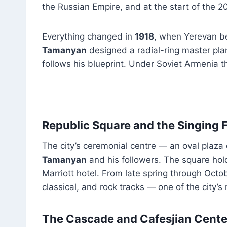
the Russian Empire, and at the start of the 20
Everything changed in
1918
, when Yerevan be
Tamanyan
designed a radial-ring master pla
follows his blueprint. Under Soviet Armenia th
Republic Square and the Singing 
The city’s ceremonial centre — an oval plaza
Tamanyan
and his followers. The square hol
Marriott hotel. From late spring through Octo
classical, and rock tracks — one of the city’s
The Cascade and Cafesjian Center