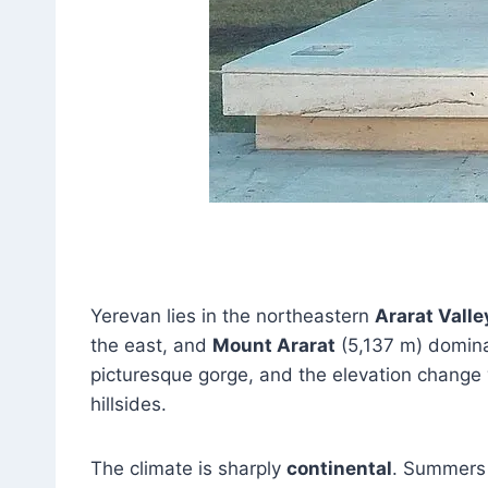
Yerevan lies in the northeastern
Ararat Valle
the east, and
Mount Ararat
(5,137 m) domina
picturesque gorge, and the elevation change 
hillsides.
The climate is sharply
continental
. Summers 