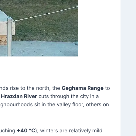
nds rise to the north, the
Geghama Range
to
e
Hrazdan River
cuts through the city in a
bourhoods sit in the valley floor, others on
ouching
+40 °C
); winters are relatively mild