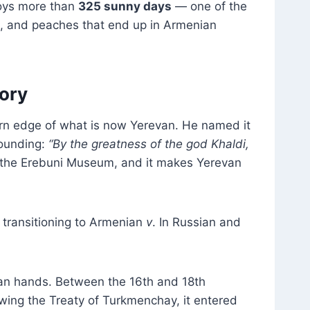
joys more than
325 sunny days
— one of the
es, and peaches that end up in Armenian
tory
rn edge of what is now Yerevan. He named it
founding:
“By the greatness of the god Khaldi,
n the Erebuni Museum, and it makes Yerevan
transitioning to Armenian
v
. In Russian and
man hands. Between the 16th and 18th
lowing the Treaty of Turkmenchay, it entered