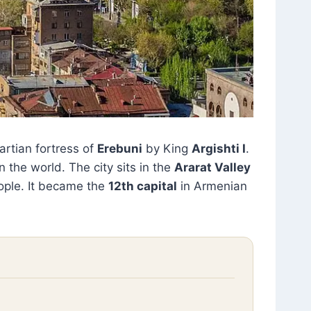
artian fortress of
Erebuni
by King
Argishti I
.
 the world. The city sits in the
Ararat Valley
ple. It became the
12th capital
in Armenian