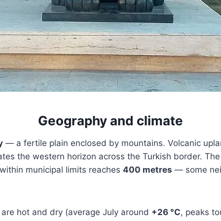
Geography and climate
y
— a fertile plain enclosed by mountains. Volcanic upla
tes the western horizon across the Turkish border. Th
within municipal limits reaches
400 metres
— some neigh
are hot and dry (average July around
+26 °C
, peaks t