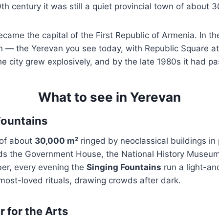
th century it was still a quiet provincial town of about 
came the capital of the First Republic of Armenia. In th
n — the Yerevan you see today, with Republic Square at
e city grew explosively, and by the late 1980s it had pa
What to see in Yerevan
Fountains
 of about
30,000 m²
ringed by neoclassical buildings in 
ds the Government House, the National History Museum,
ber, every evening the
Singing Fountains
run a light-a
 most-loved rituals, drawing crowds after dark.
 for the Arts