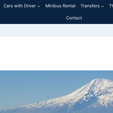
Cars with Driver
Minibus Rental
Transfers
T
Contact