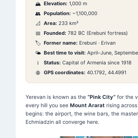
Elevation:
1,000 m
🏔️
Population:
~1,100,000
👥
Area:
233 km²
📐
Founded:
782 BC (Erebuni fortress)
📅
Former name:
Erebuni · Erivan
🏷️
Best time to visit:
April–June, Septemb
🌤️
Status:
Capital of Armenia since 1918
ℹ️
GPS coordinates:
40.1792, 44.4991
🌐
Yerevan is known as the
“Pink City”
for the 
every hill you see
Mount Ararat
rising across
begins: the airport, the wine bars, the master
Echmiadzin all converge here.