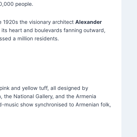
30,000 people.
e 1920s the visionary architect
Alexander
 its heart and boulevards fanning outward,
ssed a million residents.
pink and yellow tuff, all designed by
 the National Gallery, and the Armenia
nd-music show synchronised to Armenian folk,