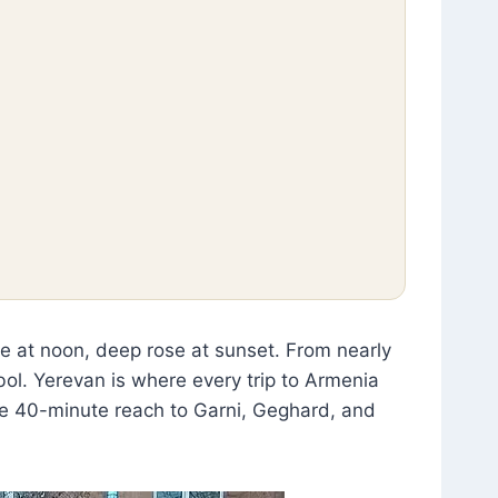
le at noon, deep rose at sunset. From nearly
bol. Yerevan is where every trip to Armenia
he 40-minute reach to Garni, Geghard, and