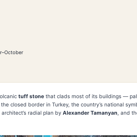
er–October
volcanic
tuff stone
that clads most of its buildings — pa
 the closed border in Turkey, the country’s national sym
 architect’s radial plan by
Alexander Tamanyan
, and t