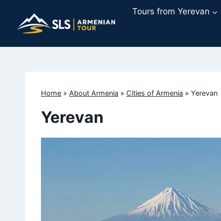
Skip
Tours from Yerevan
to
content
Home
»
About Armenia
»
Cities of Armenia
»
Yerevan
Yerevan