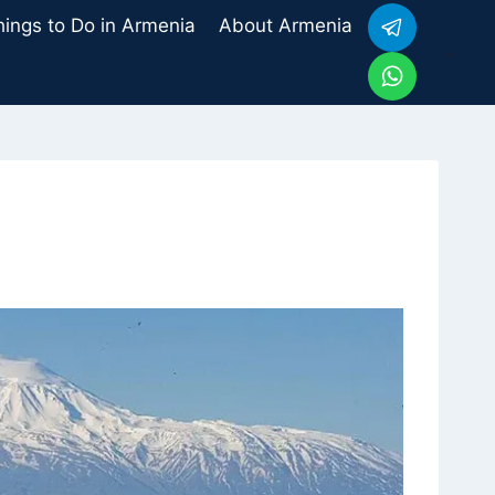
hings to Do in Armenia
About Armenia