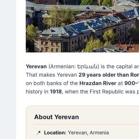
Yerevan
(Armenian: Երևան) is the capital an
That makes Yerevan
29 years older than R
on both banks of the
Hrazdan River
at
900–
history in
1918
, when the First Republic was 
About Yerevan
Location:
Yerevan, Armenia
📍