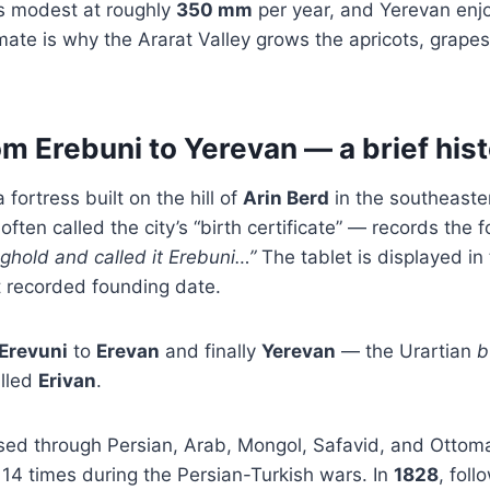
 is modest at roughly
350 mm
per year, and Yerevan en
imate is why the Ararat Valley grows the apricots, grap
m Erebuni to Yerevan — a brief his
fortress built on the hill of
Arin Berd
in the southeaste
often called the city’s “birth certificate” — records the 
nghold and called it Erebuni…”
The tablet is displayed i
t recorded founding date.
Erevuni
to
Erevan
and finally
Yerevan
— the Urartian
b
alled
Erivan
.
ssed through Persian, Arab, Mongol, Safavid, and Otto
14 times during the Persian-Turkish wars. In
1828
, fol