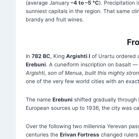
(average January
–4 to –5 °C
). Precipitation
sunniest capitals in the region. That same cl
brandy and fruit wines.
Fro
In
782 BC
, King
Argishti I
of Urartu ordered a 
Erebuni
. A cuneiform inscription on basalt — 
Argishti, son of Menua, built this mighty stro
one of the very few world cities with an exac
The name
Erebuni
shifted gradually through
European sources up to 1936, the city was c
Over the following two millennia Yerevan pa
centuries the
Erivan Fortress
changed rulers 