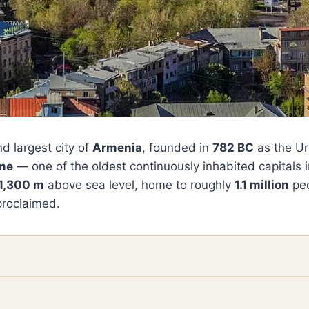
d largest city of
Armenia
, founded in
782 BC
as the Ur
ome
— one of the oldest continuously inhabited capitals in
1,300 m
above sea level, home to roughly
1.1 million
peo
proclaimed.