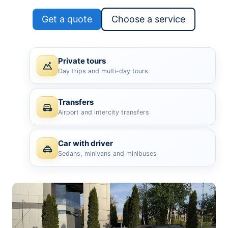
Get a quote
Choose a service
Private tours
Day trips and multi-day tours
Transfers
Airport and intercity transfers
Car with driver
Sedans, minivans and minibuses