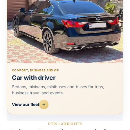
COMFORT, BUSINESS AND VIP
Car with driver
Sedans, minivans, minibuses and buses for trips,
business travel and events.
View our fleet
POPULAR ROUTES