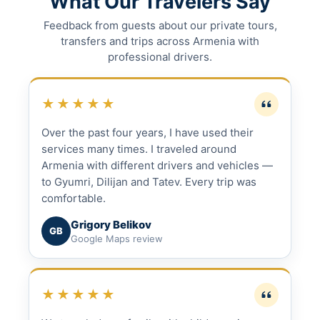
What Our Travelers Say
Feedback from guests about our private tours,
transfers and trips across Armenia with
professional drivers.
★★★★★
Over the past four years, I have used their
services many times. I traveled around
Armenia with different drivers and vehicles —
to Gyumri, Dilijan and Tatev. Every trip was
comfortable.
Grigory Belikov
GB
Google Maps review
★★★★★