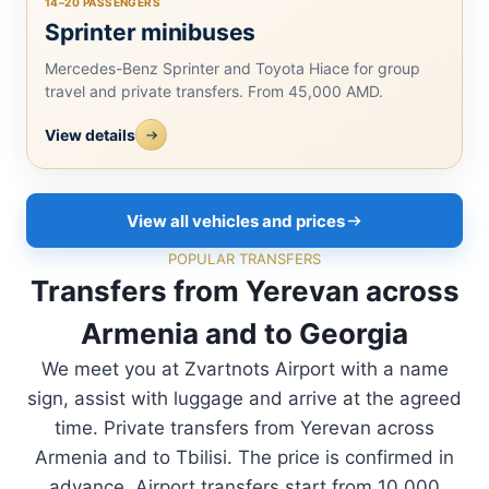
14–20 PASSENGERS
Sprinter minibuses
Mercedes-Benz Sprinter and Toyota Hiace for group
travel and private transfers. From 45,000 AMD.
View details
View all vehicles and prices
POPULAR TRANSFERS
Transfers from Yerevan across
Armenia and to Georgia
We meet you at Zvartnots Airport with a name
sign, assist with luggage and arrive at the agreed
time. Private transfers from Yerevan across
Armenia and to Tbilisi. The price is confirmed in
advance. Airport transfers start from 10,000