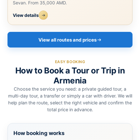
Sevan. From 35,000 AMD.
View details
View all routes and prices
EASY BOOKING
How to Book a Tour or Trip in
Armenia
Choose the service you need: a private guided tour, a
multi-day tour, a transfer or simply a car with driver. We will
help plan the route, select the right vehicle and confirm the
total price in advance.
How booking works