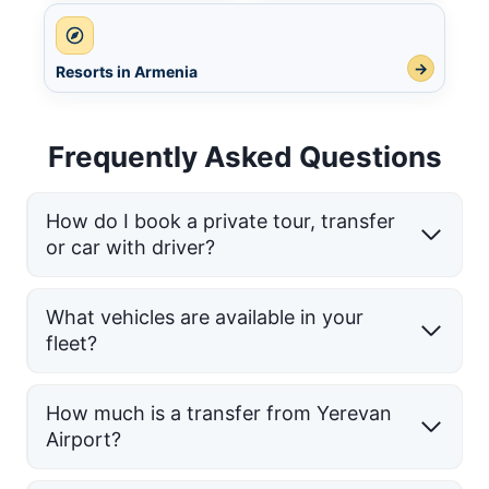
→
Resorts in Armenia
Frequently Asked Questions
How do I book a private tour, transfer
or car with driver?
What vehicles are available in your
fleet?
How much is a transfer from Yerevan
Airport?