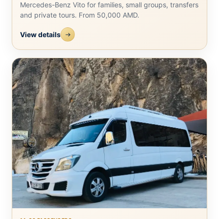
Mercedes-Benz Vito for families, small groups, transfers
and private tours. From 50,000 AMD.
View details