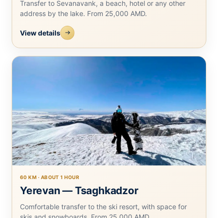
Transfer to Sevanavank, a beach, hotel or any other
address by the lake. From 25,000 AMD.
View details
60 KM · ABOUT 1 HOUR
Yerevan — Tsaghkadzor
Comfortable transfer to the ski resort, with space for
skis and snowboards. From 25,000 AMD.