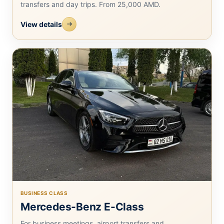
transfers and day trips. From 25,000 AMD.
View details
BUSINESS CLASS
Mercedes-Benz E-Class
For business meetings, airport transfers and