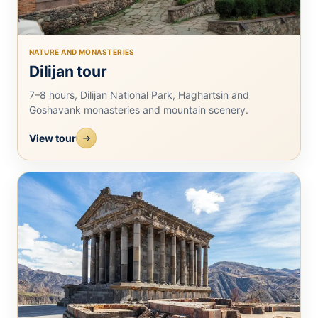
NATURE AND MONASTERIES
Dilijan tour
7–8 hours, Dilijan National Park, Haghartsin and
Goshavank monasteries and mountain scenery.
View tour