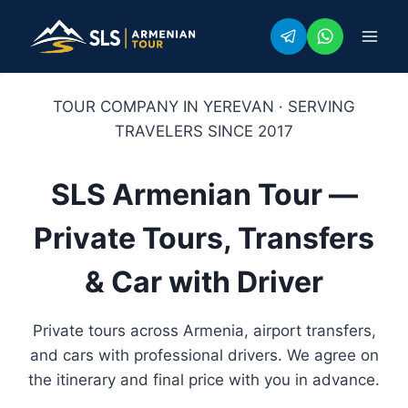
Skip
to
content
TOUR COMPANY IN YEREVAN · SERVING
TRAVELERS SINCE 2017
SLS Armenian Tour —
Private Tours, Transfers
& Car with Driver
Private tours across Armenia, airport transfers,
and cars with professional drivers. We agree on
the itinerary and final price with you in advance.