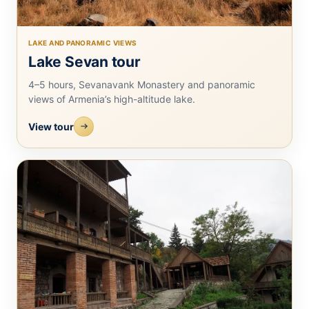
LAKE AND PANORAMIC VIEWS
Lake Sevan tour
4–5 hours, Sevanavank Monastery and panoramic
views of Armenia’s high-altitude lake.
View tour