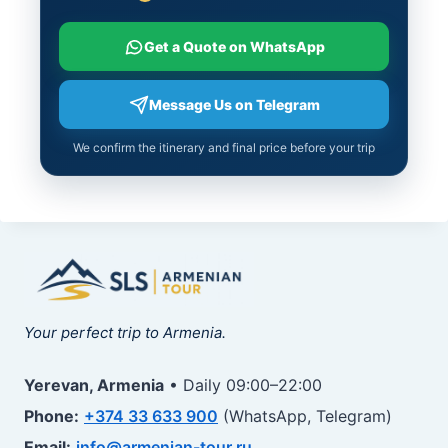
Get a Quote on WhatsApp
Message Us on Telegram
We confirm the itinerary and final price before your trip
Your perfect trip to Armenia.
Yerevan, Armenia
• Daily 09:00–22:00
Phone:
+374 33 633 900
(WhatsApp, Telegram)
Email:
info@armenian-tour.ru