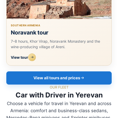
SOUTHERN ARMENIA
Noravank tour
7–8 hours, Khor Virap, Noravank Monastery and the
wine-producing village of Areni.
View tour
View all tours and prices
OUR FLEET
Car with Driver in Yerevan
Choose a vehicle for travel in Yerevan and across
Armenia: comfort and business-class sedans,
Mercedes-Benz minivans and Sprinter minibuses.