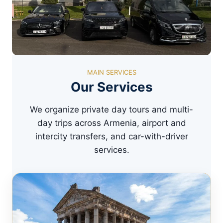
MAIN SERVICES
Our Services
We organize private day tours and multi-
day trips across Armenia, airport and
intercity transfers, and car-with-driver
services.