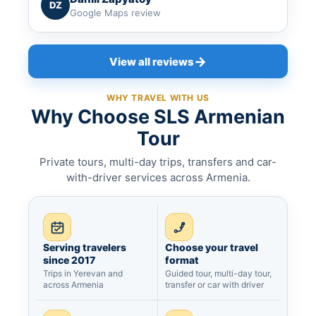
DZ
Google Maps review
→
View all reviews
WHY TRAVEL WITH US
Why Choose SLS Armenian
Tour
Private tours, multi-day trips, transfers and car-
with-driver services across Armenia.
Serving travelers
Choose your travel
since 2017
format
Trips in Yerevan and
Guided tour, multi-day tour,
across Armenia
transfer or car with driver