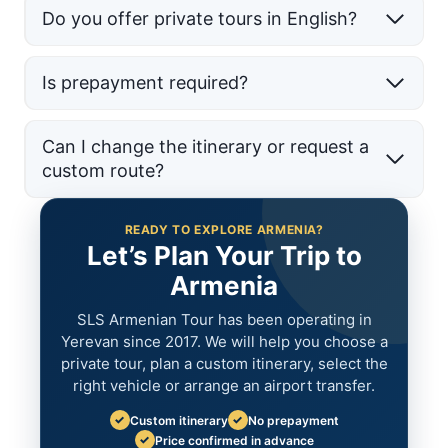
Do you offer private tours in English?
Is prepayment required?
Can I change the itinerary or request a
custom route?
READY TO EXPLORE ARMENIA?
Let’s Plan Your Trip to
Armenia
SLS Armenian Tour has been operating in
Yerevan since 2017. We will help you choose a
private tour, plan a custom itinerary, select the
right vehicle or arrange an airport transfer.
✓
✓
Custom itinerary
No prepayment
✓
Price confirmed in advance