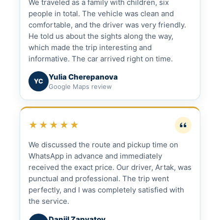
We traveled as a family with children, six
people in total. The vehicle was clean and
comfortable, and the driver was very friendly.
He told us about the sights along the way,
which made the trip interesting and
informative. The car arrived right on time.
Yulia Cherepanova
YC
Google Maps review
★★★★★
We discussed the route and pickup time on
WhatsApp in advance and immediately
received the exact price. Our driver, Artak, was
punctual and professional. The trip went
perfectly, and I was completely satisfied with
the service.
Daniil Zapyatoy