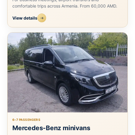
comfortable trips across Armenia. From 60,000 AMD.
View details
6–7 PASSENGERS
Mercedes-Benz minivans