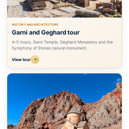
HISTORY AND ARCHITECTURE
Garni and Geghard tour
4–5 hours, Garni Temple, Geghard Monastery and the
Symphony of Stones natural monument.
View tour