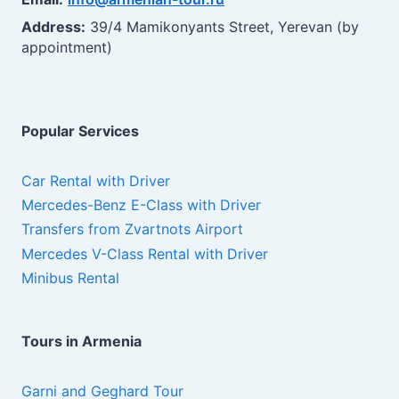
Address:
39/4 Mamikonyants Street, Yerevan (by
appointment)
Popular Services
Car Rental with Driver
Mercedes-Benz E-Class with Driver
Transfers from Zvartnots Airport
Mercedes V-Class Rental with Driver
Minibus Rental
Tours in Armenia
Garni and Geghard Tour