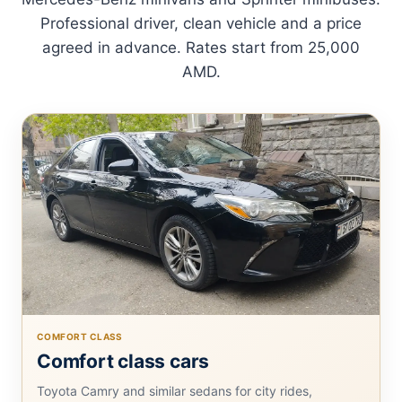
Professional driver, clean vehicle and a price
agreed in advance. Rates start from 25,000
AMD.
COMFORT CLASS
Comfort class cars
Toyota Camry and similar sedans for city rides,