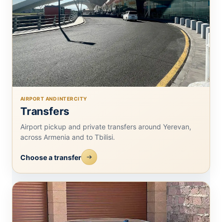
AIRPORT AND INTERCITY
Transfers
Airport pickup and private transfers around Yerevan,
across Armenia and to Tbilisi.
Choose a transfer