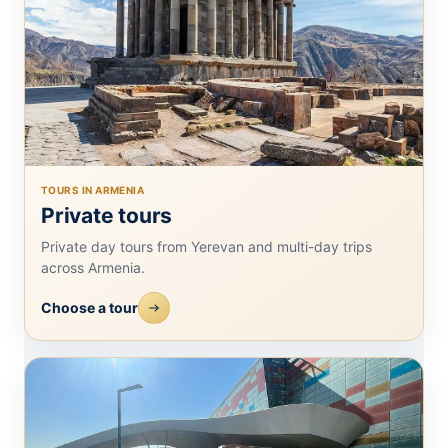
TOURS IN ARMENIA
Private tours
Private day tours from Yerevan and multi-day trips
across Armenia.
Choose a tour