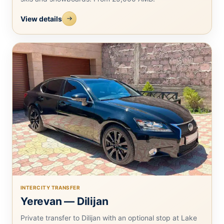
View details
INTERCITY TRANSFER
Yerevan — Dilijan
Private transfer to Dilijan with an optional stop at Lake