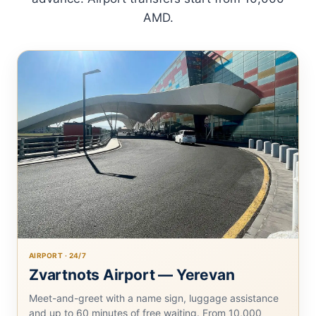
AMD.
AIRPORT · 24/7
Zvartnots Airport — Yerevan
Meet-and-greet with a name sign, luggage assistance
and up to 60 minutes of free waiting. From 10,000