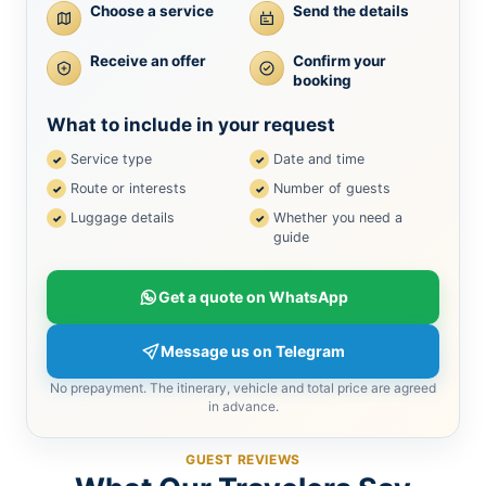
Choose a service
Send the details
Receive an offer
Confirm your
booking
What to include in your request
Service type
Date and time
Route or interests
Number of guests
Luggage details
Whether you need a
guide
Get a quote on WhatsApp
Message us on Telegram
No prepayment. The itinerary, vehicle and total price are agreed
in advance.
GUEST REVIEWS