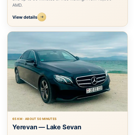
AMD.
View details
65 KM · ABOUT 50 MINUTES
Yerevan — Lake Sevan