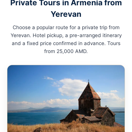
Private Tours in Armenia from
Yerevan
Choose a popular route for a private trip from
Yerevan. Hotel pickup, a pre-arranged itinerary
and a fixed price confirmed in advance. Tours
from 25,000 AMD.