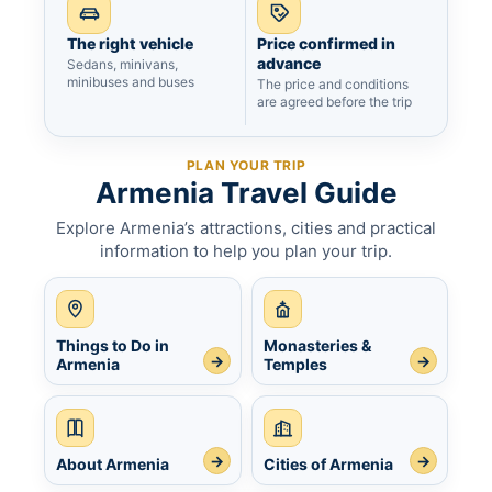
The right vehicle
Price confirmed in
advance
Sedans, minivans,
minibuses and buses
The price and conditions
are agreed before the trip
PLAN YOUR TRIP
Armenia Travel Guide
Explore Armenia’s attractions, cities and practical
information to help you plan your trip.
Things to Do in
Monasteries &
→
→
Armenia
Temples
→
→
About Armenia
Cities of Armenia