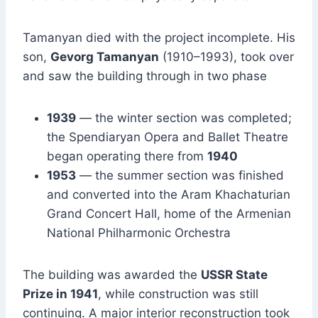
Tamanyan died with the project incomplete. His
son,
Gevorg Tamanyan
(1910–1993), took over
and saw the building through in two phase
1939
— the winter section was completed;
the Spendiaryan Opera and Ballet Theatre
began operating there from
1940
1953
— the summer section was finished
and converted into the Aram Khachaturian
Grand Concert Hall, home of the Armenian
National Philharmonic Orchestra
The building was awarded the
USSR State
Prize in 1941
, while construction was still
continuing. A major interior reconstruction took