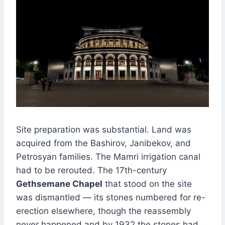
Site preparation was substantial. Land was
acquired from the Bashirov, Janibekov, and
Petrosyan families. The Mamri irrigation canal
had to be rerouted. The 17th-century
Gethsemane Chapel
that stood on the site
was dismantled — its stones numbered for re-
erection elsewhere, though the reassembly
never happened and by 1932 the stones had