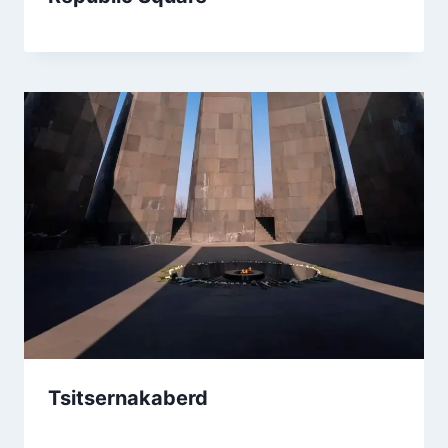
Tsitsernakaberd