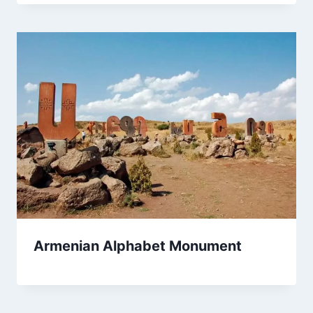
Armenian Alphabet Monument