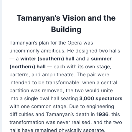
Tamanyan’s Vision and the
Building
Tamanyan’s plan for the Opera was
uncommonly ambitious. He designed two halls
— a
winter (southern) hall
and a
summer
(northern) hall
— each with its own stage,
parterre, and amphitheatre. The pair were
intended to be transformable: when a central
partition was removed, the two would unite
into a single oval hall seating
3,000 spectators
with one common stage. Due to engineering
difficulties and Tamanyan’s death in
1936
, this
transformation was never realised, and the two
halls have remained physically separate.