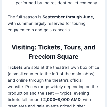
performed by the resident ballet company.
The full season is
September through June
,
with summer largely reserved for touring
engagements and gala concerts.
Visiting: Tickets, Tours, and
Freedom Square
Tickets
are sold at the theatre’s own box office
(a small counter to the left of the main lobby)
and online through the theatre’s official
website. Prices range widely depending on the
production and the seat — typical evening
tickets fall around
2,000–8,000 AMD
, with
premieres and gala events priced higher.