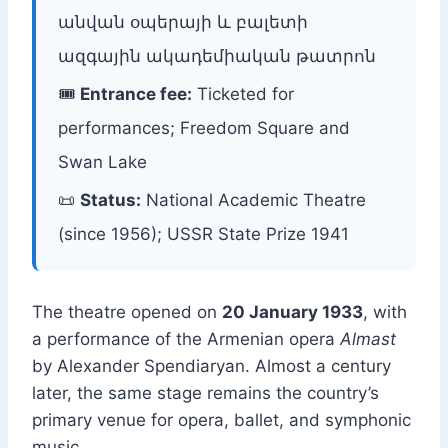
անվան օպերայի և բալետի
ազգային ակադեմիական թատրոն
🎟
Entrance fee:
Ticketed for
performances; Freedom Square and
Swan Lake
📜
Status:
National Academic Theatre
(since 1956); USSR State Prize 1941
The theatre opened on
20 January 1933
, with
a performance of the Armenian opera
Almast
by Alexander Spendiaryan. Almost a century
later, the same stage remains the country’s
primary venue for opera, ballet, and symphonic
music.