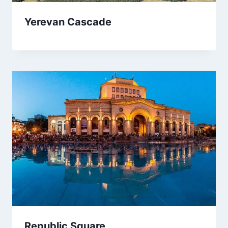
Yerevan Cascade
Republic Square