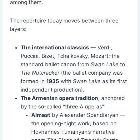
among them.
The repertoire today moves between three
layers:
The international classics
— Verdi,
Puccini, Bizet, Tchaikovsky, Mozart; the
standard ballet canon from
Swan Lake
to
The Nutcracker
(the ballet company was
formed in
1935
with
Swan Lake
as its first
independent production).
The Armenian opera tradition
, anchored
by the so-called “three A operas”
Almast
by Alexander Spendiaryan —
the opening-night work, based on
Hovhannes Tumanyan’s narrative