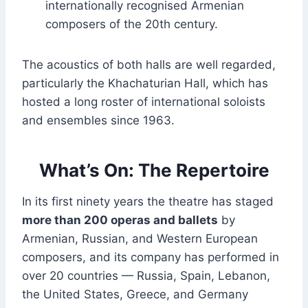
internationally recognised Armenian
composers of the 20th century.
The acoustics of both halls are well regarded,
particularly the Khachaturian Hall, which has
hosted a long roster of international soloists
and ensembles since 1963.
What’s On: The Repertoire
In its first ninety years the theatre has staged
more than 200 operas and ballets
by
Armenian, Russian, and Western European
composers, and its company has performed in
over 20 countries — Russia, Spain, Lebanon,
the United States, Greece, and Germany