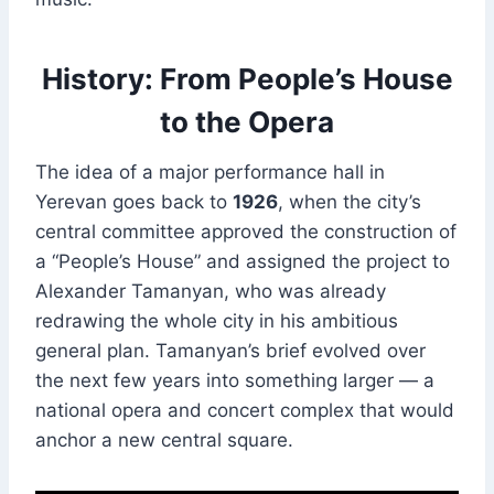
History: From People’s House
to the Opera
The idea of a major performance hall in
Yerevan goes back to
1926
, when the city’s
central committee approved the construction of
a “People’s House” and assigned the project to
Alexander Tamanyan, who was already
redrawing the whole city in his ambitious
general plan. Tamanyan’s brief evolved over
the next few years into something larger — a
national opera and concert complex that would
anchor a new central square.