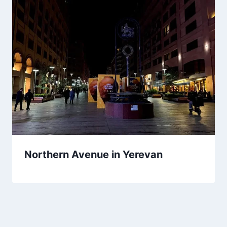
Northern Avenue in Yerevan