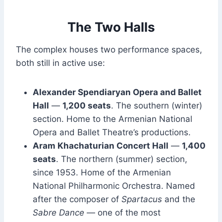
The Two Halls
The complex houses two performance spaces,
both still in active use:
Alexander Spendiaryan Opera and Ballet
Hall
—
1,200 seats
. The southern (winter)
section. Home to the Armenian National
Opera and Ballet Theatre’s productions.
Aram Khachaturian Concert Hall
—
1,400
seats
. The northern (summer) section,
since 1953. Home of the Armenian
National Philharmonic Orchestra. Named
after the composer of
Spartacus
and the
Sabre Dance
— one of the most