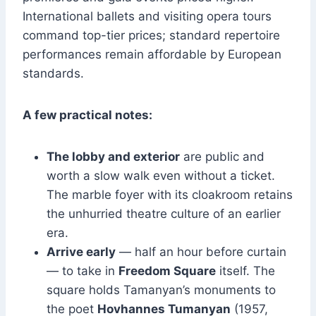
International ballets and visiting opera tours
command top-tier prices; standard repertoire
performances remain affordable by European
standards.
A few practical notes:
The lobby and exterior
are public and
worth a slow walk even without a ticket.
The marble foyer with its cloakroom retains
the unhurried theatre culture of an earlier
era.
Arrive early
— half an hour before curtain
— to take in
Freedom Square
itself. The
square holds Tamanyan’s monuments to
the poet
Hovhannes Tumanyan
(1957,