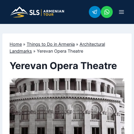
Skip
to
content
Home
»
Things to Do in Armenia
»
Architectural
Landmarks
»
Yerevan Opera Theatre
Yerevan Opera Theatre