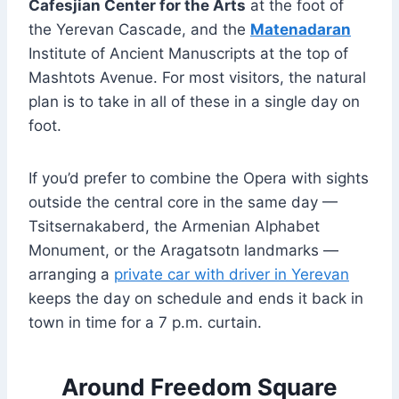
Cafesjian Center for the Arts
at the foot of
the Yerevan Cascade, and the
Matenadaran
Institute of Ancient Manuscripts at the top of
Mashtots Avenue. For most visitors, the natural
plan is to take in all of these in a single day on
foot.
If you’d prefer to combine the Opera with sights
outside the central core in the same day —
Tsitsernakaberd, the Armenian Alphabet
Monument, or the Aragatsotn landmarks —
arranging a
private car with driver in Yerevan
keeps the day on schedule and ends it back in
town in time for a 7 p.m. curtain.
Around Freedom Square