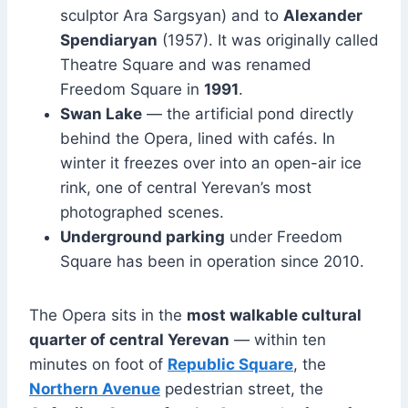
sculptor Ara Sargsyan) and to
Alexander
Spendiaryan
(1957). It was originally called
Theatre Square and was renamed
Freedom Square in
1991
.
Swan Lake
— the artificial pond directly
behind the Opera, lined with cafés. In
winter it freezes over into an open-air ice
rink, one of central Yerevan’s most
photographed scenes.
Underground parking
under Freedom
Square has been in operation since 2010.
The Opera sits in the
most walkable cultural
quarter of central Yerevan
— within ten
minutes on foot of
Republic Square
, the
Northern Avenue
pedestrian street, the