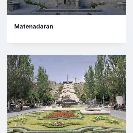
Matenadaran