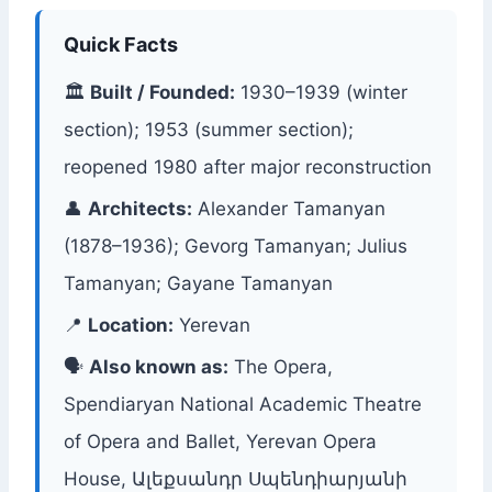
Quick Facts
🏛
Built / Founded:
1930–1939 (winter
section); 1953 (summer section);
reopened 1980 after major reconstruction
👤
Architects:
Alexander Tamanyan
(1878–1936); Gevorg Tamanyan; Julius
Tamanyan; Gayane Tamanyan
📍
Location:
Yerevan
🗣
Also known as:
The Opera,
Spendiaryan National Academic Theatre
of Opera and Ballet, Yerevan Opera
House, Ալեքսանդր Սպենդիարյանի