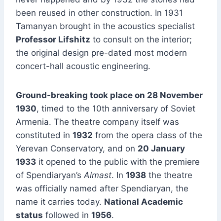
been reused in other construction. In 1931
Tamanyan brought in the acoustics specialist
Professor Lifshitz
to consult on the interior;
the original design pre-dated most modern
concert-hall acoustic engineering.
Ground-breaking took place on 28 November
1930
, timed to the 10th anniversary of Soviet
Armenia. The theatre company itself was
constituted in
1932
from the opera class of the
Yerevan Conservatory, and on
20 January
1933
it opened to the public with the premiere
of Spendiaryan’s
Almast
. In
1938
the theatre
was officially named after Spendiaryan, the
name it carries today.
National Academic
status
followed in
1956
.