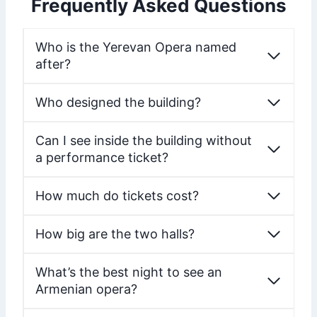
Frequently Asked Questions
Who is the Yerevan Opera named
after?
Who designed the building?
Can I see inside the building without
a performance ticket?
How much do tickets cost?
How big are the two halls?
What’s the best night to see an
Armenian opera?