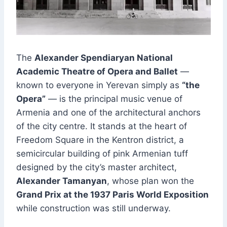
The
Alexander Spendiaryan National
Academic Theatre of Opera and Ballet
—
known to everyone in Yerevan simply as
“the
Opera”
— is the principal music venue of
Armenia and one of the architectural anchors
of the city centre. It stands at the heart of
Freedom Square in the Kentron district, a
semicircular building of pink Armenian tuff
designed by the city’s master architect,
Alexander Tamanyan
, whose plan won the
Grand Prix at the 1937 Paris World Exposition
while construction was still underway.