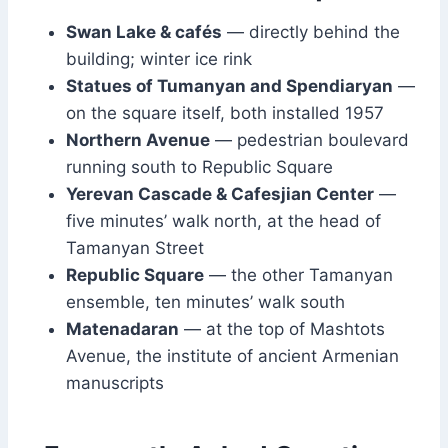
Swan Lake & cafés
— directly behind the
building; winter ice rink
Statues of Tumanyan and Spendiaryan
—
on the square itself, both installed 1957
Northern Avenue
— pedestrian boulevard
running south to Republic Square
Yerevan Cascade & Cafesjian Center
—
five minutes’ walk north, at the head of
Tamanyan Street
Republic Square
— the other Tamanyan
ensemble, ten minutes’ walk south
Matenadaran
— at the top of Mashtots
Avenue, the institute of ancient Armenian
manuscripts