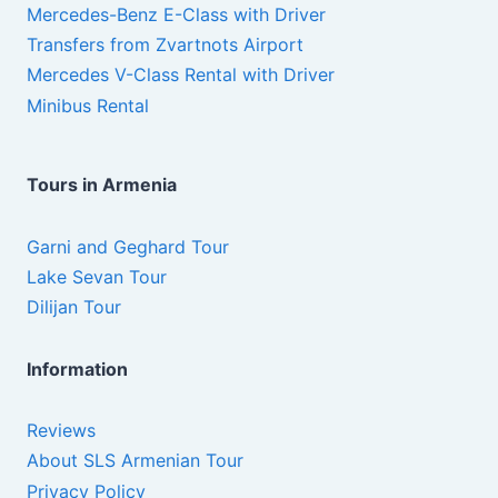
Mercedes-Benz E-Class with Driver
Transfers from Zvartnots Airport
Mercedes V-Class Rental with Driver
Minibus Rental
Tours in Armenia
Garni and Geghard Tour
Lake Sevan Tour
Dilijan Tour
Information
Reviews
About SLS Armenian Tour
Privacy Policy