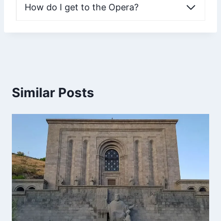
How do I get to the Opera?
Similar Posts