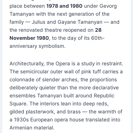
place between
1978 and 1980
under Gevorg
Tamanyan with the next generation of the
family — Julius and Gayane Tamanyan — and
the renovated theatre reopened on
28
November 1980
, to the day of its 60th-
anniversary symbolism.
Architecturally, the Opera is a study in restraint.
The semicircular outer wall of pink tuff carries a
colonnade of slender arches, the proportions
deliberately quieter than the more declarative
ensembles Tamanyan built around Republic
Square. The interiors lean into deep reds,
gilded plasterwork, and brass — the warmth of
a 1930s European opera house translated into
Armenian material.