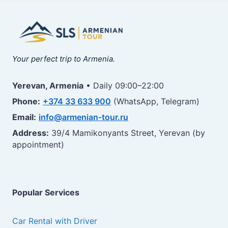
Your perfect trip to Armenia.
Yerevan, Armenia
• Daily 09:00–22:00
Phone:
+374 33 633 900
(WhatsApp, Telegram)
Email:
info@armenian-tour.ru
Address:
39/4 Mamikonyants Street, Yerevan (by
appointment)
Popular Services
Car Rental with Driver