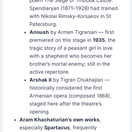
poem
The Siege of Tmbouk Castle
.
Spendiaryan (1871–1928) had trained
with Nikolai Rimsky-Korsakov in St
Petersburg.
Anoush
by Armen Tigranian — first
premiered on this stage in
1935
, the
tragic story of a peasant girl in love
with a shepherd who becomes her
brother’s mortal enemy; still in the
active repertoire.
Arshak II
by Tigran Chukhajian —
historically considered the first
Armenian opera (composed 1868),
staged here after the theatre’s
opening.
Aram Khachaturian’s own works
,
especially
Spartacus
, frequently