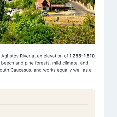
e Aghstev River at an elevation of
1,255–1,510
 beech and pine forests, mild climate, and
 South Caucasus, and works equally well as a