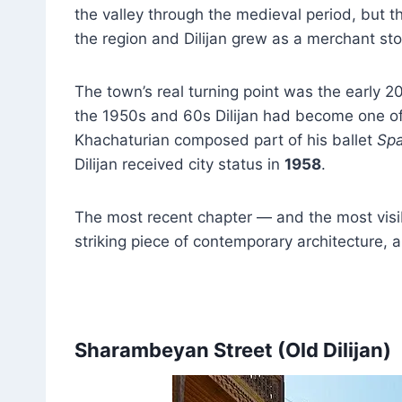
the valley through the medieval period, but t
the region and Dilijan grew as a merchant sto
The town’s real turning point was the early 2
the 1950s and 60s Dilijan had become one of
Khachaturian composed part of his ballet
Spa
Dilijan received city status in
1958
.
The most recent chapter — and the most visi
striking piece of contemporary architecture
Sharambeyan Street (Old Dilijan)