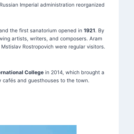
 Russian Imperial administration reorganized
 and the first sanatorium opened in
1921
. By
wing artists, writers, and composers. Aram
Mstislav Rostropovich were regular visitors.
ernational College
in 2014, which brought a
ew cafés and guesthouses to the town.