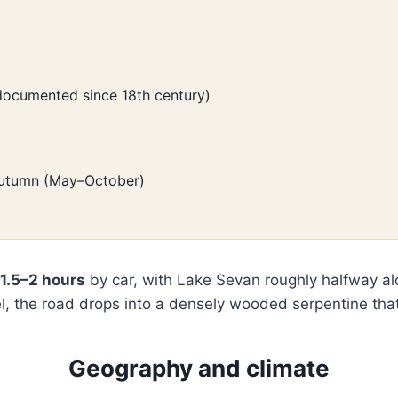
 documented since 18th century)
 autumn (May–October)
1.5–2 hours
by car, with Lake Sevan roughly halfway alon
l, the road drops into a densely wooded serpentine that
Geography and climate