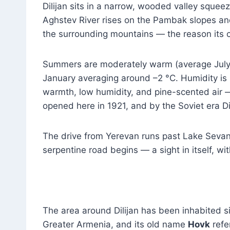
Dilijan sits in a narrow, wooded valley squ
Aghstev River rises on the Pambak slopes and
the surrounding mountains — the reason its c
Summers are moderately warm (average July 
January averaging around –2 °C. Humidity is
warmth, low humidity, and pine-scented air — 
opened here in 1921, and by the Soviet era Dil
The drive from Yerevan runs past Lake Sevan 
serpentine road begins — a sight in itself, w
The area around Dilijan has been inhabited si
Greater Armenia, and its old name
Hovk
refe