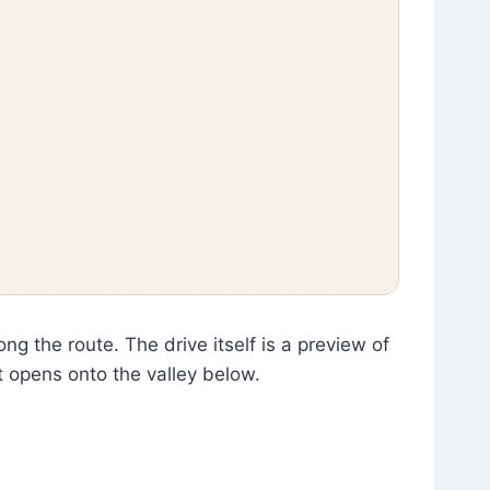
g the route. The drive itself is a preview of
 opens onto the valley below.