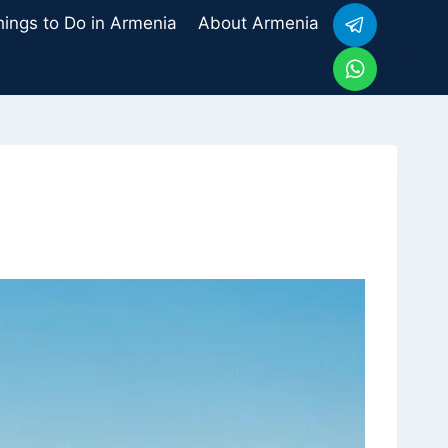
hings to Do in Armenia
About Armenia