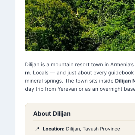
Dilijan is a mountain resort town in Armenia’
m
. Locals — and just about every guidebook —
mineral springs. The town sits inside
Dilijan 
day trip from Yerevan or as an overnight base
About Dilijan
Location:
Dilijan, Tavush Province
📍