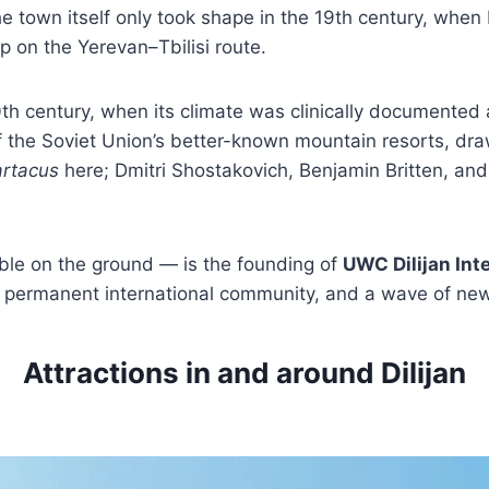
he town itself only took shape in the 19th century, when
p on the Yerevan–Tbilisi route.
0th century, when its climate was clinically documented
 the Soviet Union’s better-known mountain resorts, dra
rtacus
here; Dmitri Shostakovich, Benjamin Britten, and 
ble on the ground — is the founding of
UWC Dilijan Int
, a permanent international community, and a wave of n
Attractions in and around Dilijan