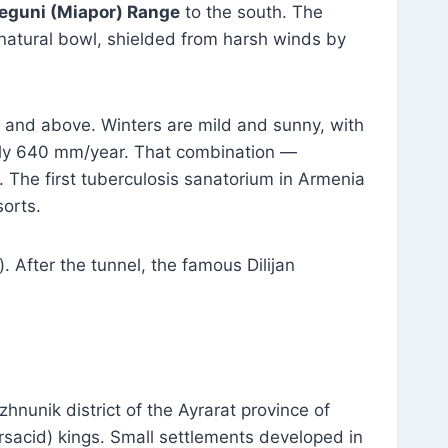
eguni (Miapor) Range
to the south. The
 natural bowl, shielded from harsh winds by
and above. Winters are mild and sunny, with
ghly 640 mm/year. That combination —
. The first tuberculosis sanatorium in Armenia
sorts.
After the tunnel, the famous Dilijan
hnunik district of the Ayrarat province of
sacid) kings. Small settlements developed in