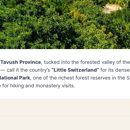
s
Tavush Province
, tucked into the forested valley of th
 call it the country’s
“Little Switzerland”
for its dense
National Park
, one of the richest forest reserves in the
 for hiking and monastery visits.