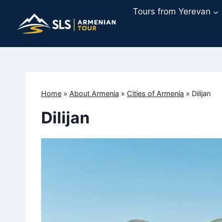
Skip
Tours from Yerevan
to
content
Home
»
About Armenia
»
Cities of Armenia
»
Dilijan
Dilijan