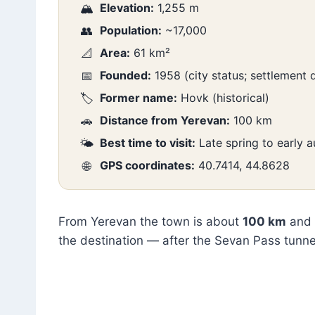
Elevation:
1,255 m
🏔️
Population:
~17,000
👥
Area:
61 km²
📐
Founded:
1958 (city status; settlement
📅
Former name:
Hovk (historical)
🏷️
Distance from Yerevan:
100 km
🚗
Best time to visit:
Late spring to early
🌤️
GPS coordinates:
40.7414, 44.8628
🌐
From Yerevan the town is about
100 km
and
the destination — after the Sevan Pass tunne