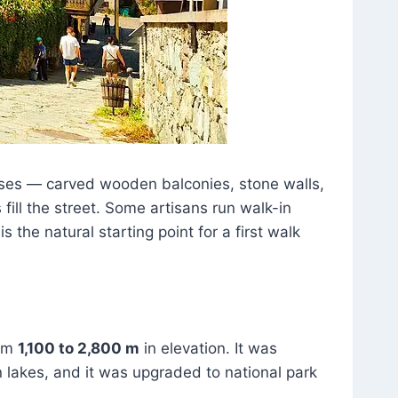
ouses — carved wooden balconies, stone walls,
fill the street. Some artisans run walk-in
 the natural starting point for a first walk
rom
1,100 to 2,800 m
in elevation. It was
n lakes, and it was upgraded to national park