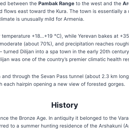
eezed between the
Pambak Range
to the west and the
Ar
 flows east toward the Kura. The town is essentially a
limate is unusually mild for Armenia.
temperature +18…+19 °C), while Yerevan bakes at +35 
 moderate (about 70%), and precipitation reaches rou
turned Dilijan into a spa town in the early 20th century
ijan was one of the country’s premier climatic health re
and through the Sevan Pass tunnel (about 2.3 km long). 
ith each hairpin opening a new view of forested gorges.
History
nce the Bronze Age. In antiquity it belonged to the Varaz
rred to a summer hunting residence of the Arshakuni (Ar