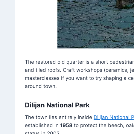
The restored old quarter is a short pedestri
and tiled roofs. Craft workshops (ceramics, je
masterclasses if you want to try shaping a cer
around town.
Dilijan National Park
The town lies entirely inside
Dilijan National 
established in
1958
to protect the beech, oak
status in 2002.