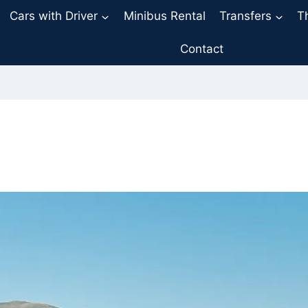
Cars with Driver
Minibus Rental
Transfers
T
Contact