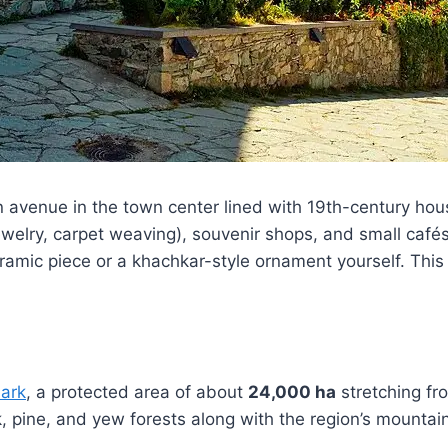
an avenue in the town center lined with 19th-century h
welry, carpet weaving), souvenir shops, and small cafés 
amic piece or a khachkar-style ornament yourself. This is
Park
, a protected area of about
24,000 ha
stretching f
, pine, and yew forests along with the region’s mountai