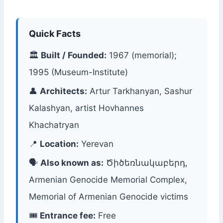
Quick Facts
🏛
Built / Founded:
1967 (memorial);
1995 (Museum-Institute)
👤
Architects:
Artur Tarkhanyan, Sashur
Kalashyan, artist Hovhannes
Khachatryan
📍
Location:
Yerevan
🗣
Also known as:
Ծիծեռնակաբերդ,
Armenian Genocide Memorial Complex,
Memorial of Armenian Genocide victims
🎟
Entrance fee:
Free