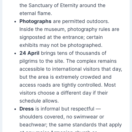
the Sanctuary of Eternity around the
eternal flame.
Photographs
are permitted outdoors.
Inside the museum, photography rules are
signposted at the entrance; certain
exhibits may not be photographed.
24 April
brings tens of thousands of
pilgrims to the site. The complex remains
accessible to international visitors that day,
but the area is extremely crowded and
access roads are tightly controlled. Most
visitors choose a different day if their
schedule allows.
Dress
is informal but respectful —
shoulders covered, no swimwear or
beachwear; the same standards that apply