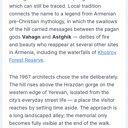
which can still be traced. Local tradition
connects the name to a legend from Armenian
pre-Christian mythology, in which the swallows
of the hill carried messages between the pagan
gods
Vahagn
and
Astghik
— deities of fire
and beauty who reappear at several other sites
in Armenia, including the waterfalls of
Khosrov
Forest Reserve
.
The 1967 architects chose the site deliberately.
The hill rises above the Hrazdan gorge on the
western edge of Yerevan, isolated from the
city’s everyday street life — a place the visitor
reaches by setting time aside. The approach is
a long landscaped alley; the memorial only
becomes fully visible at the end of the walk.