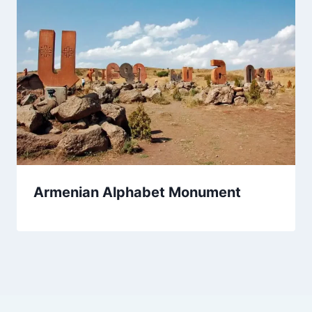
Armenian Alphabet Monument