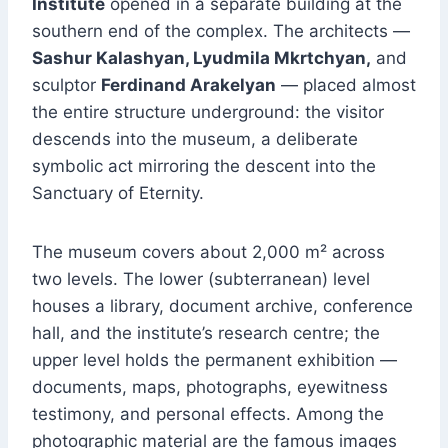
Institute
opened in a separate building at the
southern end of the complex. The architects —
Sashur Kalashyan, Lyudmila Mkrtchyan,
and
sculptor
Ferdinand Arakelyan
— placed almost
the entire structure underground: the visitor
descends into the museum, a deliberate
symbolic act mirroring the descent into the
Sanctuary of Eternity.
The museum covers about 2,000 m² across
two levels. The lower (subterranean) level
houses a library, document archive, conference
hall, and the institute’s research centre; the
upper level holds the permanent exhibition —
documents, maps, photographs, eyewitness
testimony, and personal effects. Among the
photographic material are the famous images