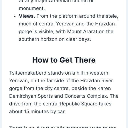
at any major Armenian church or
monument.
Views.
From the platform around the stele,
much of central Yerevan and the Hrazdan
gorge is visible, with Mount Ararat on the
southern horizon on clear days.
How to Get There
Tsitsernakaberd stands on a hill in western
Yerevan, on the far side of the Hrazdan River
gorge from the city centre, beside the Karen
Demirchyan Sports and Concerts Complex. The
drive from the central Republic Square takes
about 15 minutes by car.