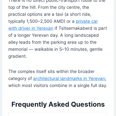
There is no direct public-transport route to the
top of the hill. From the city centre, the
practical options are a taxi (a short ride,
typically 1,500–2,500 AMD) or a
private car
with driver in Yerevan
if Tsitsernakaberd is part
of a longer Yerevan day. A long landscaped
alley leads from the parking area up to the
memorial — walkable in 5–10 minutes, gentle
gradient.
The complex itself sits within the broader
category of
architectural landmarks in Yerevan
,
which most visitors combine in a single full day.
Frequently Asked Questions