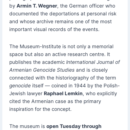
by
Armin T. Wegner
, the German officer who
documented the deportations at personal risk
and whose archive remains one of the most
important visual records of the events.
The Museum-Institute is not only a memorial
space but also an active research centre. It
publishes the academic
International Journal of
Armenian Genocide Studies
and is closely
connected with the historiography of the term
genocide
itself — coined in 1944 by the Polish-
Jewish lawyer
Raphael Lemkin
, who explicitly
cited the Armenian case as the primary
inspiration for the concept.
The museum is
open Tuesday through