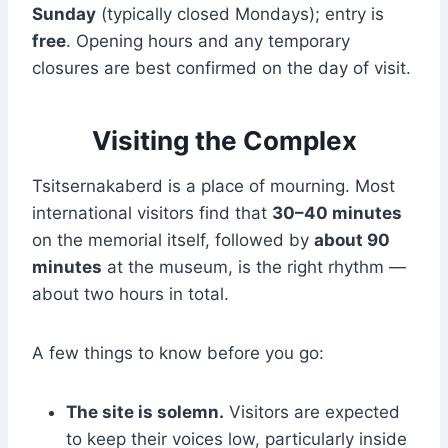
Sunday
(typically closed Mondays); entry is
free
. Opening hours and any temporary
closures are best confirmed on the day of visit.
Visiting the Complex
Tsitsernakaberd is a place of mourning. Most
international visitors find that
30–40 minutes
on the memorial itself, followed by
about 90
minutes
at the museum, is the right rhythm —
about two hours in total.
A few things to know before you go:
The site is solemn.
Visitors are expected
to keep their voices low, particularly inside