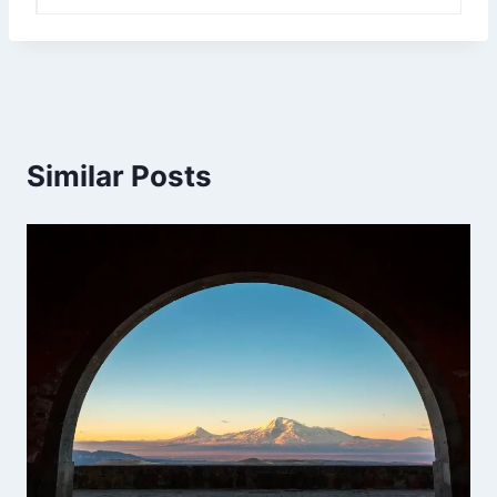
Similar Posts