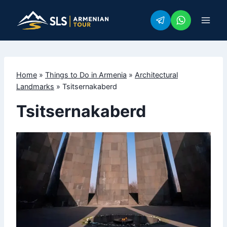
Skip
to
content
Home
»
Things to Do in Armenia
»
Architectural
Landmarks
»
Tsitsernakaberd
Tsitsernakaberd