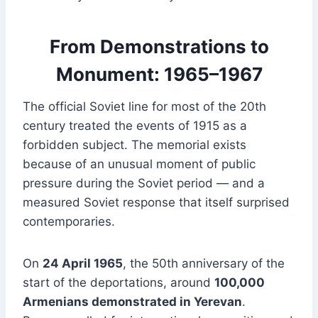
From Demonstrations to
Monument: 1965–1967
The official Soviet line for most of the 20th
century treated the events of 1915 as a
forbidden subject. The memorial exists
because of an unusual moment of public
pressure during the Soviet period — and a
measured Soviet response that itself surprised
contemporaries.
On
24 April 1965
, the 50th anniversary of the
start of the deportations, around
100,000
Armenians demonstrated in Yerevan
.