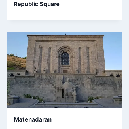
Republic Square
Matenadaran