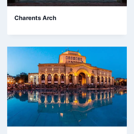
Charents Arch