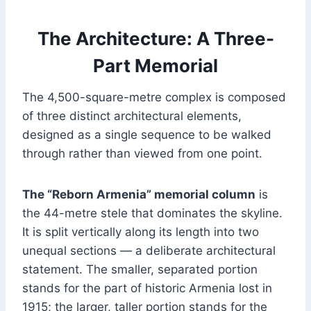
The Architecture: A Three-
Part Memorial
The 4,500-square-metre complex is composed
of three distinct architectural elements,
designed as a single sequence to be walked
through rather than viewed from one point.
The “Reborn Armenia” memorial column
is
the 44-metre stele that dominates the skyline.
It is split vertically along its length into two
unequal sections — a deliberate architectural
statement. The smaller, separated portion
stands for the part of historic Armenia lost in
1915; the larger, taller portion stands for the