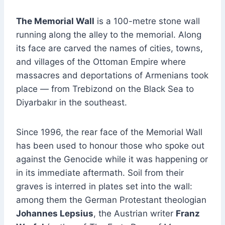
The Memorial Wall
is a 100-metre stone wall
running along the alley to the memorial. Along
its face are carved the names of cities, towns,
and villages of the Ottoman Empire where
massacres and deportations of Armenians took
place — from Trebizond on the Black Sea to
Diyarbakır in the southeast.
Since 1996, the rear face of the Memorial Wall
has been used to honour those who spoke out
against the Genocide while it was happening or
in its immediate aftermath. Soil from their
graves is interred in plates set into the wall:
among them the German Protestant theologian
Johannes Lepsius
, the Austrian writer
Franz