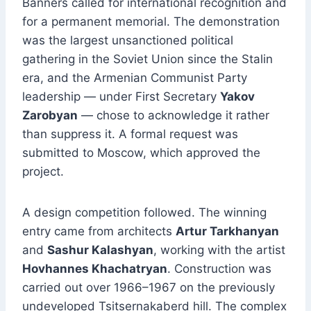
Banners called for international recognition and
for a permanent memorial. The demonstration
was the largest unsanctioned political
gathering in the Soviet Union since the Stalin
era, and the Armenian Communist Party
leadership — under First Secretary
Yakov
Zarobyan
— chose to acknowledge it rather
than suppress it. A formal request was
submitted to Moscow, which approved the
project.
A design competition followed. The winning
entry came from architects
Artur Tarkhanyan
and
Sashur Kalashyan
, working with the artist
Hovhannes Khachatryan
. Construction was
carried out over 1966–1967 on the previously
undeveloped Tsitsernakaberd hill. The complex