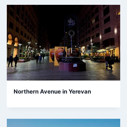
Northern Avenue in Yerevan