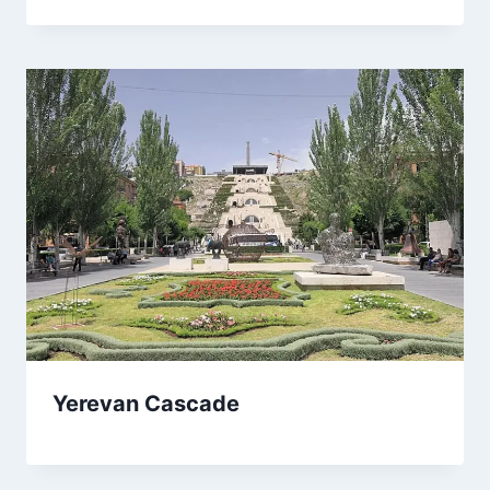
Yerevan Cascade