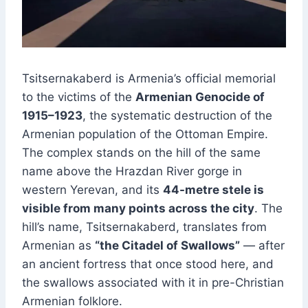
Tsitsernakaberd is Armenia’s official memorial
to the victims of the
Armenian Genocide of
1915–1923
, the systematic destruction of the
Armenian population of the Ottoman Empire.
The complex stands on the hill of the same
name above the Hrazdan River gorge in
western Yerevan, and its
44-metre stele is
visible from many points across the city
. The
hill’s name, Tsitsernakaberd, translates from
Armenian as
“the Citadel of Swallows”
— after
an ancient fortress that once stood here, and
the swallows associated with it in pre-Christian
Armenian folklore.