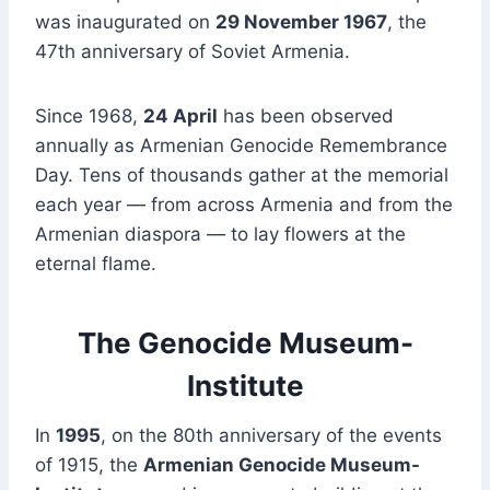
was inaugurated on
29 November 1967
, the
47th anniversary of Soviet Armenia.
Since 1968,
24 April
has been observed
annually as Armenian Genocide Remembrance
Day. Tens of thousands gather at the memorial
each year — from across Armenia and from the
Armenian diaspora — to lay flowers at the
eternal flame.
The Genocide Museum-
Institute
In
1995
, on the 80th anniversary of the events
of 1915, the
Armenian Genocide Museum-