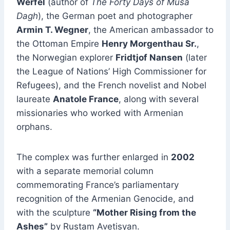
Werfel
(author of
The Forty Days of Musa
Dagh
), the German poet and photographer
Armin T. Wegner
, the American ambassador to
the Ottoman Empire
Henry Morgenthau Sr.
,
the Norwegian explorer
Fridtjof Nansen
(later
the League of Nations’ High Commissioner for
Refugees), and the French novelist and Nobel
laureate
Anatole France
, along with several
missionaries who worked with Armenian
orphans.
The complex was further enlarged in
2002
with a separate memorial column
commemorating France’s parliamentary
recognition of the Armenian Genocide, and
with the sculpture
“Mother Rising from the
Ashes”
by Rustam Avetisyan.