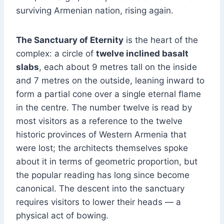
surviving Armenian nation, rising again.
The Sanctuary of Eternity
is the heart of the
complex: a circle of
twelve inclined basalt
slabs
, each about 9 metres tall on the inside
and 7 metres on the outside, leaning inward to
form a partial cone over a single eternal flame
in the centre. The number twelve is read by
most visitors as a reference to the twelve
historic provinces of Western Armenia that
were lost; the architects themselves spoke
about it in terms of geometric proportion, but
the popular reading has long since become
canonical. The descent into the sanctuary
requires visitors to lower their heads — a
physical act of bowing.