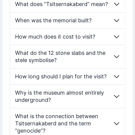
What does “Tsitsernakaberd” mean?
When was the memorial built?
How much does it cost to visit?
What do the 12 stone slabs and the
stele symbolise?
How long should I plan for the visit?
Why is the museum almost entirely
underground?
What is the connection between
Tsitsernakaberd and the term
“genocide”?