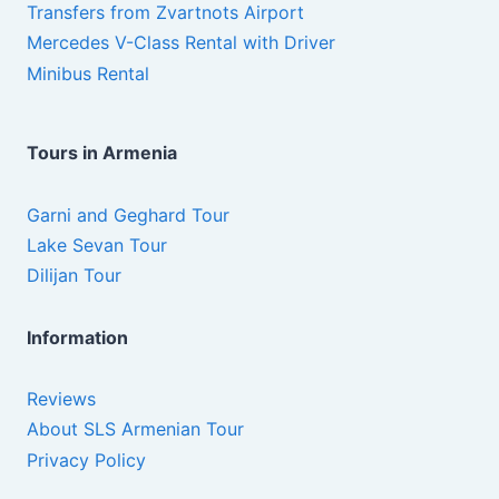
Transfers from Zvartnots Airport
Mercedes V-Class Rental with Driver
Minibus Rental
Tours in Armenia
Garni and Geghard Tour
Lake Sevan Tour
Dilijan Tour
Information
Reviews
About SLS Armenian Tour
Privacy Policy