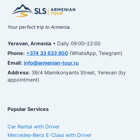
Your perfect trip to Armenia.
Yerevan, Armenia
• Daily 09:00–22:00
Phone:
+374 33 633 900
(WhatsApp, Telegram)
Email:
info@armenian-tour.ru
Address:
39/4 Mamikonyants Street, Yerevan (by
appointment)
Popular Services
Car Rental with Driver
Mercedes-Benz E-Class with Driver