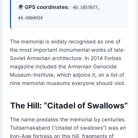
🌍
GPS coordinates:
40.1857877,
44.4904934
The memorial is widely recognised as one of
the most important monumental works of late-
Soviet Armenian architecture. In 2014 Forbes
magazine included the Armenian Genocide
Museum-Institute, which adjoins it, on a list of
nine memorial museums everyone should visit.
The Hill: “Citadel of Swallows”
The name predates the memorial by centuries.
Tsitsernakaberd (“citadel of swallows”) was an
Iron-Age fortress on this hill, fragments of