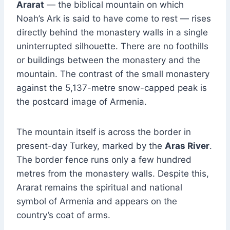
Ararat
— the biblical mountain on which
Noah’s Ark is said to have come to rest — rises
directly behind the monastery walls in a single
uninterrupted silhouette. There are no foothills
or buildings between the monastery and the
mountain. The contrast of the small monastery
against the 5,137-metre snow-capped peak is
the postcard image of Armenia.
The mountain itself is across the border in
present-day Turkey, marked by the
Aras River
.
The border fence runs only a few hundred
metres from the monastery walls. Despite this,
Ararat remains the spiritual and national
symbol of Armenia and appears on the
country’s coat of arms.