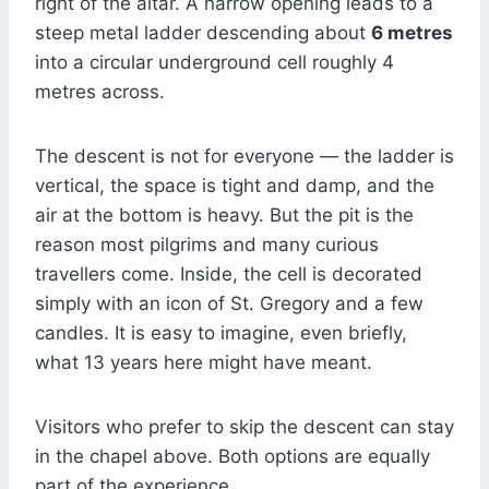
right of the altar. A narrow opening leads to a
steep metal ladder descending about
6 metres
into a circular underground cell roughly 4
metres across.
The descent is not for everyone — the ladder is
vertical, the space is tight and damp, and the
air at the bottom is heavy. But the pit is the
reason most pilgrims and many curious
travellers come. Inside, the cell is decorated
simply with an icon of St. Gregory and a few
candles. It is easy to imagine, even briefly,
what 13 years here might have meant.
Visitors who prefer to skip the descent can stay
in the chapel above. Both options are equally
part of the experience.