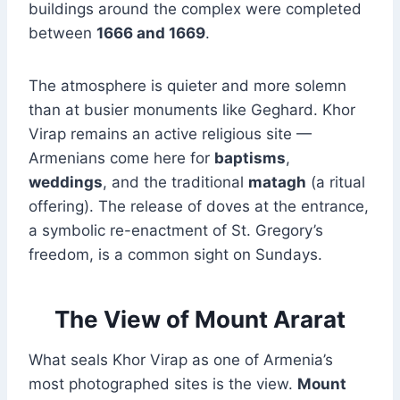
buildings around the complex were completed
between
1666 and 1669
.
The atmosphere is quieter and more solemn
than at busier monuments like Geghard. Khor
Virap remains an active religious site —
Armenians come here for
baptisms
,
weddings
, and the traditional
matagh
(a ritual
offering). The release of doves at the entrance,
a symbolic re-enactment of St. Gregory’s
freedom, is a common sight on Sundays.
The View of Mount Ararat
What seals Khor Virap as one of Armenia’s
most photographed sites is the view.
Mount