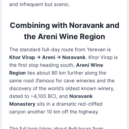
and infrequent but scenic.
Combining with Noravank and
the Areni Wine Region
The standard full-day route from Yerevan is
Khor Virap → Areni → Noravank
. Khor Virap is
the first stop heading south,
Areni Wine
Region
lies about 80 km further along the
same road (famous for cave wineries and the
discovery of the world’s oldest known winery,
dated to ~4,100 BC), and
Noravank
Monastery
sits in a dramatic red-cliffed
canyon another 10 km off the highway.
The full loop takes about 8–9 hours from