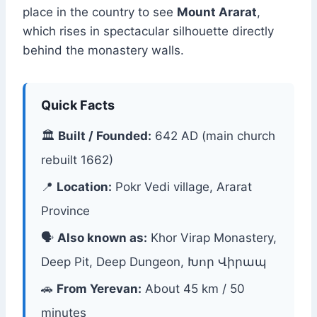
place in the country to see
Mount Ararat
,
which rises in spectacular silhouette directly
behind the monastery walls.
Quick Facts
🏛
Built / Founded:
642 AD (main church
rebuilt 1662)
📍
Location:
Pokr Vedi village, Ararat
Province
🗣
Also known as:
Khor Virap Monastery,
Deep Pit, Deep Dungeon, Խոր Վիրապ
🚗
From Yerevan:
About 45 km / 50
minutes