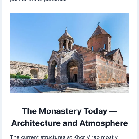
The Monastery Today —
Architecture and Atmosphere
The current structures at Khor Virap mostly