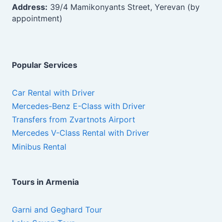
Address:
39/4 Mamikonyants Street, Yerevan (by
appointment)
Popular Services
Car Rental with Driver
Mercedes-Benz E-Class with Driver
Transfers from Zvartnots Airport
Mercedes V-Class Rental with Driver
Minibus Rental
Tours in Armenia
Garni and Geghard Tour