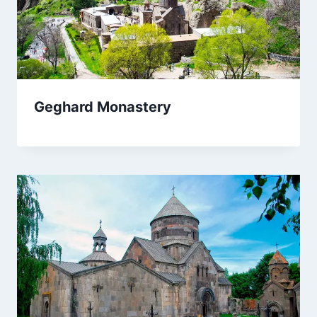
Geghard Monastery