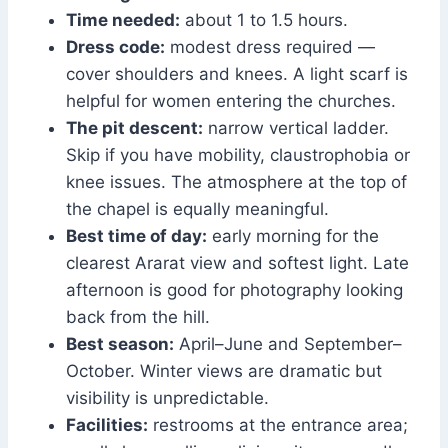
Time needed:
about 1 to 1.5 hours.
Dress code:
modest dress required —
cover shoulders and knees. A light scarf is
helpful for women entering the churches.
The pit descent:
narrow vertical ladder.
Skip if you have mobility, claustrophobia or
knee issues. The atmosphere at the top of
the chapel is equally meaningful.
Best time of day:
early morning for the
clearest Ararat view and softest light. Late
afternoon is good for photography looking
back from the hill.
Best season:
April–June and September–
October. Winter views are dramatic but
visibility is unpredictable.
Facilities:
restrooms at the entrance area;