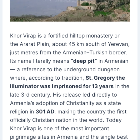
Khor Virap is a fortified hilltop monastery on
the Ararat Plain, about 45 km south of Yerevan,
just metres from the Armenian–Turkish border.
Its name literally means
“deep pit”
in Armenian
— a reference to the underground dungeon
where, according to tradition,
St. Gregory the
Illuminator was imprisoned for 13 years
in the
late 3rd century. His release led directly to
Armenia’s adoption of Christianity as a state
religion in
301 AD
, making the country the first
officially Christian nation in the world. Today
Khor Virap is one of the most important
pilgrimage sites in Armenia and the single best