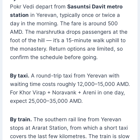
Pokr Vedi depart from
Sasuntsi Davit metro
station
in Yerevan, typically once or twice a
day in the morning. The fare is around 500
AMD. The marshrutka drops passengers at the
foot of the hill — it’s a 15-minute walk uphill to
the monastery. Return options are limited, so
confirm the schedule before going.
By taxi.
A round-trip taxi from Yerevan with
waiting time costs roughly 12,000–15,000 AMD.
For Khor Virap + Noravank + Areni in one day,
expect 25,000–35,000 AMD.
By train.
The southern rail line from Yerevan
stops at Ararat Station, from which a short taxi
covers the last few kilometres. The train is slow