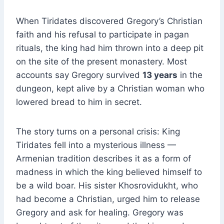
When Tiridates discovered Gregory’s Christian
faith and his refusal to participate in pagan
rituals, the king had him thrown into a deep pit
on the site of the present monastery. Most
accounts say Gregory survived
13 years
in the
dungeon, kept alive by a Christian woman who
lowered bread to him in secret.
The story turns on a personal crisis: King
Tiridates fell into a mysterious illness —
Armenian tradition describes it as a form of
madness in which the king believed himself to
be a wild boar. His sister Khosrovidukht, who
had become a Christian, urged him to release
Gregory and ask for healing. Gregory was