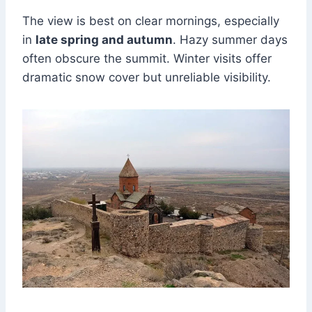
The view is best on clear mornings, especially
in
late spring and autumn
. Hazy summer days
often obscure the summit. Winter visits offer
dramatic snow cover but unreliable visibility.