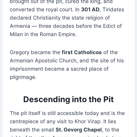
brought out of the pit, cured the king, and
converted the royal court. In
301 AD
, Tiridates
declared Christianity the state religion of
Armenia — three decades before the Edict of
Milan in the Roman Empire.
Gregory became the
first Catholicos
of the
Armenian Apostolic Church, and the site of his
imprisonment became a sacred place of
pilgrimage.
Descending into the Pit
The pit itself is still accessible today and is the
centrepiece of any visit to Khor Virap. It lies
beneath the small
St. Gevorg Chapel
, to the