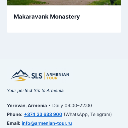
Makaravank Monastery
Your perfect trip to Armenia.
Yerevan, Armenia
• Daily 09:00–22:00
Phone:
+374 33 633 900
(WhatsApp, Telegram)
Email:
info@armenian-tour.ru