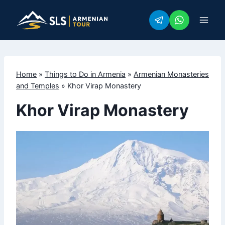
Skip
to
content
Home
»
Things to Do in Armenia
»
Armenian Monasteries
and Temples
»
Khor Virap Monastery
Khor Virap Monastery