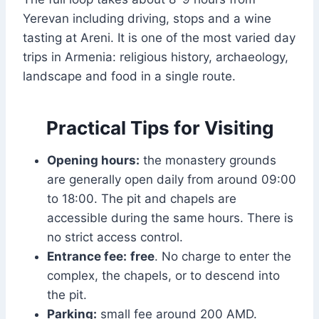
Yerevan including driving, stops and a wine
tasting at Areni. It is one of the most varied day
trips in Armenia: religious history, archaeology,
landscape and food in a single route.
Practical Tips for Visiting
Opening hours:
the monastery grounds
are generally open daily from around 09:00
to 18:00. The pit and chapels are
accessible during the same hours. There is
no strict access control.
Entrance fee:
free
. No charge to enter the
complex, the chapels, or to descend into
the pit.
Parking:
small fee around 200 AMD.