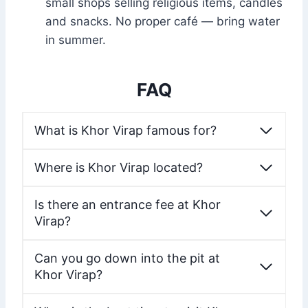
small shops selling religious items, candles
and snacks. No proper café — bring water
in summer.
FAQ
What is Khor Virap famous for?
Where is Khor Virap located?
Is there an entrance fee at Khor
Virap?
Can you go down into the pit at
Khor Virap?