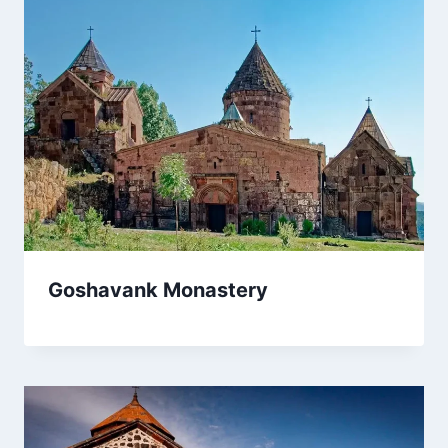
Goshavank Monastery