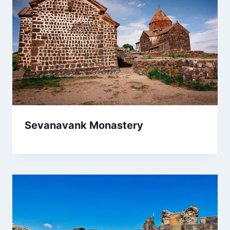
Sevanavank Monastery