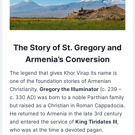
The Story of St. Gregory and
Armenia’s Conversion
The legend that gives Khor Virap its name is
one of the foundation stories of Armenian
Christianity.
Gregory the Illuminator
(c. 239 –
c. 330 AD) was born to a noble Parthian family
but raised as a Christian in Roman Cappadocia.
He returned to Armenia in the late 3rd century
and entered the service of
King Tiridates III
,
who was at the time a devoted pagan.