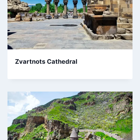
Zvartnots Cathedral