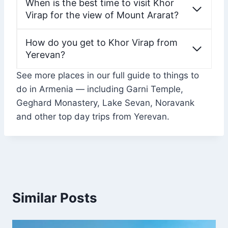
When is the best time to visit Khor
Virap for the view of Mount Ararat?
How do you get to Khor Virap from
Yerevan?
See more places in our full guide to things to
do in Armenia — including Garni Temple,
Geghard Monastery, Lake Sevan, Noravank
and other top day trips from Yerevan.
Similar Posts