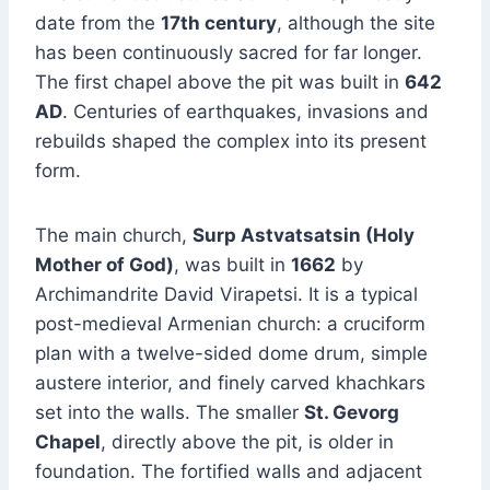
date from the
17th century
, although the site
has been continuously sacred for far longer.
The first chapel above the pit was built in
642
AD
. Centuries of earthquakes, invasions and
rebuilds shaped the complex into its present
form.
The main church,
Surp Astvatsatsin (Holy
Mother of God)
, was built in
1662
by
Archimandrite David Virapetsi. It is a typical
post-medieval Armenian church: a cruciform
plan with a twelve-sided dome drum, simple
austere interior, and finely carved khachkars
set into the walls. The smaller
St. Gevorg
Chapel
, directly above the pit, is older in
foundation. The fortified walls and adjacent