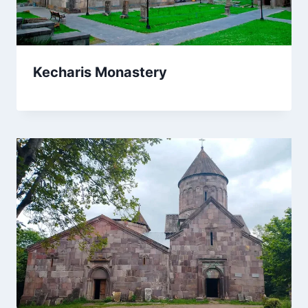
Kecharis Monastery