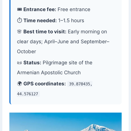
🎟
Entrance fee:
Free entrance
⏱
Time needed:
1–1.5 hours
🌸
Best time to visit:
Early morning on
clear days; April–June and September–
October
📜
Status:
Pilgrimage site of the
Armenian Apostolic Church
🌍
GPS coordinates:
39.878435,
44.576127