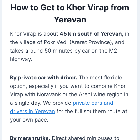
How to Get to Khor Virap from
Yerevan
Khor Virap is about
45 km south of Yerevan
, in
the village of Pokr Vedi (Ararat Province), and
takes around 50 minutes by car on the M2
highway.
By private car with driver.
The most flexible
option, especially if you want to combine Khor
Virap with Noravank or the Areni wine region in
a single day. We provide
private cars and
drivers in Yerevan
for the full southern route at
your own pace.
By marshrutka.
Direct shared minibuses to