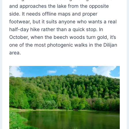
and approaches the lake from the opposite
side. It needs offline maps and proper
footwear, but it suits anyone who wants a real
half-day hike rather than a quick stop. In
October, when the beech woods turn gold, it’s
one of the most photogenic walks in the Dilijan
area.