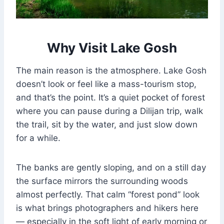
Why Visit Lake Gosh
The main reason is the atmosphere. Lake Gosh
doesn’t look or feel like a mass-tourism stop,
and that’s the point. It’s a quiet pocket of forest
where you can pause during a Dilijan trip, walk
the trail, sit by the water, and just slow down
for a while.
The banks are gently sloping, and on a still day
the surface mirrors the surrounding woods
almost perfectly. That calm “forest pond” look
is what brings photographers and hikers here
— especially in the soft light of early morning or