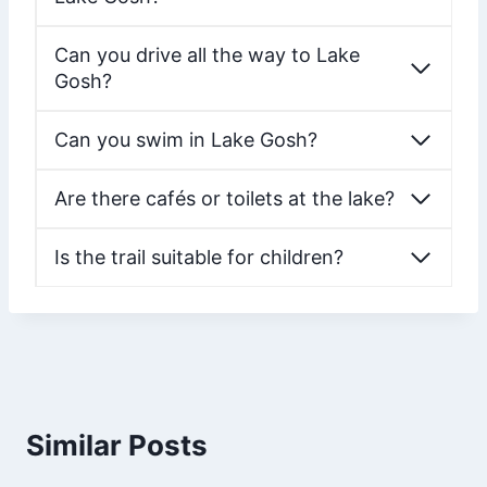
Can you drive all the way to Lake
Gosh?
Can you swim in Lake Gosh?
Are there cafés or toilets at the lake?
Is the trail suitable for children?
Similar Posts