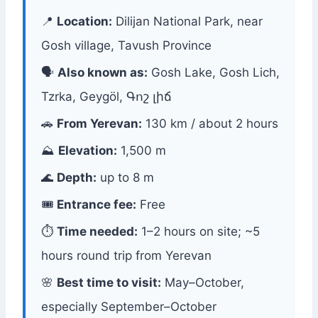
📍
Location:
Dilijan National Park, near
Gosh village, Tavush Province
🗣
Also known as:
Gosh Lake, Gosh Lich,
Tzrka, Geygöl, Գոշ լիճ
🚗
From Yerevan:
130 km / about 2 hours
⛰
Elevation:
1,500 m
🌊
Depth:
up to 8 m
🎟
Entrance fee:
Free
⏱
Time needed:
1–2 hours on site; ~5
hours round trip from Yerevan
🌸
Best time to visit:
May–October,
especially September–October