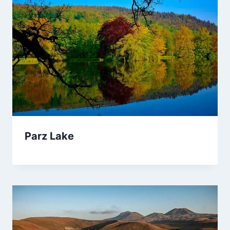
Parz Lake