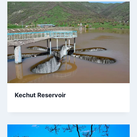
Kechut Reservoir