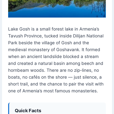
Lake Gosh is a small forest lake in Armenia’s
Tavush Province, tucked inside Dilijan National
Park beside the village of Gosh and the
medieval monastery of Goshavank. It formed
when an ancient landslide blocked a stream
and created a natural basin among beech and
hornbeam woods. There are no zip-lines, no
boats, no cafés on the shore — just silence, a
short trail, and the chance to pair the visit with
one of Armenia’s most famous monasteries.
Quick Facts