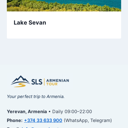
Lake Sevan
Your perfect trip to Armenia.
Yerevan, Armenia
• Daily 09:00–22:00
Phone:
+374 33 633 900
(WhatsApp, Telegram)