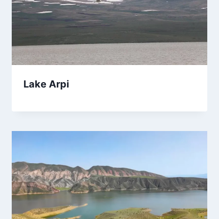
Lake Arpi