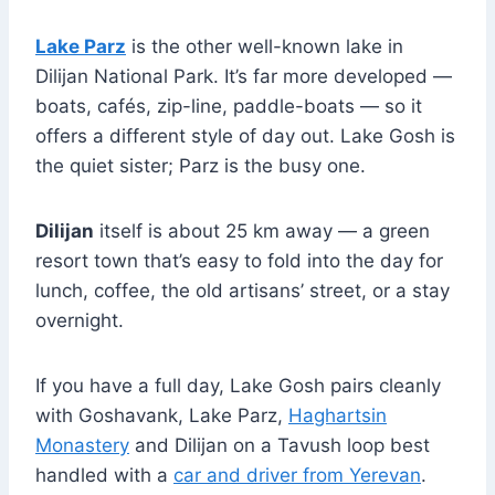
Lake Parz
is the other well-known lake in
Dilijan National Park. It’s far more developed —
boats, cafés, zip-line, paddle-boats — so it
offers a different style of day out. Lake Gosh is
the quiet sister; Parz is the busy one.
Dilijan
itself is about 25 km away — a green
resort town that’s easy to fold into the day for
lunch, coffee, the old artisans’ street, or a stay
overnight.
If you have a full day, Lake Gosh pairs cleanly
with Goshavank, Lake Parz,
Haghartsin
Monastery
and Dilijan on a Tavush loop best
handled with a
car and driver from Yerevan
.