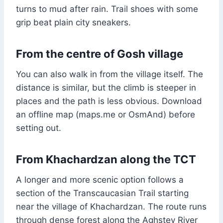
turns to mud after rain. Trail shoes with some
grip beat plain city sneakers.
From the centre of Gosh village
You can also walk in from the village itself. The
distance is similar, but the climb is steeper in
places and the path is less obvious. Download
an offline map (maps.me or OsmAnd) before
setting out.
From Khachardzan along the TCT
A longer and more scenic option follows a
section of the Transcaucasian Trail starting
near the village of Khachardzan. The route runs
through dense forest along the Aghstev River