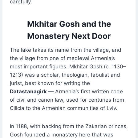
carefully.
Mkhitar Gosh and the
Monastery Next Door
The lake takes its name from the village, and
the village from one of medieval Armenia’s
most important figures. Mkhitar Gosh (c. 1130–
1213) was a scholar, theologian, fabulist and
jurist, best known for writing the
Datastanagirk
— Armenia’s first written code
of civil and canon law, used for centuries from
Cilicia to the Armenian communities of Lviv.
In 1188, with backing from the Zakarian princes,
Gosh founded a monastery here that was