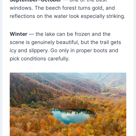
windows. The beech forest turns gold, and
reflections on the water look especially striking.
Winter
— the lake can be frozen and the
scene is genuinely beautiful, but the trail gets
icy and slippery. Go only in proper boots and
pick conditions carefully.