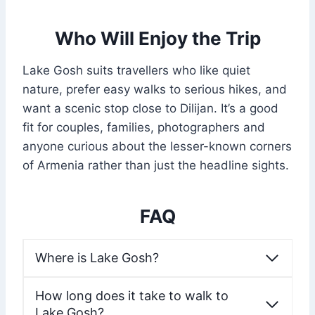
Who Will Enjoy the Trip
Lake Gosh suits travellers who like quiet
nature, prefer easy walks to serious hikes, and
want a scenic stop close to Dilijan. It’s a good
fit for couples, families, photographers and
anyone curious about the lesser-known corners
of Armenia rather than just the headline sights.
FAQ
Where is Lake Gosh?
How long does it take to walk to
Lake Gosh?