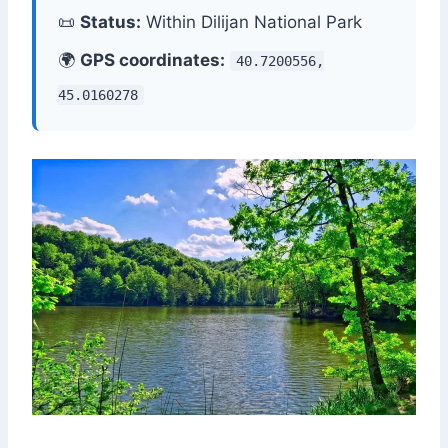
📜
Status:
Within Dilijan National Park
🌍
GPS coordinates:
40.7200556,
45.0160278