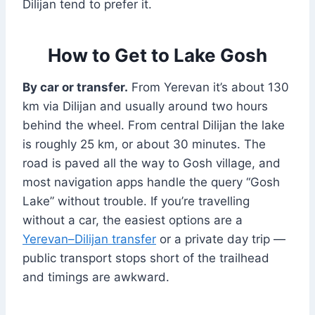
Dilijan tend to prefer it.
How to Get to Lake Gosh
By car or transfer.
From Yerevan it’s about 130
km via Dilijan and usually around two hours
behind the wheel. From central Dilijan the lake
is roughly 25 km, or about 30 minutes. The
road is paved all the way to Gosh village, and
most navigation apps handle the query “Gosh
Lake” without trouble. If you’re travelling
without a car, the easiest options are a
Yerevan–Dilijan transfer
or a private day trip —
public transport stops short of the trailhead
and timings are awkward.