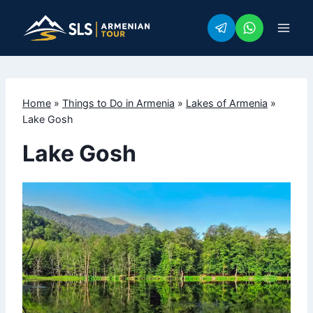
Skip
to
content
Home
»
Things to Do in Armenia
»
Lakes of Armenia
»
Lake Gosh
Lake Gosh