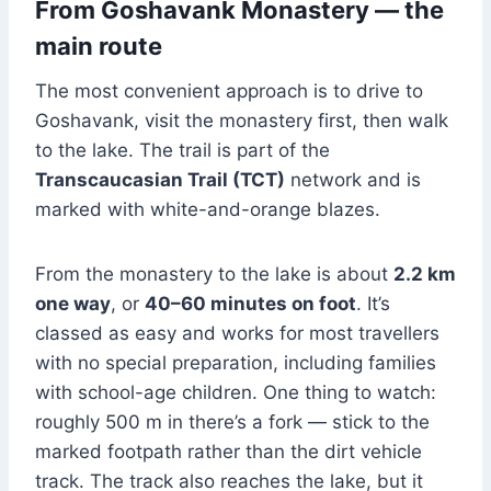
From Goshavank Monastery — the
main route
The most convenient approach is to drive to
Goshavank, visit the monastery first, then walk
to the lake. The trail is part of the
Transcaucasian Trail (TCT)
network and is
marked with white-and-orange blazes.
From the monastery to the lake is about
2.2 km
one way
, or
40–60 minutes on foot
. It’s
classed as easy and works for most travellers
with no special preparation, including families
with school-age children. One thing to watch:
roughly 500 m in there’s a fork — stick to the
marked footpath rather than the dirt vehicle
track. The track also reaches the lake, but it