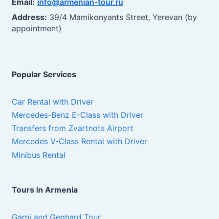
Email:
info@armenian-tour.ru
Address:
39/4 Mamikonyants Street, Yerevan (by
appointment)
Popular Services
Car Rental with Driver
Mercedes-Benz E-Class with Driver
Transfers from Zvartnots Airport
Mercedes V-Class Rental with Driver
Minibus Rental
Tours in Armenia
Garni and Geghard Tour