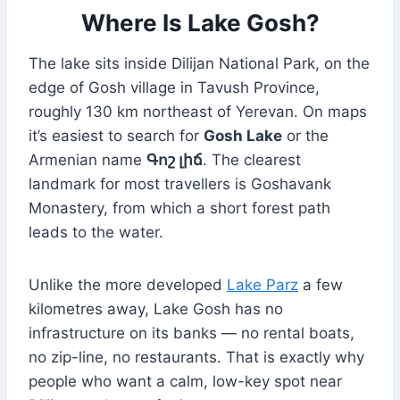
Where Is Lake Gosh?
The lake sits inside Dilijan National Park, on the
edge of Gosh village in Tavush Province,
roughly 130 km northeast of Yerevan. On maps
it’s easiest to search for
Gosh Lake
or the
Armenian name
Գոշ լիճ
. The clearest
landmark for most travellers is Goshavank
Monastery, from which a short forest path
leads to the water.
Unlike the more developed
Lake Parz
a few
kilometres away, Lake Gosh has no
infrastructure on its banks — no rental boats,
no zip-line, no restaurants. That is exactly why
people who want a calm, low-key spot near