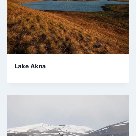
Lake Akna