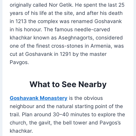
originally called Nor Getik. He spent the last 25
years of his life at the site, and after his death
in 1213 the complex was renamed Goshavank
in his honour. The famous needle-carved
khachkar known as Aseghnagorts, considered
one of the finest cross-stones in Armenia, was
cut at Goshavank in 1291 by the master
Pavgos.
What to See Nearby
Goshavank Monastery
is the obvious
neighbour and the natural starting point of the
trail. Plan around 30–40 minutes to explore the
church, the gavit, the bell tower and Pavgos’s
khachkar.