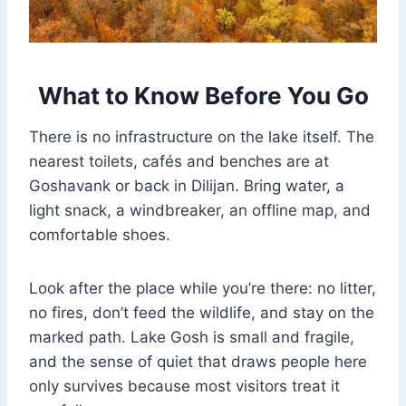
What to Know Before You Go
There is no infrastructure on the lake itself. The
nearest toilets, cafés and benches are at
Goshavank or back in Dilijan. Bring water, a
light snack, a windbreaker, an offline map, and
comfortable shoes.
Look after the place while you’re there: no litter,
no fires, don’t feed the wildlife, and stay on the
marked path. Lake Gosh is small and fragile,
and the sense of quiet that draws people here
only survives because most visitors treat it