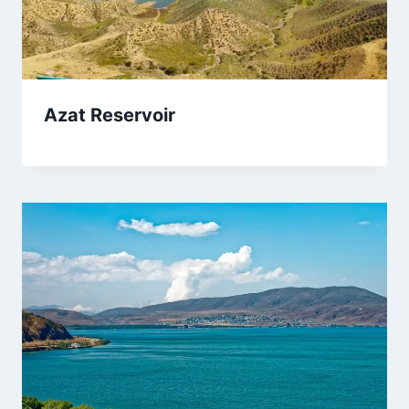
Azat Reservoir