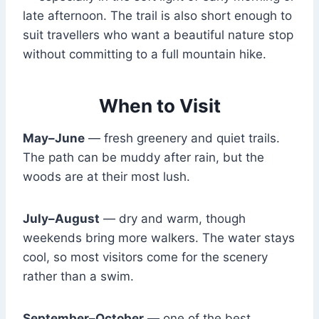
late afternoon. The trail is also short enough to
suit travellers who want a beautiful nature stop
without committing to a full mountain hike.
When to Visit
May–June
— fresh greenery and quiet trails.
The path can be muddy after rain, but the
woods are at their most lush.
July–August
— dry and warm, though
weekends bring more walkers. The water stays
cool, so most visitors come for the scenery
rather than a swim.
September–October
— one of the best