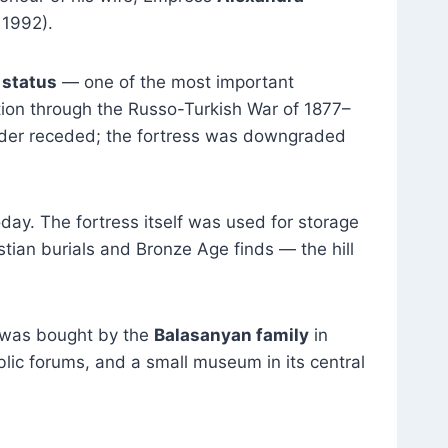
 1992).
” status
— one of the most important
sition through the Russo-Turkish War of 1877–
order receded; the fortress was downgraded
day. The fortress itself was used for storage
tian burials and Bronze Age finds — the hill
 was bought by the
Balasanyan family
in
blic forums, and a small museum in its central