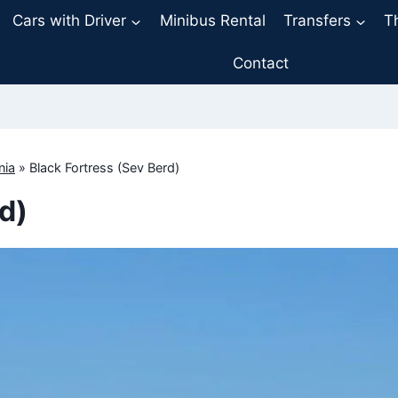
Cars with Driver
Minibus Rental
Transfers
T
Contact
nia
»
Black Fortress (Sev Berd)
d)