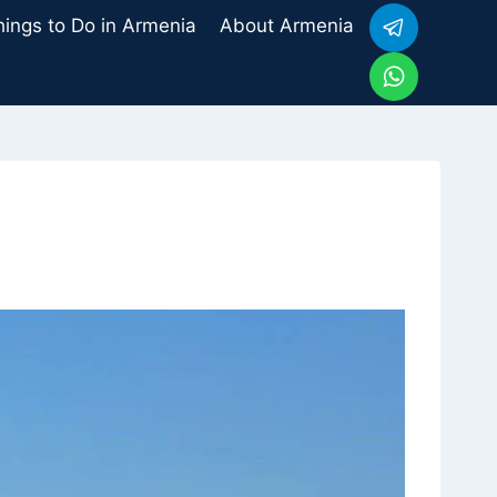
hings to Do in Armenia
About Armenia