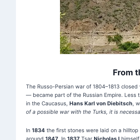
From th
The Russo-Persian war of 1804–1813 closed 
— became part of the Russian Empire. Less t
in the Caucasus,
Hans Karl von Diebitsch
, 
of a possible war with the Turks, it is necessa
In
1834
the first stones were laid on a hillt
around
1847
. In
1837
Tsar
Nicholas I
himself