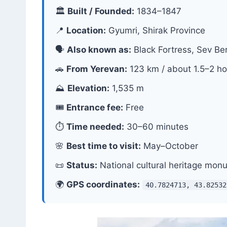
🏛
Built / Founded:
1834–1847
📍
Location:
Gyumri, Shirak Province
🗣
Also known as:
Black Fortress, Sev Be
🚗
From Yerevan:
123 km / about 1.5–2 ho
⛰
Elevation:
1,535 m
🎟
Entrance fee:
Free
⏱
Time needed:
30–60 minutes
🌸
Best time to visit:
May–October
📜
Status:
National cultural heritage mon
🌍
GPS coordinates:
40.7824713, 43.82532