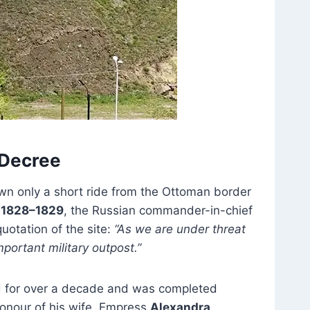
s Decree
n only a short ride from the Ottoman border
 1828–1829
, the Russian commander-in-chief
otation of the site:
“As we are under threat
mportant military outpost.”
ued for over a decade and was completed
onour of his wife, Empress
Alexandra