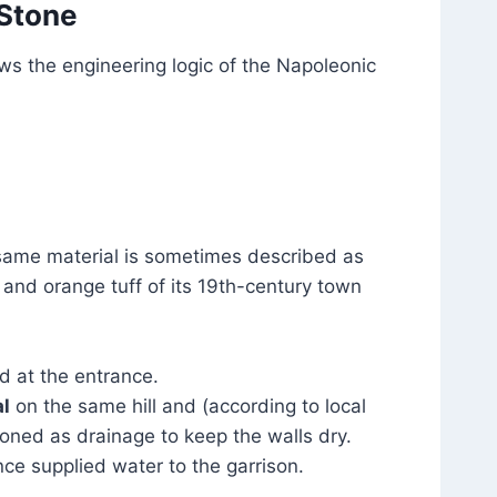
 Stone
ws the engineering logic of the Napoleonic
same material is sometimes described as
d and orange tuff of its 19th-century town
d at the entrance.
l
on the same hill and (according to local
ioned as drainage to keep the walls dry.
nce supplied water to the garrison.