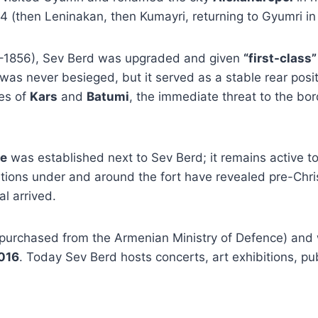
4 (then Leninakan, then Kumayri, returning to Gyumri in
–1856), Sev Berd was upgraded and given
“first-class
It was never besieged, but it served as a stable rear po
ies of
Kars
and
Batumi
, the immediate threat to the b
se
was established next to Sev Berd; it remains active to
tions under and around the fort have revealed pre-Chris
l arrived.
purchased from the Armenian Ministry of Defence) and
016
. Today Sev Berd hosts concerts, art exhibitions, pu