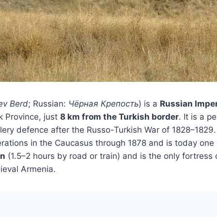
ev Berd
; Russian:
Чёрная Крепость
) is a
Russian Imper
k Province, just
8 km from the Turkish border
. It is a p
tillery defence after the Russo-Turkish War of 1828–182
operations in the Caucasus through 1878 and is today one
an
(1.5–2 hours by road or train) and is the only fortress 
ieval Armenia.