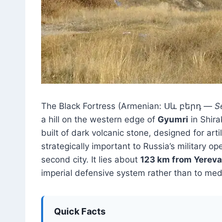
The Black Fortress (Armenian: Սև բերդ —
S
a hill on the western edge of
Gyumri
in Shira
built of dark volcanic stone, designed for ar
strategically important to Russia’s military 
second city. It lies about
123 km from Yerev
imperial defensive system rather than to med
Quick Facts