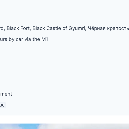
rd, Black Fort, Black Castle of Gyumri, Чёрная крепос
urs by car via the M1
ument
36