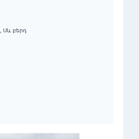
ть, Սև բերդ