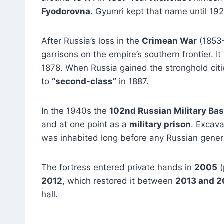
Fyodorovna
. Gyumri kept that name until 192
After Russia’s loss in the
Crimean War
(1853
garrisons on the empire’s southern frontier. 
1878. When Russia gained the stronghold cit
to
“second-class”
in 1887.
In the 1940s the
102nd Russian Military Ba
and at one point as a
military prison
. Excava
was inhabited long before any Russian genera
The fortress entered private hands in
2005
(
2012
, which restored it between
2013 and 2
hall.