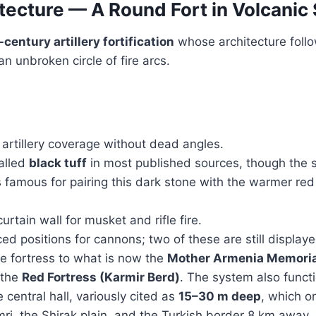
tecture — A Round Fort in Volcanic
-century artillery fortification
whose architecture follo
an unbroken circle of fire arcs.
artillery coverage without dead angles.
alled
black tuff
in most published sources, though the 
 is famous for pairing this dark stone with the warmer re
urtain wall for musket and rifle fire.
ed positions for cannons; two of these are still displaye
 fortress to what is now the
Mother Armenia Memoria
 the
Red Fortress (Karmir Berd)
. The system also funct
 central hall, variously cited as
15–30 m deep
, which o
, the Shirak plain, and the Turkish border 8 km away.