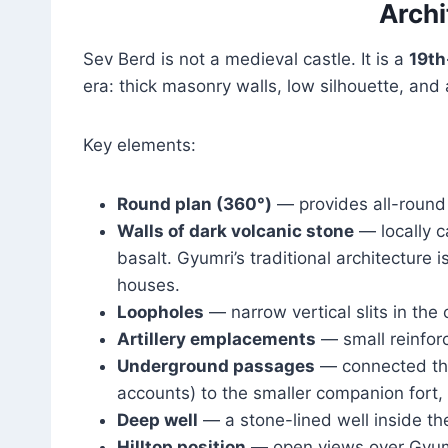
Archi
Sev Berd is not a medieval castle. It is a
19th
era: thick masonry walls, low silhouette, and 
Key elements:
Round plan (360°)
— provides all-round 
Walls of dark volcanic stone
— locally c
basalt. Gyumri’s traditional architecture
houses.
Loopholes
— narrow vertical slits in the c
Artillery emplacements
— small reinforc
Underground passages
— connected the
accounts) to the smaller companion fort,
Deep well
— a stone-lined well inside the
Hilltop position
— open views over Gyumri