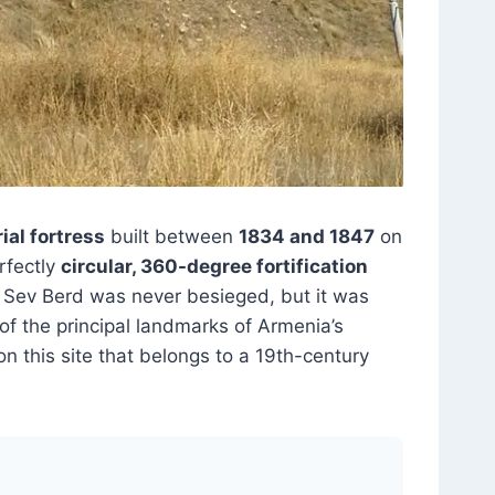
ial fortress
built between
1834 and 1847
on
erfectly
circular, 360-degree fortification
9. Sev Berd was never besieged, but it was
 of the principal landmarks of Armenia’s
on this site that belongs to a 19th-century