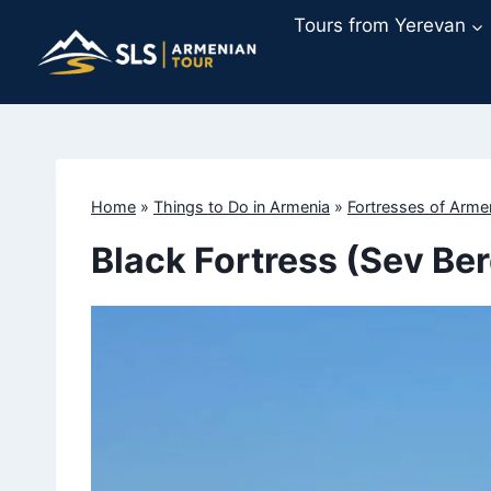
Skip
Tours from Yerevan
to
content
Home
»
Things to Do in Armenia
»
Fortresses of Arme
Black Fortress (Sev Ber