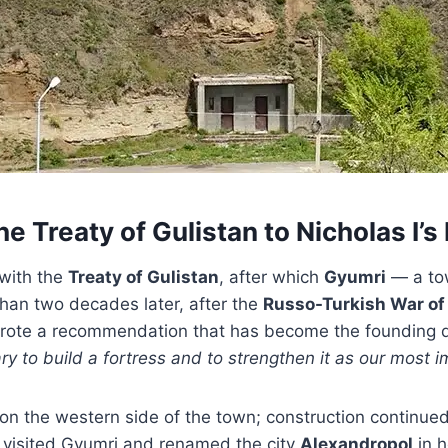
e Treaty of Gulistan to Nicholas I’
with the
Treaty of Gulistan
, after which
Gyumri
— a tow
han two decades later, after the
Russo-Turkish War of
wrote a recommendation that has become the founding qu
ry to build a fortress and to strengthen it as our most i
op on the western side of the town; construction contin
 visited Gyumri and renamed the city
Alexandropol
in h