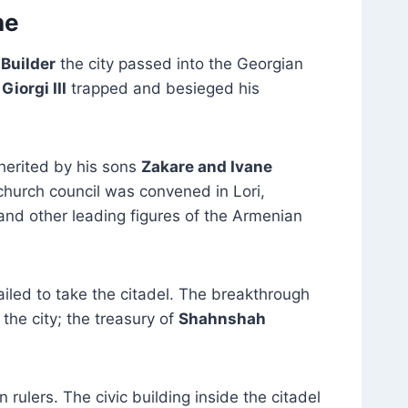
ne
 Builder
the city passed into the Georgian
g
Giorgi III
trapped and besieged his
herited by his sons
Zakare and Ivane
church council was convened in Lori,
 and other leading figures of the Armenian
iled to take the citadel. The breakthrough
he city; the treasury of
Shahnshah
rulers. The civic building inside the citadel