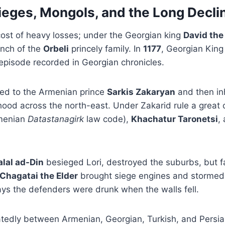
ieges, Mongols, and the Long Decli
cost of heavy losses; under the Georgian king
David the
nch of the
Orbeli
princely family. In
1177
, Georgian Kin
pisode recorded in Georgian chronicles.
red to the Armenian prince
Sarkis Zakaryan
and then in
ood across the north-east. Under Zakarid rule a great 
rmenian
Datastanagirk
law code),
Khachatur Taronetsi
,
alal ad-Din
besieged Lori, destroyed the suburbs, but fa
Chagatai the Elder
brought siege engines and stormed t
ys the defenders were drunk when the walls fell.
atedly between Armenian, Georgian, Turkish, and Persian 