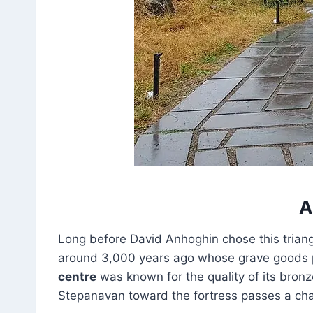
A
Long before David Anhoghin chose this trian
around 3,000 years ago whose grave goods po
centre
was known for the quality of its bron
Stepanavan toward the fortress passes a chai