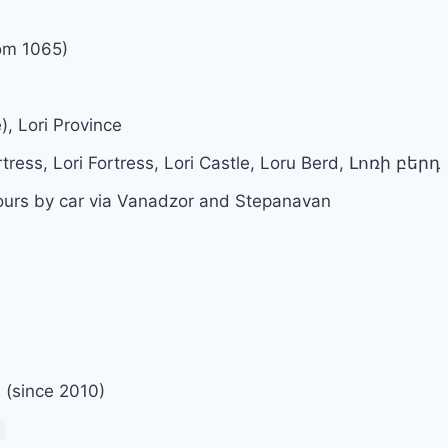
om 1065)
), Lori Province
rtress, Lori Fortress, Lori Castle, Loru Berd, Լոռի բերդ
ours by car via Vanadzor and Stepanavan
e (since 2010)