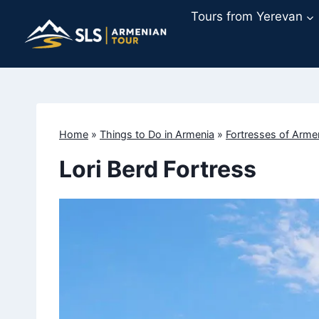
Skip
Tours from Yerevan
to
content
Home
»
Things to Do in Armenia
»
Fortresses of Arme
Lori Berd Fortress