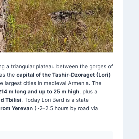
ng a triangular plateau between the gorges of
was the
capital of the Tashir-Dzoraget (Lori)
he largest cities in medieval Armenia. The
214 m long and up to 25 m high
, plus a
d Tbilisi
. Today Lori Berd is a state
from Yerevan
(~2–2.5 hours by road via