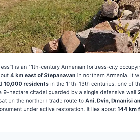
ess”) is an 11th-century Armenian fortress-city occupyi
bout
4 km east of Stepanavan
in northern Armenia. It 
nd
10,000 residents
in the 11th–13th centuries, one of t
 a 9-hectare citadel guarded by a single defensive wall
at on the northern trade route to
Ani, Dvin, Dmanisi an
monument under active restoration. It lies about
144 km 