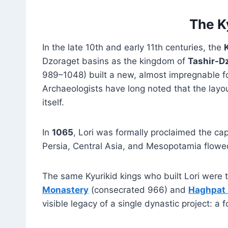
The K
In the late 10th and early 11th centuries, the
Dzoraget basins as the kingdom of
Tashir-D
989–1048) built a new, almost impregnable fo
Archaeologists have long noted that the layo
itself.
In
1065
, Lori was formally proclaimed the ca
Persia, Central Asia, and Mesopotamia flowed 
The same Kyurikid kings who built Lori were
Monastery
(consecrated 966) and
Haghpat
visible legacy of a single dynastic project: a