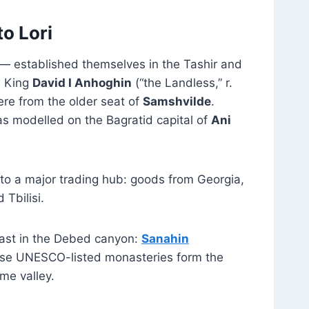
o Lori
— established themselves in the Tashir and
0 King
David I Anhoghin
(“the Landless,” r.
ere from the older seat of
Samshvilde
.
as modelled on the Bagratid capital of
Ani
nto a major trading hub: goods from Georgia,
Tbilisi.
east in the Debed canyon:
Sanahin
hese UNESCO-listed monasteries form the
ame valley.