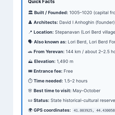
Quick Facts
🏛
Built / Founded:
1005–1020 (capital fr
👤
Architects:
David I Anhoghin (founder)
📍
Location:
Stepanavan (Lori Berd village
🗣
Also known as:
Lori Berd, Lori Berd Fo
🚗
From Yerevan:
144 km / about 2–2.5 h
⛰
Elevation:
1,490 m
🎟
Entrance fee:
Free
⏱
Time needed:
1.5–2 hours
🌸
Best time to visit:
May–October
📜
Status:
State historical-cultural reserv
🌍
GPS coordinates:
41.003925, 44.430058