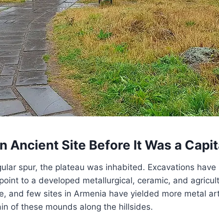
n Ancient Site Before It Was a Capit
gular spur, the plateau was inhabited. Excavations hav
int to a developed metallurgical, ceramic, and agricu
ze, and few sites in Armenia have yielded more metal ar
n of these mounds along the hillsides.