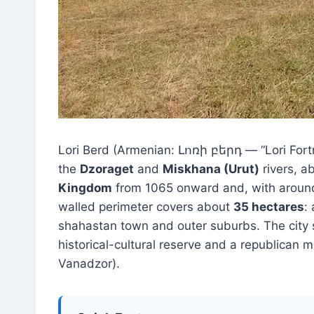
Lori Berd (Armenian: Լոռի բերդ — “Lori Fortr
the
Dzoraget
and
Miskhana (Urut)
rivers, a
Kingdom
from 1065 onward and, with arou
walled perimeter covers about
35 hectares
:
shahastan town and outer suburbs. The city s
historical-cultural reserve and a republican 
Vanadzor).