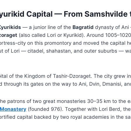
yurikid Capital — From Samshvilde t
Kyurikids
— a junior line of the
Bagratid
dynasty of Ani 
zoraget
(also called Lori or Kyurikid). Around 1005–102
rtress-city on this promontory and moved the capital h
ut of Lori — citadel, shahastan, and outer suburbs — w
pital of the Kingdom of Tashir-Dzoraget. The city grew i
through its gates on the way to Ani, Dvin, Dmanisi, and 
 the patrons of two great monasteries 30–35 km to the 
 Monastery
(founded 976). Together with Lori Berd, t
 fortified capital backed by two royal academies in the s