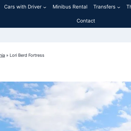
Cars with Driver
Minibus Rental
Transfers
T
Contact
nia
»
Lori Berd Fortress