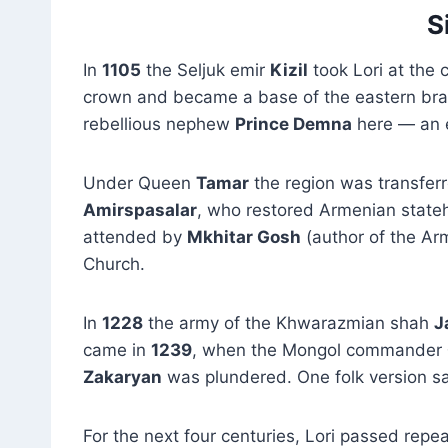
S
In
1105
the Seljuk emir
Kizil
took Lori at the 
crown and became a base of the eastern bra
rebellious nephew
Prince Demna
here — an e
Under Queen
Tamar
the region was transfer
Amirspasalar
, who restored Armenian stateh
attended by
Mkhitar Gosh
(author of the A
Church.
In
1228
the army of the Khwarazmian shah
J
came in
1239
, when the Mongol commander
Zakaryan
was plundered. One folk version sa
For the next four centuries, Lori passed repe