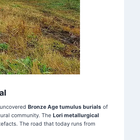
al
e uncovered
Bronze Age tumulus burials
of
ltural community. The
Lori metallurgical
tefacts. The road that today runs from