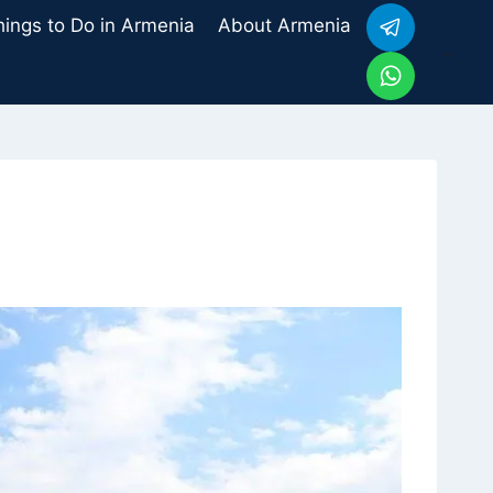
hings to Do in Armenia
About Armenia