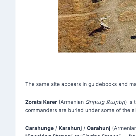
The same site appears in guidebooks and map
Zorats Karer
(Armenian
Զորաց Քարեր
) is
commanders are buried under some of the sl
Carahunge
/
Karahunj
/
Qarahunj
(Armenia