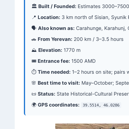
🏛
Built / Founded:
Estimates 3000–7500 
📍
Location:
3 km north of Sisian, Syunik 
🗣
Also known as:
Carahunge, Karahunj,
🚗
From Yerevan:
200 km / 3–3.5 hours
⛰
Elevation:
1770 m
🎟
Entrance fee:
1500 AMD
⏱
Time needed:
1–2 hours on site; pairs 
🌸
Best time to visit:
May–October; Septem
📜
Status:
State Historical-Cultural Prese
🌍
GPS coordinates:
39.5514, 46.0286