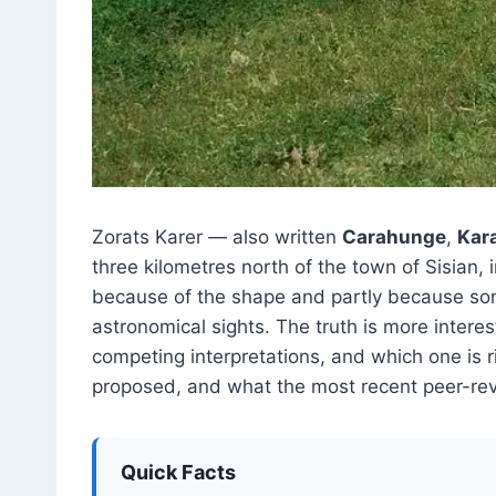
Zorats Karer — also written
Carahunge
,
Kar
three kilometres north of the town of Sisian,
because of the shape and partly because so
astronomical sights. The truth is more interes
competing interpretations, and which one is r
proposed, and what the most recent peer-re
Quick Facts