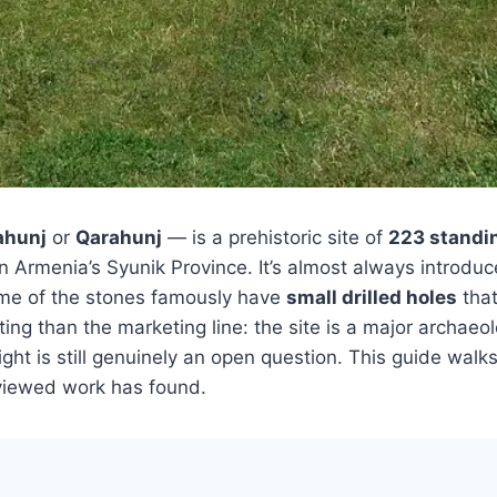
ahunj
or
Qarahunj
— is a prehistoric site of
223 standi
 in Armenia’s Syunik Province. It’s almost always introdu
me of the stones famously have
small drilled holes
that
ting than the marketing line: the site is a major archae
ight is still genuinely an open question. This guide wal
viewed work has found.