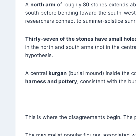
A
north arm
of roughly 80 stones extends ab
south before bending toward the south-west
researchers connect to summer-solstice sunr
Thirty-seven of the stones have small hole
in the north and south arms (not in the centra
hypothesis.
A central
kurgan
(burial mound) inside the 
harness and pottery
, consistent with the buri
This is where the disagreements begin. The 
The maximalist popular figures, associated wi