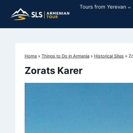
Skip
Tours from Yerevan
to
content
Home
»
Things to Do in Armenia
»
Historical Sites
»
Zo
Zorats Karer