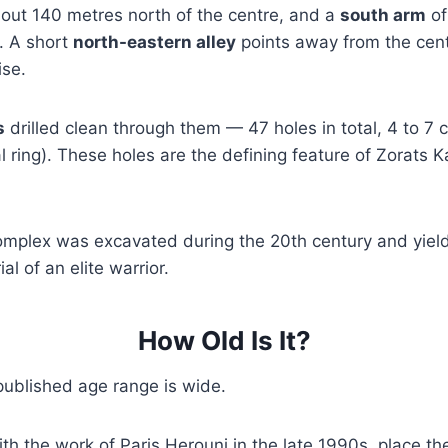
out 140 metres north of the centre, and a
south arm
of
. A short
north-eastern alley
points away from the cent
ise.
s
drilled clean through them — 47 holes in total, 4 to 7 
l ring). These holes are the defining feature of Zorats K
complex was excavated during the 20th century and yie
al of an elite warrior.
How Old Is It?
published age range is wide.
th the work of Paris Herouni in the late 1990s, place th