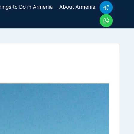
hings to Do in Armenia
About Armenia