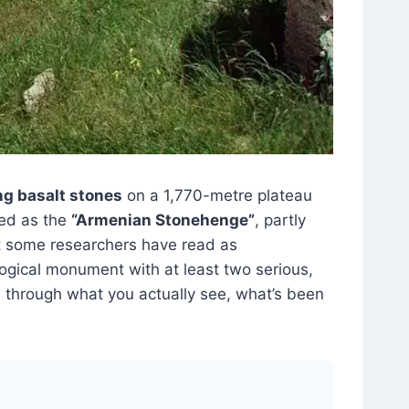
ng basalt stones
on a 1,770-metre plateau
ced as the
“Armenian Stonehenge”
, partly
 some researchers have read as
ological monument with at least two serious,
ks through what you actually see, what’s been