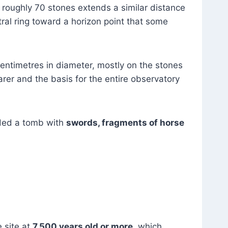
 roughly 70 stones extends a similar distance
ral ring toward a horizon point that some
centimetres in diameter, mostly on the stones
arer and the basis for the entire observatory
lded a tomb with
swords, fragments of horse
e site at
7,500 years old or more
, which