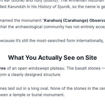
rom
kar
(stone) and
hunj
(sound). The Armenian historian 
lled Karundzh in his
History of Syunik
, so the name is g
 renamed the monument “
Karahunj (Carahunge) Observ
 that the archaeological community has not entirely acce
ecause it’s still the most-searched form internationally
What You Actually See on Site
res
of an open windswept plateau. The basalt stones — 1
rm a clearly designed structure.
nes laid out in a long oval. None of the stones in the cen
 been a temple or burial monument.