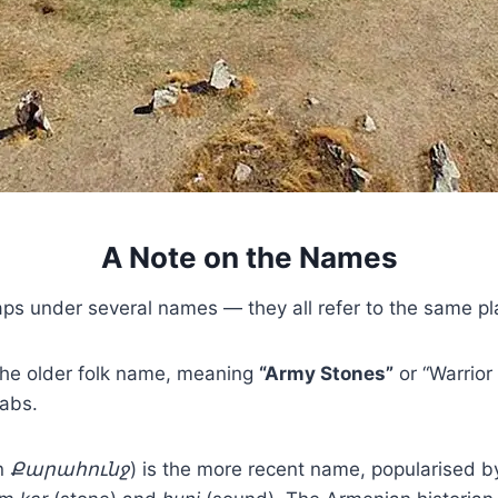
A Note on the Names
s under several names — they all refer to the same pl
 the older folk name, meaning
“Army Stones”
or “Warrior 
abs.
n
Քարահունջ
) is the more recent name, popularised b