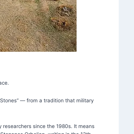
ace.
Stones” — from a tradition that military
y researchers since the 1980s. It means