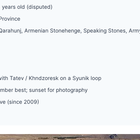
years old (disputed)
Province
 Qarahunj, Armenian Stonehenge, Speaking Stones,
with Tatev / Khndzoresk on a Syunik loop
ber best; sunset for photography
rve (since 2009)