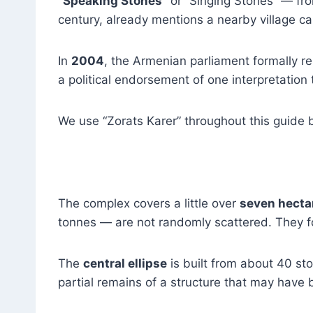
“Speaking Stones”
or “Singing Stones” — f
century, already mentions a nearby village ca
In
2004
, the Armenian parliament formally
a political endorsement of one interpretation
We use “Zorats Karer” throughout this guide b
The complex covers a little over
seven hecta
tonnes — are not randomly scattered. They fo
The
central ellipse
is built from about 40 sto
partial remains of a structure that may have