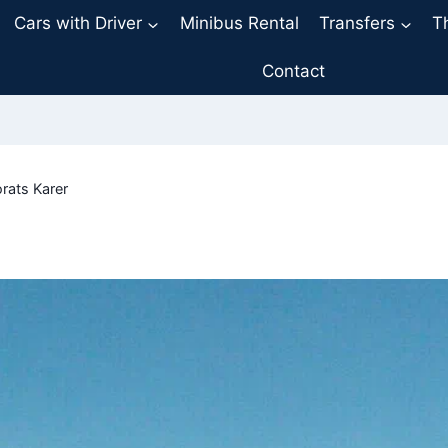
Cars with Driver
Minibus Rental
Transfers
T
Contact
rats Karer