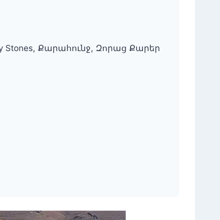
 Army Stones, Քարահունջ, Զորաց Քարեր