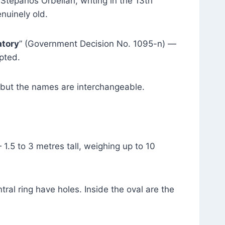
Stepanos Orbelian, writing in the 13th
enuinely old.
atory
” (Government Decision No. 1095-n) —
pted.
, but the names are interchangeable.
.5 to 3 metres tall, weighing up to 10
tral ring have holes. Inside the oval are the