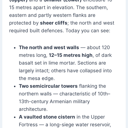
15 metres apart in elevation. The southern,
eastern and partly western flanks are
protected by
sheer cliffs
; the north and west
required built defences. Today you can see:
The north and west walls
— about 120
metres long,
12–15 metres high
, of dark
basalt set in lime mortar. Sections are
largely intact; others have collapsed into
the mesa edge.
Two semicircular towers
flanking the
northern walls — characteristic of 10th–
13th-century Armenian military
architecture.
A vaulted stone cistern
in the Upper
Fortress — a long-siege water reservoir,