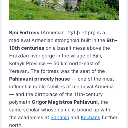
Bjni Fortress
(Armenian: Բջնի բերդ) is a
medieval Armenian stronghold built in the
9th–
10th centuries
on a basalt mesa above the
Hrazdan river gorge in the village of Bjni,
Kotayk Province — 50 km north-east of
Yerevan. The fortress was the seat of the
Pahlavuni princely house
— one of the most
influential noble families of medieval Armenia
— and the birthplace of the 11th-century
polymath
Grigor Magistros Pahlavuni
, the
same scholar whose name is bound up with
the academies at
Sanahin
and
Kecharis
further
north.