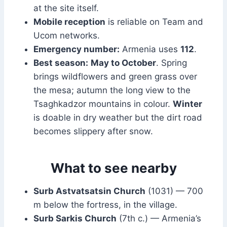
at the site itself.
Mobile reception
is reliable on Team and
Ucom networks.
Emergency number:
Armenia uses
112
.
Best season:
May to October
. Spring
brings wildflowers and green grass over
the mesa; autumn the long view to the
Tsaghkadzor mountains in colour.
Winter
is doable in dry weather but the dirt road
becomes slippery after snow.
What to see nearby
Surb Astvatsatsin Church
(1031) — 700
m below the fortress, in the village.
Surb Sarkis Church
(7th c.) — Armenia’s