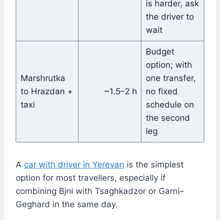
is harder, ask
the driver to
wait
Budget
option; with
Marshrutka
one transfer,
to Hrazdan +
~1.5–2 h
no fixed
taxi
schedule on
the second
leg
A
car with driver in Yerevan
is the simplest
option for most travellers, especially if
combining Bjni with Tsaghkadzor or Garni–
Geghard in the same day.