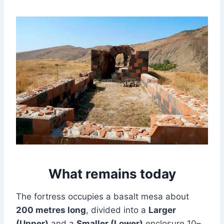
What remains today
The fortress occupies a basalt mesa about
200 metres long
, divided into a
Larger
(Upper)
and a
Smaller (Lower)
enclosure 10–