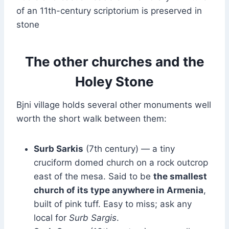
of an 11th-century scriptorium is preserved in
stone
The other churches and the
Holey Stone
Bjni village holds several other monuments well
worth the short walk between them:
Surb Sarkis
(7th century) — a tiny
cruciform domed church on a rock outcrop
east of the mesa. Said to be
the smallest
church of its type anywhere in Armenia
,
built of pink tuff. Easy to miss; ask any
local for
Surb Sargis
.