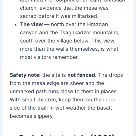
church, evidence that the mesa was
sacred before it was militarised.
The view
— north over the Hrazdan
canyon and the Tsaghkadzor mountains,
south over the village below. This view,
more than the walls themselves, is what
most visitors remember.
Safety note:
the site is
not fenced
. The drops
from the mesa edge are sheer and the
unmarked path runs close to them in places.
With small children, keep them on the inner
side of the trail; in wet weather the basalt
becomes slippery.