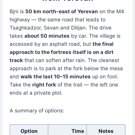
Bjni is
50 km north-east of Yerevan
on the M4
highway — the same road that leads to
Tsaghkadzor, Sevan and Dilijan. The drive
takes
about 50 minutes
by car. The village is
accessed by an asphalt road, but
the final
approach to the fortress itself is on a dirt
track
that can soften after rain. The cleanest
approach is to park at the fork below the mesa
and
walk the last 10–15 minutes
up on foot.
Take the
right fork
of the trail — the left one
ends at a private plot.
A summary of options:
Option
Time
Notes