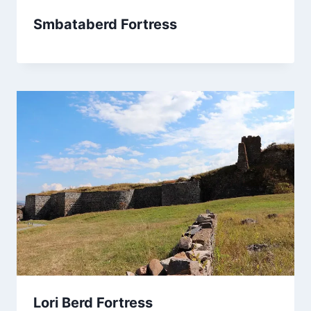
Smbataberd Fortress
Lori Berd Fortress