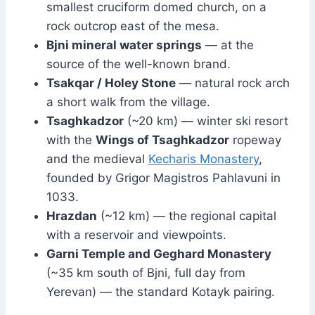
smallest cruciform domed church, on a
rock outcrop east of the mesa.
Bjni mineral water springs
— at the
source of the well-known brand.
Tsakqar / Holey Stone
— natural rock arch
a short walk from the village.
Tsaghkadzor
(~20 km) — winter ski resort
with the
Wings of Tsaghkadzor
ropeway
and the medieval
Kecharis Monastery
,
founded by Grigor Magistros Pahlavuni in
1033.
Hrazdan
(~12 km) — the regional capital
with a reservoir and viewpoints.
Garni Temple and Geghard Monastery
(~35 km south of Bjni, full day from
Yerevan) — the standard Kotayk pairing.