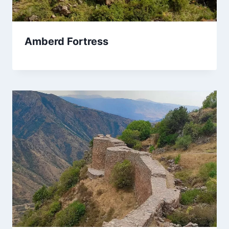
Amberd Fortress