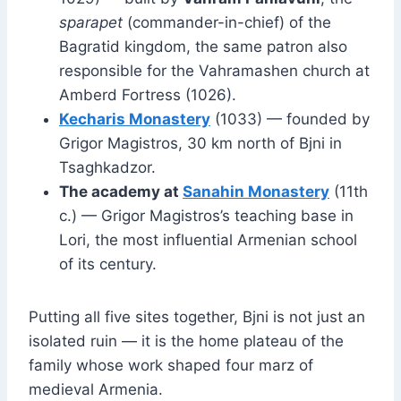
sparapet
(commander-in-chief) of the
Bagratid kingdom, the same patron also
responsible for the Vahramashen church at
Amberd Fortress (1026).
Kecharis Monastery
(1033) — founded by
Grigor Magistros, 30 km north of Bjni in
Tsaghkadzor.
The academy at
Sanahin Monastery
(11th
c.) — Grigor Magistros’s teaching base in
Lori, the most influential Armenian school
of its century.
Putting all five sites together, Bjni is not just an
isolated ruin — it is the home plateau of the
family whose work shaped four marz of
medieval Armenia.