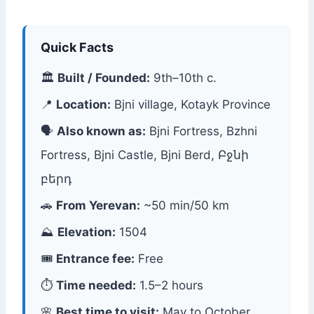
Quick Facts
🏛
Built / Founded:
9th–10th c.
📍
Location:
Bjni village, Kotayk Province
🗣
Also known as:
Bjni Fortress, Bzhni
Fortress, Bjni Castle, Bjni Berd, Բջնի
բերդ
🚗
From Yerevan:
~50 min/50 km
⛰
Elevation:
1504
🎟
Entrance fee:
Free
⏱
Time needed:
1.5–2 hours
🌸
Best time to visit:
May to October