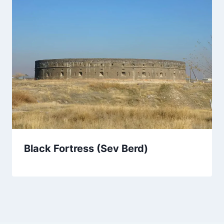
Black Fortress (Sev Berd)