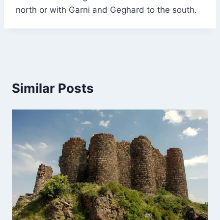
north or with Garni and Geghard to the south.
Similar Posts