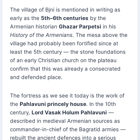
The village of Bjni is mentioned in writing as
early as the
5th–6th centuries
by the
Armenian historian
Ghazar Parpetsi
in his
History of the Armenians
. The mesa above the
village had probably been fortified since at
least the 5th century — the stone foundations
of an early Christian church on the plateau
confirm that this was already a consecrated
and defended place.
The fortress as we see it today is the work of
the
Pahlavuni princely house
. In the 10th
century,
Lord Vasak Holum Pahlavuni
—
described in medieval Armenian sources as
commander-in-chief of the Bagratid armies —
rebuilt the ancient defences into a serious