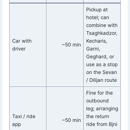
Pickup at
hotel; can
combine with
Tsaghkadzor,
Car with
Kecharis,
~50 min
driver
Garni,
Geghard, or
use as a stop
on the Sevan
/ Dilijan route
Fine for the
outbound
leg; arranging
Taxi / ride
the return
~50 min
app
ride from Bjni