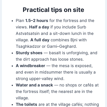
Practical tips on site
Plan
1.5–2 hours
for the fortress and the
views.
Half a day
if you include Surb
Astvatsatsin and a sit-down lunch in the
village.
A full day
combines Bjni with
Tsaghkadzor or Garni–Geghard.
Sturdy shoes
— basalt is unforgiving, and
the dirt approach has loose stones.
A windbreaker
— the mesa is exposed,
and even in midsummer there is usually a
strong upper-valley wind.
Water and a snack
— no shops or cafés at
the fortress itself; the nearest are in the
village.
The toilets
are at the village cafés; nothing