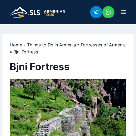
Skip
to
content
Home
»
Things to Do in Armenia
»
Fortresses of Armenia
»
Bjni Fortress
Bjni Fortress