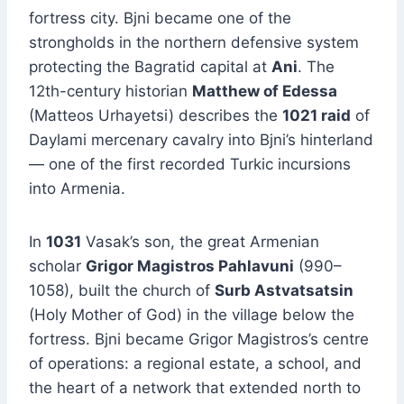
fortress city. Bjni became one of the
strongholds in the northern defensive system
protecting the Bagratid capital at
Ani
. The
12th-century historian
Matthew of Edessa
(Matteos Urhayetsi) describes the
1021 raid
of
Daylami mercenary cavalry into Bjni’s hinterland
— one of the first recorded Turkic incursions
into Armenia.
In
1031
Vasak’s son, the great Armenian
scholar
Grigor Magistros Pahlavuni
(990–
1058), built the church of
Surb Astvatsatsin
(Holy Mother of God) in the village below the
fortress. Bjni became Grigor Magistros’s centre
of operations: a regional estate, a school, and
the heart of a network that extended north to