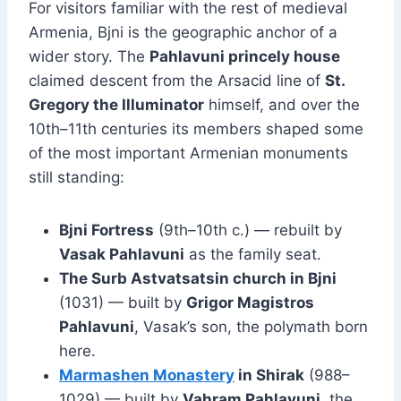
For visitors familiar with the rest of medieval
Armenia, Bjni is the geographic anchor of a
wider story. The
Pahlavuni princely house
claimed descent from the Arsacid line of
St.
Gregory the Illuminator
himself, and over the
10th–11th centuries its members shaped some
of the most important Armenian monuments
still standing:
Bjni Fortress
(9th–10th c.) — rebuilt by
Vasak Pahlavuni
as the family seat.
The Surb Astvatsatsin church in Bjni
(1031) — built by
Grigor Magistros
Pahlavuni
, Vasak’s son, the polymath born
here.
Marmashen Monastery
in Shirak
(988–
1029) — built by
Vahram Pahlavuni
, the