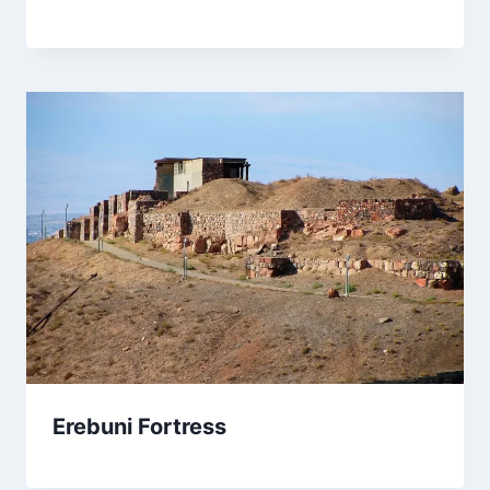
Erebuni Fortress