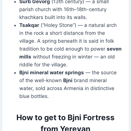
Surb Gevorg
(13th century) — a small
parish church with 16th–18th-century
khachkars built into its walls.
Tsakqar
(“Holey Stone”) — a natural arch
in the rock a short distance from the
village. A spring beneath it is said in folk
tradition to be cold enough to power
seven
mills
without freezing in winter — an old
riddle for the village.
Bjni mineral water springs
— the source
of the well-known
Bjni
brand mineral
water, sold across Armenia in distinctive
blue bottles.
How to get to Bjni Fortress
from Yerevan