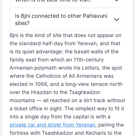
Is Bjni connected to other Pahlavuni
sites?
Bjni is the kind of site that does not appear on
the standard half-day from Yerevan, and that
is its quiet advantage: the basalt walls of the
family seat from which an 11th-century
Armenian polymath wrote his
Letters
, the spot
where the Catholicos of All Armenians was
elected in 1066, and a long-view terrace north
over the Hrazdan to the Tsaghkadzor
mountains — all reached on a dirt track without
a ticket office in sight. The simplest way to fit it
into a single day from the capital is with a
private car and driver from Yerevan
, pairing the
fortress with Tsaghkadzor and Kecharis to the