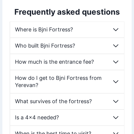
Frequently asked questions
Where is Bjni Fortress?
Who built Bjni Fortress?
How much is the entrance fee?
How do I get to Bjni Fortress from
Yerevan?
What survives of the fortress?
Is a 4×4 needed?
When is the best time to visit?