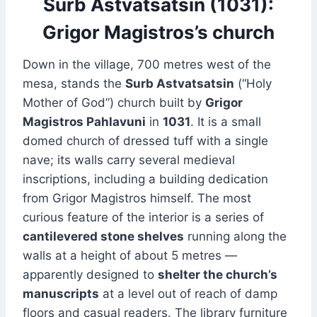
Surb Astvatsatsin (1031):
Grigor Magistros’s church
Down in the village, 700 metres west of the
mesa, stands the
Surb Astvatsatsin
(“Holy
Mother of God”) church built by
Grigor
Magistros Pahlavuni
in
1031
. It is a small
domed church of dressed tuff with a single
nave; its walls carry several medieval
inscriptions, including a building dedication
from Grigor Magistros himself. The most
curious feature of the interior is a series of
cantilevered stone shelves
running along the
walls at a height of about 5 metres —
apparently designed to
shelter the church’s
manuscripts
at a level out of reach of damp
floors and casual readers. The library furniture