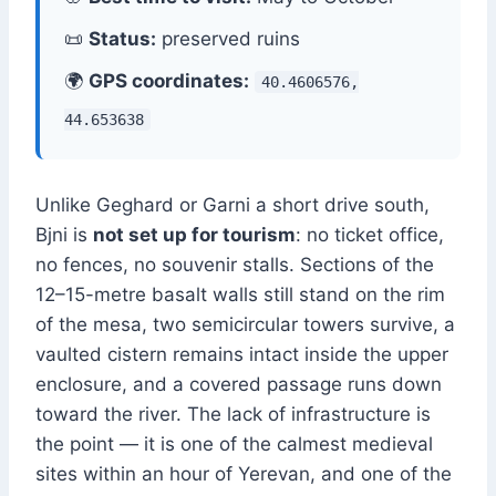
📜
Status:
preserved ruins
🌍
GPS coordinates:
40.4606576,
44.653638
Unlike Geghard or Garni a short drive south,
Bjni is
not set up for tourism
: no ticket office,
no fences, no souvenir stalls. Sections of the
12–15-metre basalt walls still stand on the rim
of the mesa, two semicircular towers survive, a
vaulted cistern remains intact inside the upper
enclosure, and a covered passage runs down
toward the river. The lack of infrastructure is
the point — it is one of the calmest medieval
sites within an hour of Yerevan, and one of the