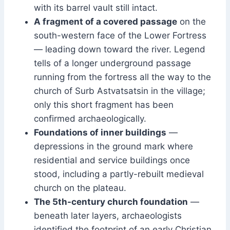
with its barrel vault still intact.
A fragment of a covered passage
on the
south-western face of the Lower Fortress
— leading down toward the river. Legend
tells of a longer underground passage
running from the fortress all the way to the
church of Surb Astvatsatsin in the village;
only this short fragment has been
confirmed archaeologically.
Foundations of inner buildings
—
depressions in the ground mark where
residential and service buildings once
stood, including a partly-rebuilt medieval
church on the plateau.
The 5th-century church foundation
—
beneath later layers, archaeologists
identified the footprint of an early Christian