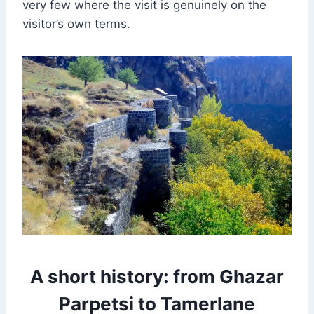
very few where the visit is genuinely on the
visitor’s own terms.
A short history: from Ghazar
Parpetsi to Tamerlane