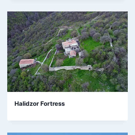
Halidzor Fortress