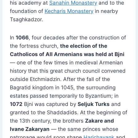
his academy at
Sanahin Monastery
and to the
foundation of
Kecharis Monastery
in nearby
Tsaghkadzor.
In
1066
, four decades after the construction of
the fortress church,
the election of the
Catholicos of All Armenians was held at Bjni
— one of the few times in medieval Armenian
history that this great church council convened
outside Etchmiadzin. After the fall of the
Bagratid kingdom in 1045, the surrounding
estates passed temporarily to Byzantium; in
1072
Bjni was captured by
Seljuk Turks
and
granted to the Shaddadids. At the beginning of
the 13th century, the brothers
Zakare and
Ivane Zakaryan
— the same princes whose
patronage would soon shape
Harichavank
and