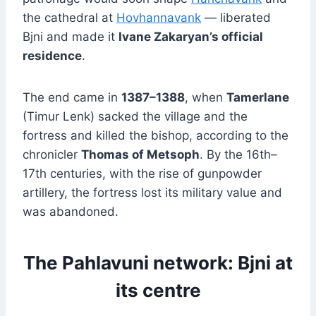
the cathedral at
Hovhannavank
— liberated
Bjni and made it
Ivane Zakaryan’s official
residence
.
The end came in
1387–1388
, when
Tamerlane
(Timur Lenk) sacked the village and the
fortress and killed the bishop, according to the
chronicler
Thomas of Metsoph
. By the 16th–
17th centuries, with the rise of gunpowder
artillery, the fortress lost its military value and
was abandoned.
The Pahlavuni network: Bjni at
its centre