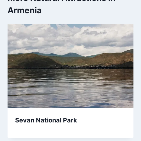
Armenia
Sevan National Park