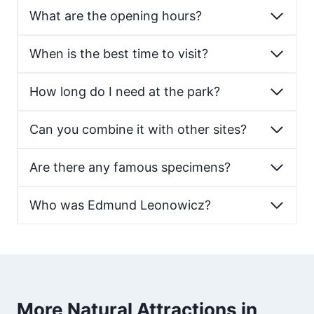
What are the opening hours?
When is the best time to visit?
How long do I need at the park?
Can you combine it with other sites?
Are there any famous specimens?
Who was Edmund Leonowicz?
More Natural Attractions in