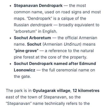
Stepanavan Dendropark
— the most
common name, used on road signs and most
maps. “Dendropark” is a calque of the
Russian
dendropark
— broadly equivalent to
“arboretum” in English.
Sochut Arboretum
— the official Armenian
name.
Sochut
(Armenian
Սոճուտ
) means
“pine grove”
— a reference to the natural
pine forest at the core of the property.
Sochut Dendropark named after Edmund
Leonowicz
— the full ceremonial name on
the gate.
The park is in
Gyulagarak village
,
12 kilometres
east of the town of Stepanavan, so the
“Stepanavan” name technically refers to the