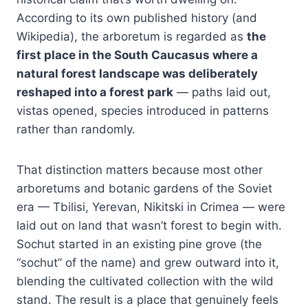
According to its own published history (and
Wikipedia), the arboretum is regarded as
the
first place in the South Caucasus where a
natural forest landscape was deliberately
reshaped into a forest park
— paths laid out,
vistas opened, species introduced in patterns
rather than randomly.
That distinction matters because most other
arboretums and botanic gardens of the Soviet
era — Tbilisi, Yerevan, Nikitski in Crimea — were
laid out on land that wasn’t forest to begin with.
Sochut started in an existing pine grove (the
“sochut” of the name) and grew outward into it,
blending the cultivated collection with the wild
stand. The result is a place that genuinely feels