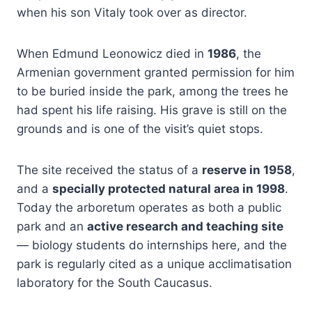
when his son Vitaly took over as director.
When Edmund Leonowicz died in
1986
, the
Armenian government granted permission for him
to be buried inside the park, among the trees he
had spent his life raising. His grave is still on the
grounds and is one of the visit’s quiet stops.
The site received the status of a
reserve in 1958
,
and a
specially protected natural area in 1998
.
Today the arboretum operates as both a public
park and an
active research and teaching site
— biology students do internships here, and the
park is regularly cited as a unique acclimatisation
laboratory for the South Caucasus.