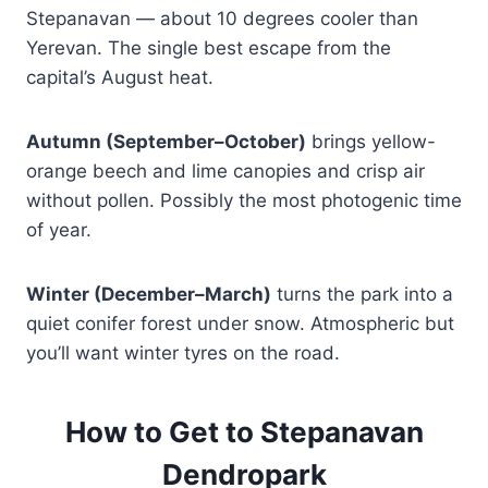
Stepanavan — about 10 degrees cooler than
Yerevan. The single best escape from the
capital’s August heat.
Autumn (September–October)
brings yellow-
orange beech and lime canopies and crisp air
without pollen. Possibly the most photogenic time
of year.
Winter (December–March)
turns the park into a
quiet conifer forest under snow. Atmospheric but
you’ll want winter tyres on the road.
How to Get to Stepanavan
Dendropark