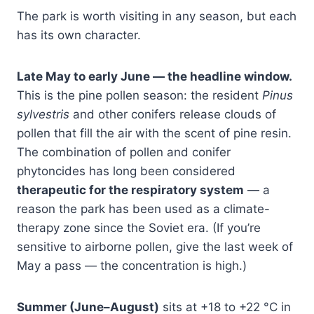
The park is worth visiting in any season, but each
has its own character.
Late May to early June — the headline window.
This is the pine pollen season: the resident
Pinus
sylvestris
and other conifers release clouds of
pollen that fill the air with the scent of pine resin.
The combination of pollen and conifer
phytoncides has long been considered
therapeutic for the respiratory system
— a
reason the park has been used as a climate-
therapy zone since the Soviet era. (If you’re
sensitive to airborne pollen, give the last week of
May a pass — the concentration is high.)
Summer (June–August)
sits at +18 to +22 °C in