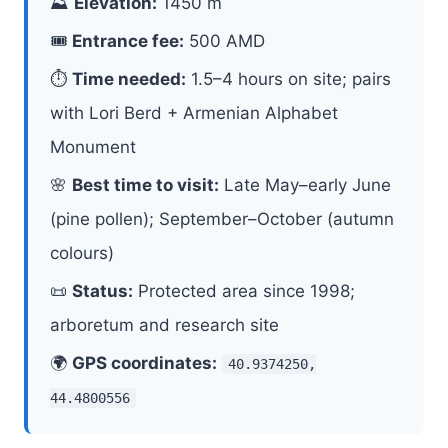
⛰
Elevation:
1450 m
🎟
Entrance fee:
500 AMD
⏱
Time needed:
1.5–4 hours on site; pairs
with Lori Berd + Armenian Alphabet
Monument
🌸
Best time to visit:
Late May–early June
(pine pollen); September–October (autumn
colours)
📜
Status:
Protected area since 1998;
arboretum and research site
🌍
GPS coordinates:
40.9374250,
44.4800556