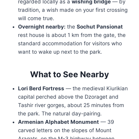
regarded locally as a
wishing bridge
— by
tradition, a wish made on your first crossing
will come true.
Overnight nearby:
the
Sochut Pansionat
rest house is about 1 km from the gate, the
standard accommodation for visitors who
want to wake up next to the park.
What to See Nearby
Lori Berd Fortress
— the medieval Kiurikian
capital perched above the Dzoraget and
Tashir river gorges, about 25 minutes from
the park. The natural day-pairing.
Armenian Alphabet Monument
— 39
carved letters on the slopes of Mount
Aragats, on the M-3 highway between