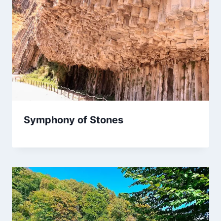
Symphony of Stones