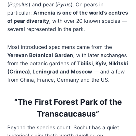
(
Populus
) and pear (
Pyrus
). On pears in
particular:
Armenia is one of the world’s centres
of pear diversity
, with over 20 known species —
several represented in the park.
Most introduced specimens came from the
Yerevan Botanical Garden
, with later exchanges
from the botanic gardens of
Tbilisi, Kyiv, Nikitski
(Crimea), Leningrad and Moscow
— and a few
from China, France, Germany and the US.
“The First Forest Park of the
Transcaucasus”
Beyond the species count, Sochut has a quiet
historical claim that’s worth dwelling on.