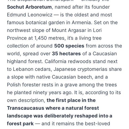
Sochut Arboretum
, named after its founder
Edmund Leonowicz — is the oldest and most
famous botanical garden in Armenia. Set on the
northwest slope of Mount Argasar in Lori
Province at 1,450 metres, it’s a living tree
collection of around
500 species
from across the
world, spread over
35 hectares
of a Caucasian
highland forest. California redwoods stand next
to Lebanon cedars, Japanese cryptomerias share
a slope with native Caucasian beech, and a
Polish forester rests in a grave among the trees
he planted ninety years ago. It is, according to its
own description,
the first place in the
Transcaucasus where a natural forest
landscape was deliberately reshaped into a
forest park
— and it remains the best-loved