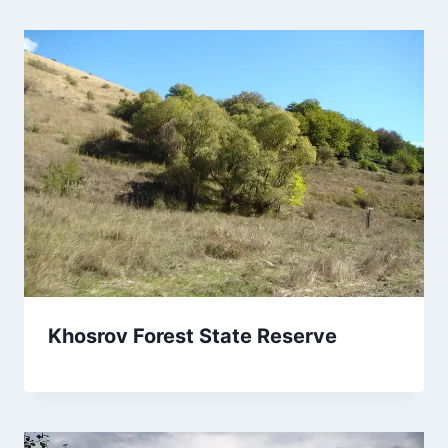
Khosrov Forest State Reserve