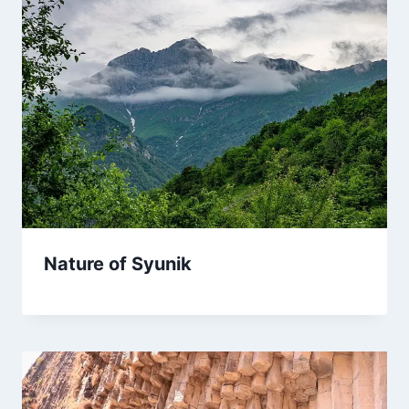
Nature of Syunik