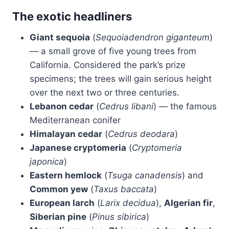
The exotic headliners
Giant sequoia
(
Sequoiadendron giganteum
)
— a small grove of five young trees from
California. Considered the park’s prize
specimens; the trees will gain serious height
over the next two or three centuries.
Lebanon cedar
(
Cedrus libani
) — the famous
Mediterranean conifer
Himalayan cedar
(
Cedrus deodara
)
Japanese cryptomeria
(
Cryptomeria
japonica
)
Eastern hemlock
(
Tsuga canadensis
) and
Common yew
(
Taxus baccata
)
European larch
(
Larix decidua
),
Algerian fir
,
Siberian pine
(
Pinus sibirica
)