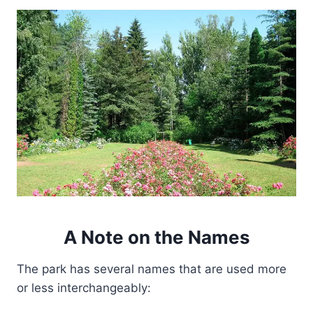
A Note on the Names
The park has several names that are used more
or less interchangeably: