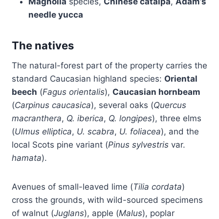
Magnolia
species,
Chinese catalpa
,
Adam’s
needle yucca
The natives
The natural-forest part of the property carries the
standard Caucasian highland species:
Oriental
beech
(
Fagus orientalis
),
Caucasian hornbeam
(
Carpinus caucasica
), several oaks (
Quercus
macranthera
,
Q. iberica
,
Q. longipes
), three elms
(
Ulmus elliptica
,
U. scabra
,
U. foliacea
), and the
local Scots pine variant (
Pinus sylvestris
var.
hamata
).
Avenues of small-leaved lime (
Tilia cordata
)
cross the grounds, with wild-sourced specimens
of walnut (
Juglans
), apple (
Malus
), poplar