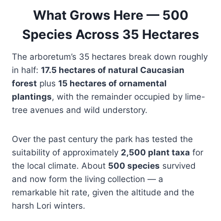
What Grows Here — 500
Species Across 35 Hectares
The arboretum’s 35 hectares break down roughly
in half:
17.5 hectares of natural Caucasian
forest
plus
15 hectares of ornamental
plantings
, with the remainder occupied by lime-
tree avenues and wild understory.
Over the past century the park has tested the
suitability of approximately
2,500 plant taxa
for
the local climate. About
500 species
survived
and now form the living collection — a
remarkable hit rate, given the altitude and the
harsh Lori winters.