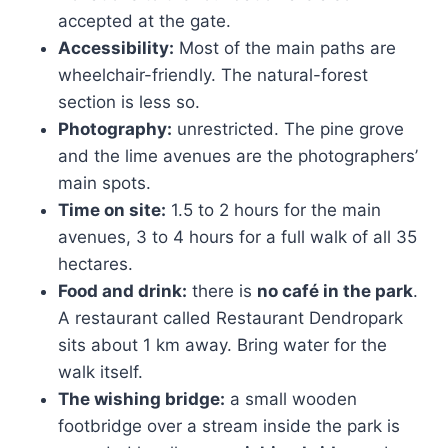
accepted at the gate.
Accessibility:
Most of the main paths are
wheelchair-friendly. The natural-forest
section is less so.
Photography:
unrestricted. The pine grove
and the lime avenues are the photographers’
main spots.
Time on site:
1.5 to 2 hours for the main
avenues, 3 to 4 hours for a full walk of all 35
hectares.
Food and drink:
there is
no café in the park
.
A restaurant called Restaurant Dendropark
sits about 1 km away. Bring water for the
walk itself.
The wishing bridge:
a small wooden
footbridge over a stream inside the park is