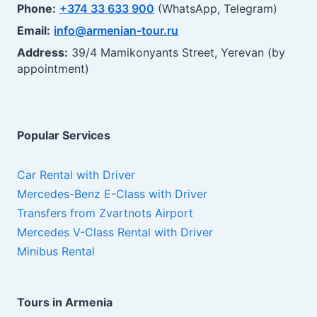
Phone:
+374 33 633 900
(WhatsApp, Telegram)
Email:
info@armenian-tour.ru
Address:
39/4 Mamikonyants Street, Yerevan (by
appointment)
Popular Services
Car Rental with Driver
Mercedes-Benz E-Class with Driver
Transfers from Zvartnots Airport
Mercedes V-Class Rental with Driver
Minibus Rental
Tours in Armenia