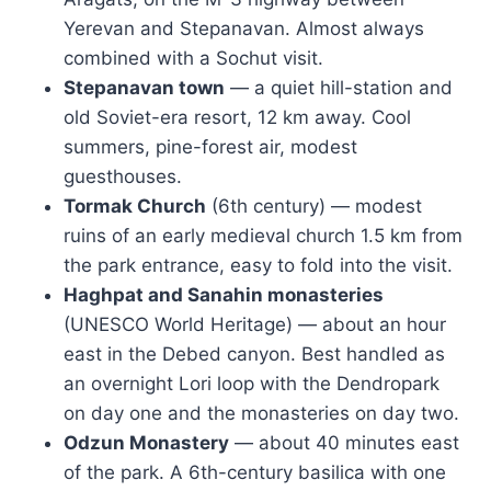
Yerevan and Stepanavan. Almost always
combined with a Sochut visit.
Stepanavan town
— a quiet hill-station and
old Soviet-era resort, 12 km away. Cool
summers, pine-forest air, modest
guesthouses.
Tormak Church
(6th century) — modest
ruins of an early medieval church 1.5 km from
the park entrance, easy to fold into the visit.
Haghpat and Sanahin monasteries
(UNESCO World Heritage) — about an hour
east in the Debed canyon. Best handled as
an overnight Lori loop with the Dendropark
on day one and the monasteries on day two.
Odzun Monastery
— about 40 minutes east
of the park. A 6th-century basilica with one