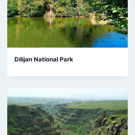
Dilijan National Park