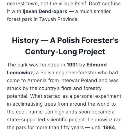
nearest town, not the village itself. Don’t confuse
it with
Ijevan Dendropark
— a much smaller
forest park in Tavush Province.
History — A Polish Forester’s
Century-Long Project
The park was founded in
1931
by
Edmund
Leonowicz
, a Polish engineer-forester who had
come to Armenia from interwar Poland and was
struck by the country’s flora and forestry
potential. What started as a personal experiment
in acclimatising trees from around the world to
the cool, humid Lori highlands soon became a
state-supported scientific project. Leonowicz ran
the park for more than fifty years — until
1984
,