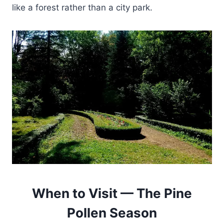
like a forest rather than a city park.
When to Visit — The Pine
Pollen Season