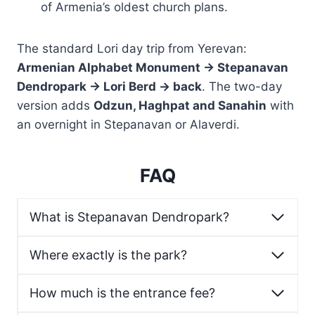
of Armenia’s oldest church plans.
The standard Lori day trip from Yerevan:
Armenian Alphabet Monument → Stepanavan
Dendropark → Lori Berd → back
. The two-day
version adds
Odzun, Haghpat and Sanahin
with
an overnight in Stepanavan or Alaverdi.
FAQ
What is Stepanavan Dendropark?
Where exactly is the park?
How much is the entrance fee?