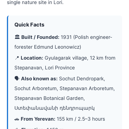
single nature site in Lori.
Quick Facts
🏛
Built / Founded:
1931 (Polish engineer-
forester Edmund Leonowicz)
📍
Location:
Gyulagarak village, 12 km from
Stepanavan, Lori Province
🗣
Also known as:
Sochut Dendropark,
Sochut Arboretum, Stepanavan Arboretum,
Stepanavan Botanical Garden,
Ստեփանավանի դենդրոպարկ
🚗
From Yerevan:
155 km / 2.5–3 hours