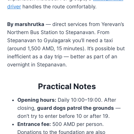
driver
handles the route comfortably.
By marshrutka
— direct services from Yerevan’s
Northern Bus Station to Stepanavan. From
Stepanavan to Gyulagarak you’ll need a taxi
(around 1,500 AMD, 15 minutes). It’s possible but
inefficient as a day trip — better as part of an
overnight in Stepanavan.
Practical Notes
Opening hours:
Daily 10:00–19:00. After
closing,
guard dogs patrol the grounds
—
don’t try to enter before 10 or after 19.
Entrance fee:
500 AMD per person.
Donations to the foundation are also