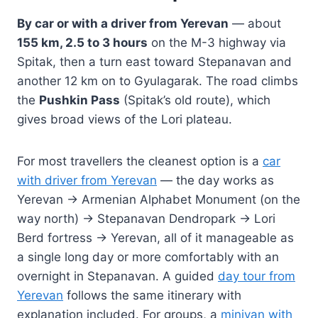
By car or with a driver from Yerevan
— about
155 km, 2.5 to 3 hours
on the M-3 highway via
Spitak, then a turn east toward Stepanavan and
another 12 km on to Gyulagarak. The road climbs
the
Pushkin Pass
(Spitak’s old route), which
gives broad views of the Lori plateau.
For most travellers the cleanest option is a
car
with driver from Yerevan
— the day works as
Yerevan → Armenian Alphabet Monument (on the
way north) → Stepanavan Dendropark → Lori
Berd fortress → Yerevan, all of it manageable as
a single long day or more comfortably with an
overnight in Stepanavan. A guided
day tour from
Yerevan
follows the same itinerary with
explanation included. For groups, a
minivan with