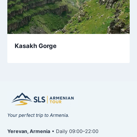
Kasakh Gorge
Your perfect trip to Armenia.
Yerevan, Armenia
• Daily 09:00–22:00