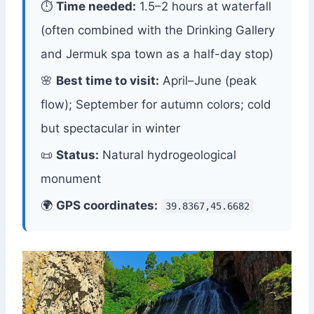
⏱
Time needed:
1.5–2 hours at waterfall
(often combined with the Drinking Gallery
and Jermuk spa town as a half-day stop)
🌸
Best time to visit:
April–June (peak
flow); September for autumn colors; cold
but spectacular in winter
📜
Status:
Natural hydrogeological
monument
🌍
GPS coordinates:
39.8367,45.6682