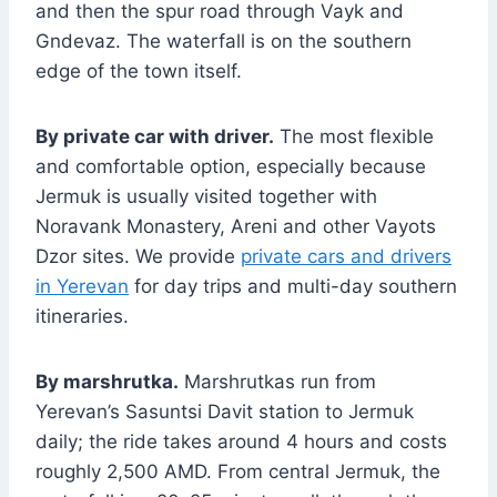
and then the spur road through Vayk and
Gndevaz. The waterfall is on the southern
edge of the town itself.
By private car with driver.
The most flexible
and comfortable option, especially because
Jermuk is usually visited together with
Noravank Monastery, Areni and other Vayots
Dzor sites. We provide
private cars and drivers
in Yerevan
for day trips and multi-day southern
itineraries.
By marshrutka.
Marshrutkas run from
Yerevan’s Sasuntsi Davit station to Jermuk
daily; the ride takes around 4 hours and costs
roughly 2,500 AMD. From central Jermuk, the