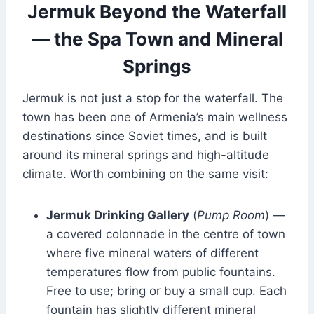
Jermuk Beyond the Waterfall
— the Spa Town and Mineral
Springs
Jermuk is not just a stop for the waterfall. The
town has been one of Armenia’s main wellness
destinations since Soviet times, and is built
around its mineral springs and high-altitude
climate. Worth combining on the same visit:
Jermuk Drinking Gallery
(
Pump Room
) —
a covered colonnade in the centre of town
where five mineral waters of different
temperatures flow from public fountains.
Free to use; bring or buy a small cup. Each
fountain has slightly different mineral