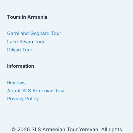
Tours in Armenia
Garni and Geghard Tour
Lake Sevan Tour
Dilijan Tour
Information
Reviews
About SLS Armenian Tour
Privacy Policy
© 2026 SLS Armenian Tour Yerevan. All rights