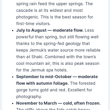
spring rain feed the upper springs. The
cascade is at its widest and most
photogenic. This is the best season for
first-time visitors.
July to August — moderate flow.
Less
powerful than spring, but still flowing well
thanks to the spring-fed geology that
keeps Jermuk’s water source more reliable
than at Shaki. Combined with the town’s
cool mountain air, this is also peak season
for the Jermuk spa hotels.
September to mid-October — moderate
flow with autumn foliage.
The forested
gorge turns gold and red. Excellent for
photography.
November to March — cold, often frozen.
The cliffs above the falls catch heavy