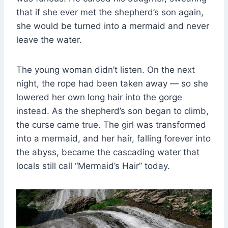
that if she ever met the shepherd’s son again,
she would be turned into a mermaid and never
leave the water.
The young woman didn’t listen. On the next
night, the rope had been taken away — so she
lowered her own long hair into the gorge
instead. As the shepherd’s son began to climb,
the curse came true. The girl was transformed
into a mermaid, and her hair, falling forever into
the abyss, became the cascading water that
locals still call “Mermaid’s Hair” today.