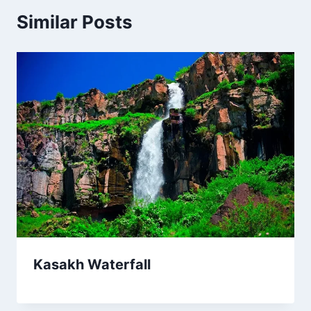
Similar Posts
Kasakh Waterfall