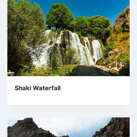
Shaki Waterfall