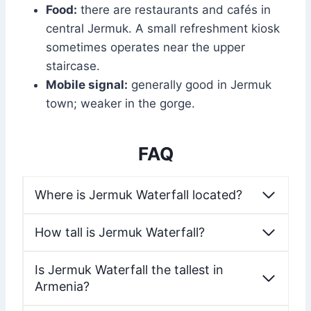
Food:
there are restaurants and cafés in
central Jermuk. A small refreshment kiosk
sometimes operates near the upper
staircase.
Mobile signal:
generally good in Jermuk
town; weaker in the gorge.
FAQ
Where is Jermuk Waterfall located?
How tall is Jermuk Waterfall?
Is Jermuk Waterfall the tallest in
Armenia?