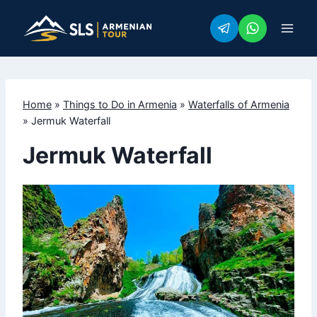
Skip
to
content
Home
»
Things to Do in Armenia
»
Waterfalls of Armenia
»
Jermuk Waterfall
Jermuk Waterfall