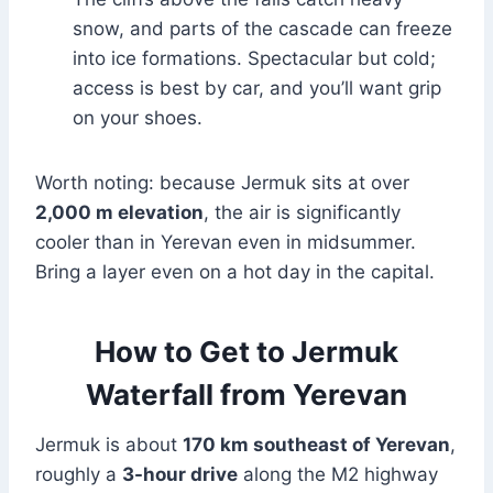
snow, and parts of the cascade can freeze
into ice formations. Spectacular but cold;
access is best by car, and you’ll want grip
on your shoes.
Worth noting: because Jermuk sits at over
2,000 m elevation
, the air is significantly
cooler than in Yerevan even in midsummer.
Bring a layer even on a hot day in the capital.
How to Get to Jermuk
Waterfall from Yerevan
Jermuk is about
170 km southeast of Yerevan
,
roughly a
3-hour drive
along the M2 highway