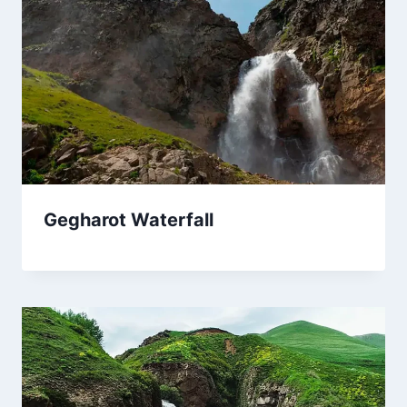
Gegharot Waterfall