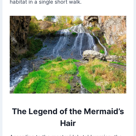
habitat in a single short walk.
The Legend of the Mermaid’s
Hair