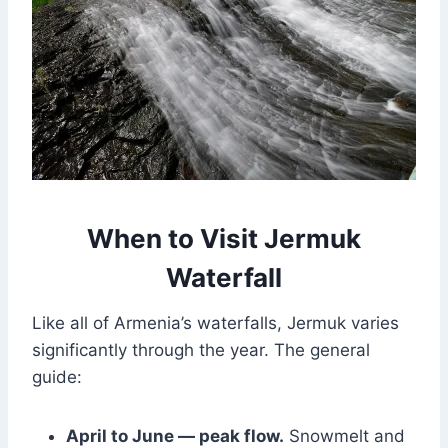
When to Visit Jermuk
Waterfall
Like all of Armenia’s waterfalls, Jermuk varies
significantly through the year. The general
guide:
April to June — peak flow.
Snowmelt and