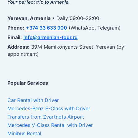
Your perfect trip to Armenia.
Yerevan, Armenia
• Daily 09:00–22:00
Phone:
+374 33 633 900
(WhatsApp, Telegram)
Email:
info@armenian-tour.ru
Address:
39/4 Mamikonyants Street, Yerevan (by
appointment)
Popular Services
Car Rental with Driver
Mercedes-Benz E-Class with Driver
Transfers from Zvartnots Airport
Mercedes V-Class Rental with Driver
Minibus Rental