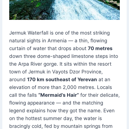
Jermuk Waterfall is one of the most striking
natural sights in Armenia — a thin, flowing
curtain of water that drops about
70 metres
down three dome-shaped limestone steps into
the Arpa River gorge. It sits within the resort
town of Jermuk in Vayots Dzor Province,
around
170 km southeast of Yerevan
at an
elevation of more than 2,000 metres. Locals
call the falls
“Mermaid’s Hair”
for their delicate,
flowing appearance — and the matching
legend explains how they got the name. Even
on the hottest summer day, the water is
bracingly cold, fed by mountain springs from