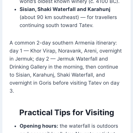
world’s oldest known winery (c. 4100 BC).
Sisian, Shaki Waterfall and Karahunj
(about 90 km southeast) — for travellers
continuing south toward Tatev.
A common 2-day southern Armenia itinerary:
day 1 — Khor Virap, Noravank, Areni, overnight
in Jermuk; day 2 — Jermuk Waterfall and
Drinking Gallery in the morning, then continue
to Sisian, Karahunj, Shaki Waterfall, and
overnight in Goris before visiting Tatev on day
3.
Practical Tips for Visiting
Opening hours:
the waterfall is outdoors