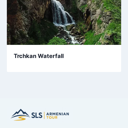
Trchkan Waterfall