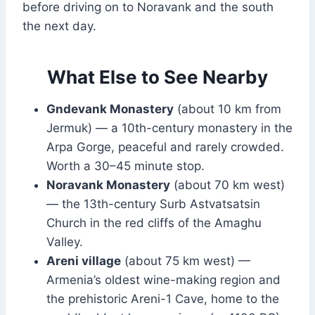
before driving on to Noravank and the south
the next day.
What Else to See Nearby
Gndevank Monastery
(about 10 km from
Jermuk) — a 10th-century monastery in the
Arpa Gorge, peaceful and rarely crowded.
Worth a 30–45 minute stop.
Noravank Monastery
(about 70 km west)
— the 13th-century Surb Astvatsatsin
Church in the red cliffs of the Amaghu
Valley.
Areni village
(about 75 km west) —
Armenia’s oldest wine-making region and
the prehistoric Areni-1 Cave, home to the