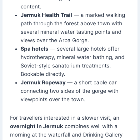
content.
Jermuk Health Trail
— a marked walking
path through the forest above town with
several mineral water tasting points and
views over the Arpa Gorge.
Spa hotels
— several large hotels offer
hydrotherapy, mineral water bathing, and
Soviet-style sanatorium treatments.
Bookable directly.
Jermuk Ropeway
— a short cable car
connecting two sides of the gorge with
viewpoints over the town.
For travellers interested in a slower visit, an
overnight in Jermuk
combines well with a
morning at the waterfall and Drinking Gallery