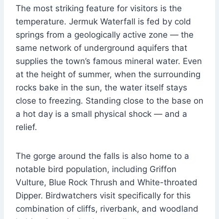
The most striking feature for visitors is the
temperature. Jermuk Waterfall is fed by cold
springs from a geologically active zone — the
same network of underground aquifers that
supplies the town’s famous mineral water. Even
at the height of summer, when the surrounding
rocks bake in the sun, the water itself stays
close to freezing. Standing close to the base on
a hot day is a small physical shock — and a
relief.
The gorge around the falls is also home to a
notable bird population, including Griffon
Vulture, Blue Rock Thrush and White-throated
Dipper. Birdwatchers visit specifically for this
combination of cliffs, riverbank, and woodland