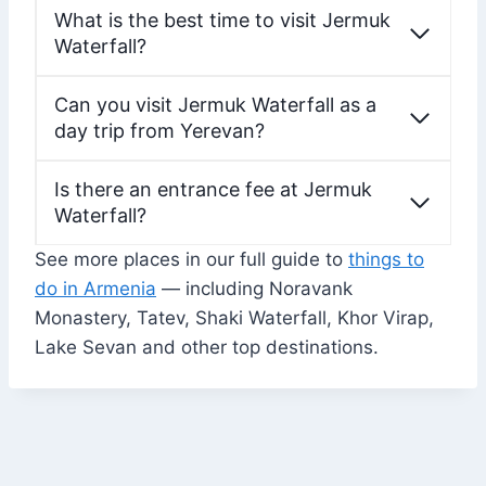
What is the best time to visit Jermuk
Waterfall?
Can you visit Jermuk Waterfall as a
day trip from Yerevan?
Is there an entrance fee at Jermuk
Waterfall?
See more places in our full guide to
things to
do in Armenia
— including Noravank
Monastery, Tatev, Shaki Waterfall, Khor Virap,
Lake Sevan and other top destinations.