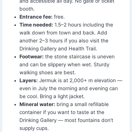
and accessible all day. No gate or ticket
booth.
Entrance fee:
free.
Time needed:
1.5–2 hours including the
walk down from town and back. Add
another 2–3 hours if you also visit the
Drinking Gallery and Health Trail.
Footwear:
the stone staircase is uneven
and can be slippery when wet. Sturdy
walking shoes are best.
Layers:
Jermuk is at 2,000+ m elevation —
even in July the morning and evening can
be cool. Bring a light jacket.
Mineral water:
bring a small refillable
container if you want to taste at the
Drinking Gallery — most fountains don’t
supply cups.