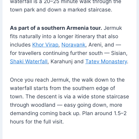
waterfall is a 20–25 minute walk through the
town park and down a marked staircase.
As part of a southern Armenia tour.
Jermuk
fits naturally into a longer itinerary that also
includes
Khor Virap
,
Noravank
, Areni, and —
for travellers continuing further south — Sisian,
Shaki Waterfall
, Karahunj and
Tatev Monastery
.
Once you reach Jermuk, the walk down to the
waterfall starts from the southern edge of
town. The descent is via a wide stone staircase
through woodland — easy going down, more
demanding coming back up. Plan around 1.5–2
hours for the full visit.