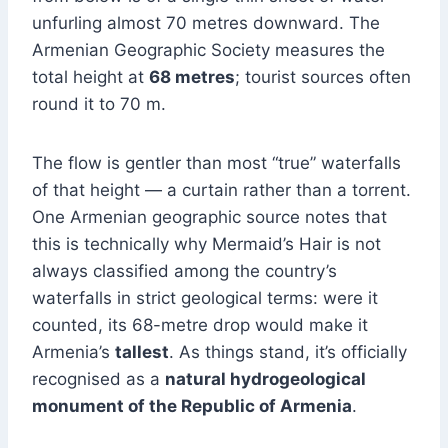
unfurling almost 70 metres downward. The
Armenian Geographic Society measures the
total height at
68 metres
; tourist sources often
round it to 70 m.
The flow is gentler than most “true” waterfalls
of that height — a curtain rather than a torrent.
One Armenian geographic source notes that
this is technically why Mermaid’s Hair is not
always classified among the country’s
waterfalls in strict geological terms: were it
counted, its 68-metre drop would make it
Armenia’s
tallest
. As things stand, it’s officially
recognised as a
natural hydrogeological
monument of the Republic of Armenia
.