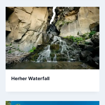
Herher Waterfall