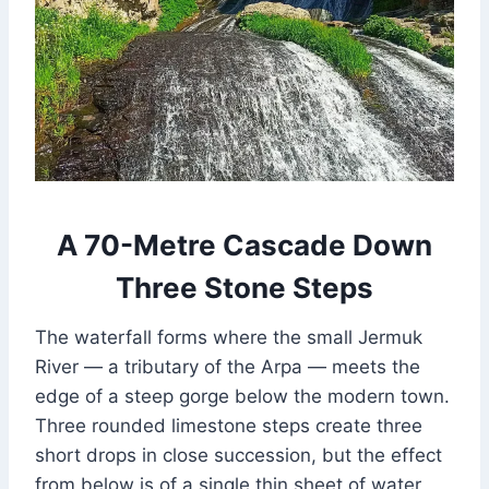
A 70-Metre Cascade Down
Three Stone Steps
The waterfall forms where the small Jermuk
River — a tributary of the Arpa — meets the
edge of a steep gorge below the modern town.
Three rounded limestone steps create three
short drops in close succession, but the effect
from below is of a single thin sheet of water