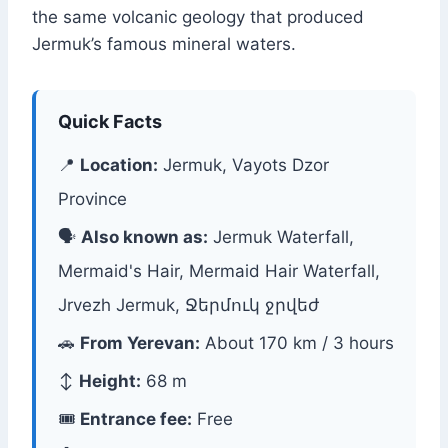
the same volcanic geology that produced
Jermuk’s famous mineral waters.
Quick Facts
📍
Location:
Jermuk, Vayots Dzor
Province
🗣
Also known as:
Jermuk Waterfall,
Mermaid's Hair, Mermaid Hair Waterfall,
Jrvezh Jermuk, Ջերմուկ ջրվեժ
🚗
From Yerevan:
About 170 km / 3 hours
↕️
Height:
68 m
🎟
Entrance fee:
Free