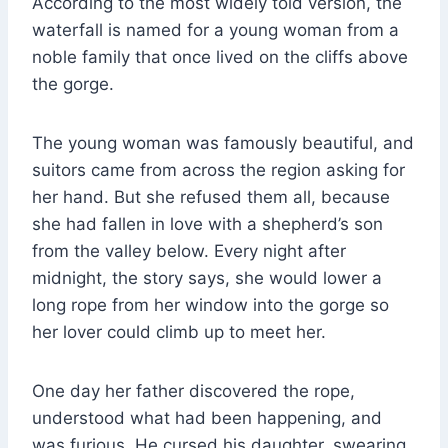
According to the most widely told version, the
waterfall is named for a young woman from a
noble family that once lived on the cliffs above
the gorge.
The young woman was famously beautiful, and
suitors came from across the region asking for
her hand. But she refused them all, because
she had fallen in love with a shepherd’s son
from the valley below. Every night after
midnight, the story says, she would lower a
long rope from her window into the gorge so
her lover could climb up to meet her.
One day her father discovered the rope,
understood what had been happening, and
was furious. He cursed his daughter, swearing