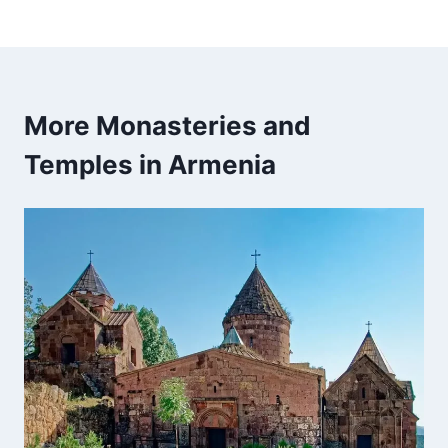
More Monasteries and
Temples in Armenia