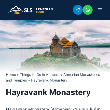
Skip
to
content
Home
»
Things to Do in Armenia
»
Armenian Monasteries
and Temples
»
Hayravank Monastery
Hayravank Monastery
Hayravank Monastery (Armenian: Հայրավանք