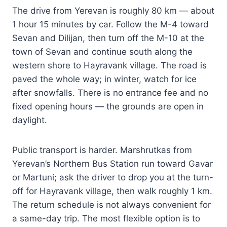
The drive from Yerevan is roughly 80 km — about
1 hour 15 minutes by car. Follow the M-4 toward
Sevan and Dilijan, then turn off the M-10 at the
town of Sevan and continue south along the
western shore to Hayravank village. The road is
paved the whole way; in winter, watch for ice
after snowfalls. There is no entrance fee and no
fixed opening hours — the grounds are open in
daylight.
Public transport is harder. Marshrutkas from
Yerevan’s Northern Bus Station run toward Gavar
or Martuni; ask the driver to drop you at the turn-
off for Hayravank village, then walk roughly 1 km.
The return schedule is not always convenient for
a same-day trip. The most flexible option is to