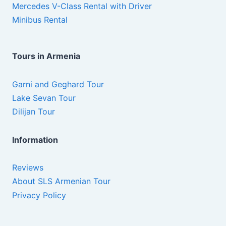
Mercedes V-Class Rental with Driver
Minibus Rental
Tours in Armenia
Garni and Geghard Tour
Lake Sevan Tour
Dilijan Tour
Information
Reviews
About SLS Armenian Tour
Privacy Policy