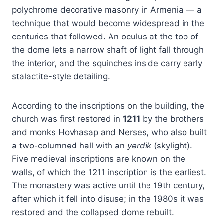
polychrome decorative masonry in Armenia — a
technique that would become widespread in the
centuries that followed. An oculus at the top of
the dome lets a narrow shaft of light fall through
the interior, and the squinches inside carry early
stalactite-style detailing.
According to the inscriptions on the building, the
church was first restored in
1211
by the brothers
and monks Hovhasap and Nerses, who also built
a two-columned hall with an
yerdik
(skylight).
Five medieval inscriptions are known on the
walls, of which the 1211 inscription is the earliest.
The monastery was active until the 19th century,
after which it fell into disuse; in the 1980s it was
restored and the collapsed dome rebuilt.