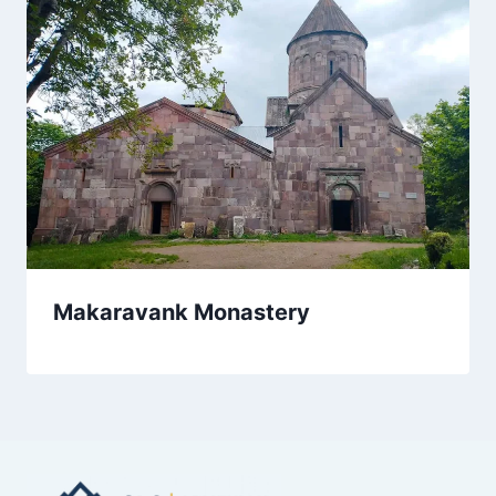
Makaravank Monastery