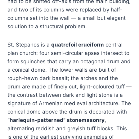
had to be shifted off-axis from the main building,
and two of its columns were replaced by half-
columns set into the wall — a small but elegant
solution to a structural problem.
St. Stepanos is a
quatrefoil cruciform
central-
plan church: four semi-circular apses intersect to
form squinches that carry an octagonal drum and
a conical dome. The lower walls are built of
rough-hewn dark basalt; the arches and the
drum are made of finely cut, light-coloured tuff —
the contrast between dark and light stone is a
signature of Armenian medieval architecture. The
conical dome above the drum is decorated with
“harlequin-patterned” stonemasonry
,
alternating reddish and greyish tuff blocks. This
is one of the earliest surviving examples of