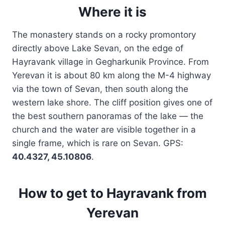
Where it is
The monastery stands on a rocky promontory
directly above Lake Sevan, on the edge of
Hayravank village in Gegharkunik Province. From
Yerevan it is about 80 km along the M-4 highway
via the town of Sevan, then south along the
western lake shore. The cliff position gives one of
the best southern panoramas of the lake — the
church and the water are visible together in a
single frame, which is rare on Sevan. GPS:
40.4327, 45.10806
.
How to get to Hayravank from
Yerevan