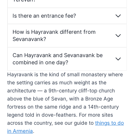
Is there an entrance fee?
How is Hayravank different from
Sevanavank?
Can Hayravank and Sevanavank be
combined in one day?
Hayravank is the kind of small monastery where
the setting carries as much weight as the
architecture — a 9th-century cliff-top church
above the blue of Sevan, with a Bronze Age
fortress on the same ridge and a 14th-century
legend told in dove-feathers. For more sites
across the country, see our guide to
things to do
in Armenia
.