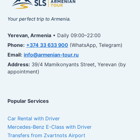
Your perfect trip to Armenia.
Yerevan, Armenia
• Daily 09:00–22:00
Phone:
+374 33 633 900
(WhatsApp, Telegram)
Email:
info@armenian-tour.ru
Address:
39/4 Mamikonyants Street, Yerevan (by
appointment)
Popular Services
Car Rental with Driver
Mercedes-Benz E-Class with Driver
Transfers from Zvartnots Airport