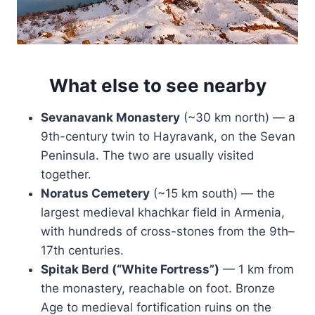
What else to see nearby
Sevanavank Monastery
(~30 km north) — a
9th-century twin to Hayravank, on the Sevan
Peninsula. The two are usually visited
together.
Noratus Cemetery
(~15 km south) — the
largest medieval khachkar field in Armenia,
with hundreds of cross-stones from the 9th–
17th centuries.
Spitak Berd (“White Fortress”)
— 1 km from
the monastery, reachable on foot. Bronze
Age to medieval fortification ruins on the