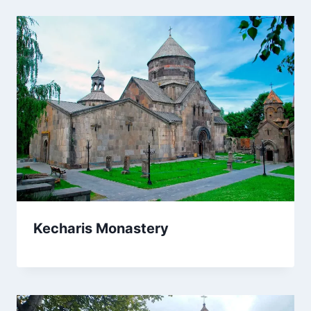
Kecharis Monastery