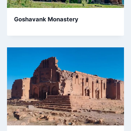
Goshavank Monastery