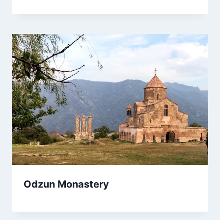
Odzun Monastery