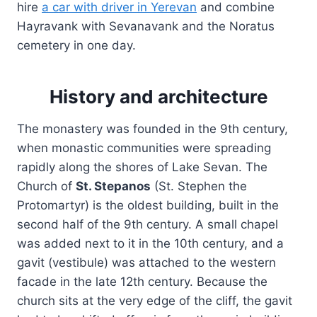
hire
a car with driver in Yerevan
and combine
Hayravank with Sevanavank and the Noratus
cemetery in one day.
History and architecture
The monastery was founded in the 9th century,
when monastic communities were spreading
rapidly along the shores of Lake Sevan. The
Church of
St. Stepanos
(St. Stephen the
Protomartyr) is the oldest building, built in the
second half of the 9th century. A small chapel
was added next to it in the 10th century, and a
gavit (vestibule) was attached to the western
facade in the late 12th century. Because the
church sits at the very edge of the cliff, the gavit