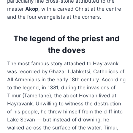
particularly fine cross-stone attributed to the
master
Akop
, with a carved Christ at the centre
and the four evangelists at the corners.
The legend of the priest and
the doves
The most famous story attached to Hayravank
was recorded by Ghazar I Jahketsi, Catholicos of
All Armenians in the early 18th century. According
to the legend, in 1381, during the invasions of
Timur (Tamerlane), the abbot Hovhan lived at
Hayravank. Unwilling to witness the destruction
of his people, he threw himself from the cliff into
Lake Sevan — but instead of drowning, he
walked across the surface of the water. Timur,