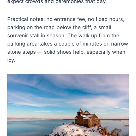
expect crowds and ceremonies that day.
Practical notes: no entrance fee, no fixed hours,
parking on the road below the cliff, a small
souvenir stall in season. The walk up from the
parking area takes a couple of minutes on narrow
stone steps — solid shoes help, especially when
icy.