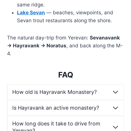
same ridge.
Lake Sevan
— beaches, viewpoints, and
Sevan trout restaurants along the shore.
The natural day-trip from Yerevan:
Sevanavank
→ Hayravank → Noratus
, and back along the M-
4.
FAQ
How old is Hayravank Monastery?
Is Hayravank an active monastery?
How long does it take to drive from
Yerevan?