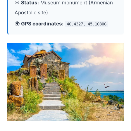
📜
Status:
Museum monument (Armenian
Apostolic site)
🌍
GPS coordinates:
40.4327, 45.10806