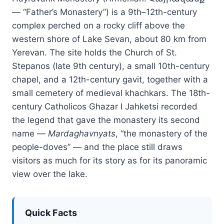
— “Father’s Monastery”) is a 9th–12th-century
complex perched on a rocky cliff above the
western shore of Lake Sevan, about 80 km from
Yerevan. The site holds the Church of St.
Stepanos (late 9th century), a small 10th-century
chapel, and a 12th-century gavit, together with a
small cemetery of medieval khachkars. The 18th-
century Catholicos Ghazar I Jahketsi recorded
the legend that gave the monastery its second
name —
Mardaghavnyats
, “the monastery of the
people-doves” — and the place still draws
visitors as much for its story as for its panoramic
view over the lake.
Quick Facts