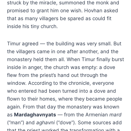
struck by the miracle, summoned the monk and
promised to grant him one wish. Hovhan asked
that as many villagers be spared as could fit
inside his tiny church.
Timur agreed — the building was very small. But
the villagers came in one after another, and the
monastery held them all. When Timur finally burst
inside in anger, the church was empty: a dove
flew from the priest’s hand out through the
window. According to the chronicle, everyone
who entered had been turned into a dove and
flown to their homes, where they became people
again. From that day the monastery was known
as
Mardaghavnyats
— from the Armenian
mard
(“man”) and
aghavni
(“dove”). Some sources add
that the priest worked the transformation with a