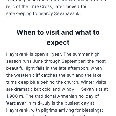
relic of the True Cross, later moved for
safekeeping to nearby Sevanavank.
When to visit and what to
expect
Hayravank is open all year. The summer high
season runs June through September; the most
beautiful light falls in the late afternoon, when
the western cliff catches the sun and the lake
turns deep blue behind the church. Winter visits
are dramatic but cold and windy — Sevan sits at
1,900 m. The traditional Armenian holiday of
Vardavar
in mid-July is the busiest day at
Hayravank, with pilgrims arriving for blessings;