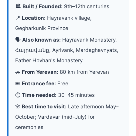
🏛
Built / Founded:
9th–12th centuries
📍
Location:
Hayravank village,
Gegharkunik Province
🗣
Also known as:
Hayravank Monastery,
Հայրավանք, Ayrivank, Mardaghavnyats,
Father Hovhan's Monastery
🚗
From Yerevan:
80 km from Yerevan
🎟
Entrance fee:
Free
⏱
Time needed:
30–45 minutes
🌸
Best time to visit:
Late afternoon May–
October; Vardavar (mid-July) for
ceremonies