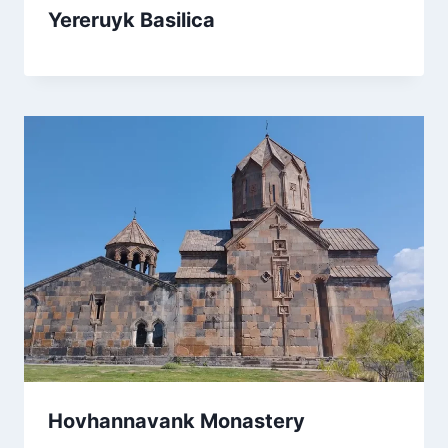
Yereruyk Basilica
Hovhannavank Monastery