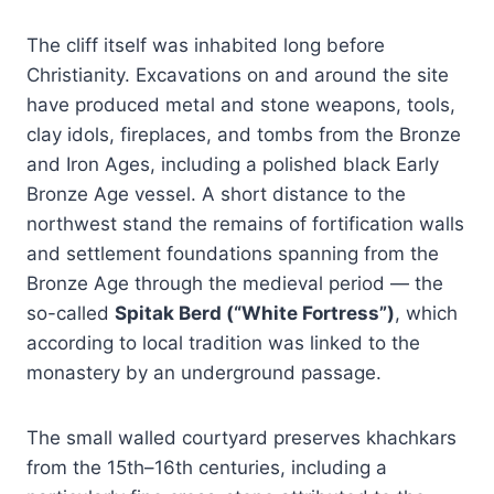
The cliff itself was inhabited long before
Christianity. Excavations on and around the site
have produced metal and stone weapons, tools,
clay idols, fireplaces, and tombs from the Bronze
and Iron Ages, including a polished black Early
Bronze Age vessel. A short distance to the
northwest stand the remains of fortification walls
and settlement foundations spanning from the
Bronze Age through the medieval period — the
so-called
Spitak Berd (“White Fortress”)
, which
according to local tradition was linked to the
monastery by an underground passage.
The small walled courtyard preserves khachkars
from the 15th–16th centuries, including a