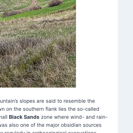
ntain’s slopes are said to resemble the
 on the southern flank lies the so-called
mall
Black Sands
zone where wind- and rain-
 was also one of the major obsidian sources
 regularly in archaeological excavations.