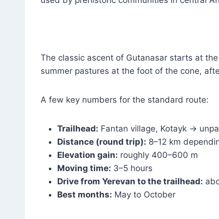
The classic ascent of Gutanasar starts at the
summer pastures at the foot of the cone, afte
A few key numbers for the standard route:
Trailhead:
Fantan village, Kotayk → unpa
Distance (round trip):
8–12 km dependin
Elevation gain:
roughly 400–600 m
Moving time:
3–5 hours
Drive from Yerevan to the trailhead:
abo
Best months:
May to October