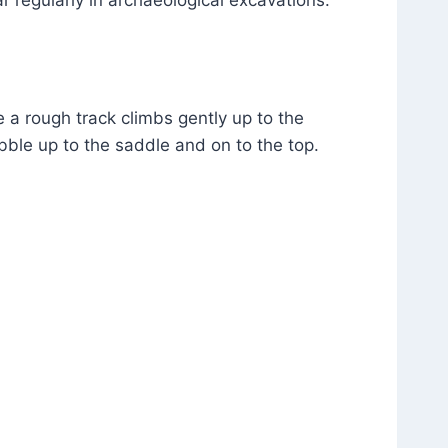
e a rough track climbs gently up to the
bble up to the saddle and on to the top.