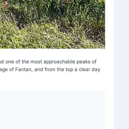
and one of the most approachable peaks of
age of Fantan, and from the top a clear day