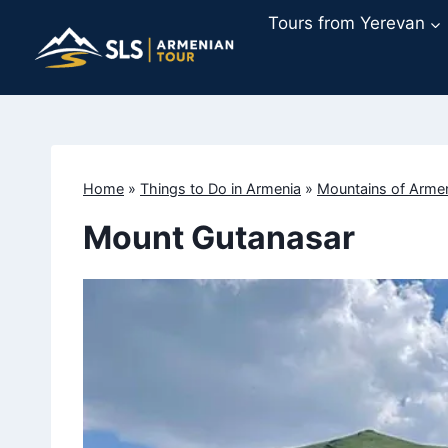
Skip
Tours from Yerevan
to
content
Home
»
Things to Do in Armenia
»
Mountains of Arme
Mount Gutanasar