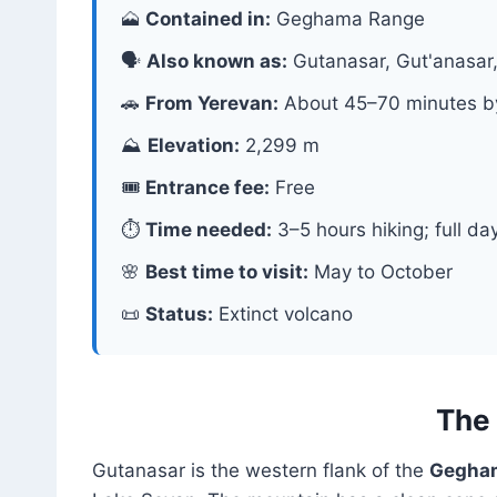
🗻
Contained in:
Geghama Range
🗣
Also known as:
Gutanasar, Gut'anasa
🚗
From Yerevan:
About 45–70 minutes b
⛰
Elevation:
2,299 m
🎟
Entrance fee:
Free
⏱
Time needed:
3–5 hours hiking; full da
🌸
Best time to visit:
May to October
📜
Status:
Extinct volcano
The 
Gutanasar is the western flank of the
Gegham