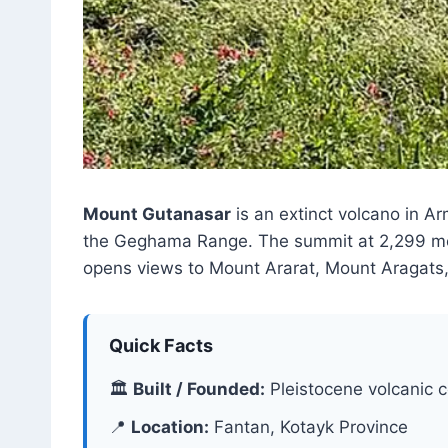
Mount Gutanasar
is an extinct volcano in A
the Geghama Range. The summit at 2,299 metre
opens views to Mount Ararat, Mount Aragats
Quick Facts
🏛
Built / Founded:
Pleistocene volcanic 
📍
Location:
Fantan, Kotayk Province