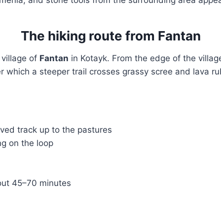
The hiking route from Fantan
 village of
Fantan
in Kotayk. From the edge of the villag
r which a steeper trail crosses grassy scree and lava ru
ved track up to the pastures
g on the loop
ut 45–70 minutes