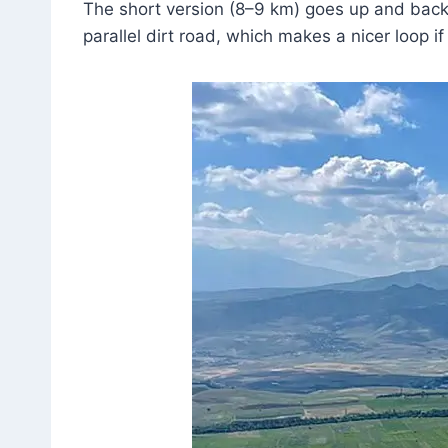
The short version (8–9 km) goes up and back
parallel dirt road, which makes a nicer loop if