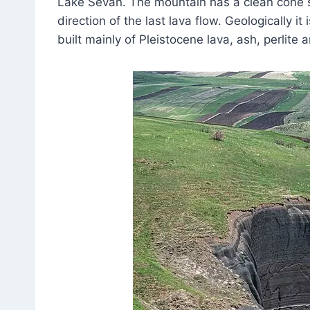
Lake Sevan. The mountain has a clean cone sh
direction of the last lava flow. Geologically 
built mainly of Pleistocene lava, ash, perlite