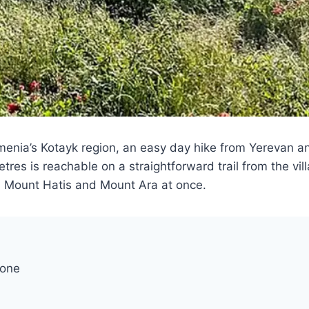
rmenia’s Kotayk region, an easy day hike from Yerevan 
s is reachable on a straightforward trail from the vill
, Mount Hatis and Mount Ara at once.
cone