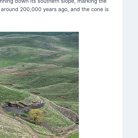
nning down its southern slope, marking the
d at around 200,000 years ago, and the cone is