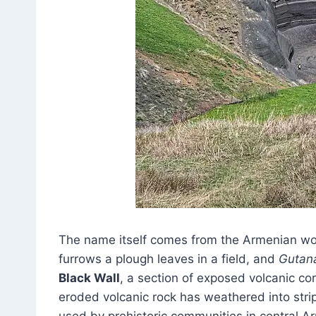
The name itself comes from the Armenian w
furrows a plough leaves in a field, and
Gutan
Black Wall
, a section of exposed volcanic co
eroded volcanic rock has weathered into stri
used by prehistoric communities in central Ar