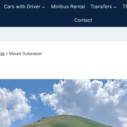
Cars with Driver
Minibus Rental
Transfers
T
Contact
nia
»
Mount Gutanasar