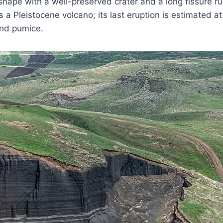
ape with a well-preserved crater and a long fissure ru
it is a Pleistocene volcano; its last eruption is estimate
 and pumice.