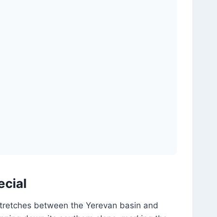
ecial
 stretches between the Yerevan basin and