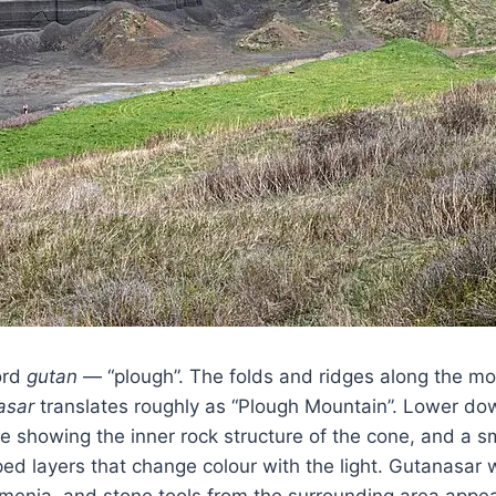
ord
gutan
— “plough”. The folds and ridges along the mou
asar
translates roughly as “Plough Mountain”. Lower down
re showing the inner rock structure of the cone, and a s
ped layers that change colour with the light. Gutanasar
menia, and stone tools from the surrounding area appear