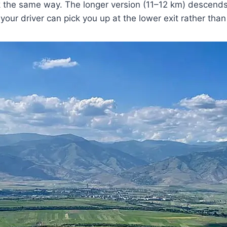
 the same way. The longer version (11–12 km) descends 
 your driver can pick you up at the lower exit rather than 