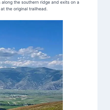
along the southern ridge and exits on a
at the original trailhead.