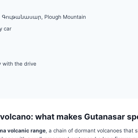
r, Գութանասար, Plough Mountain
y car
y with the drive
volcano: what makes Gutanasar sp
a volcanic range
, a chain of dormant volcanoes that