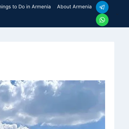
hings to Do in Armenia
About Armenia